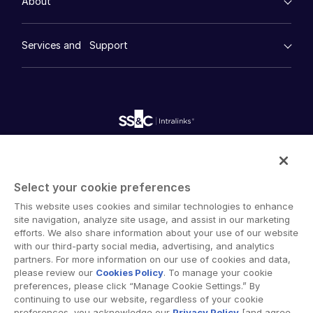
About
Financial Services
Resource Center
Marketing
Case Studies
Diligence
empty menu
Whitepapers
DealVault
Services and Support
Company
Videos
History
FundCentre AI ™
Podcasts
empty menu
Careers
Fundraising
Webinars
Customer Support & Dedicated Services
Contact Us
Onboarding
Product Releases
Professional Services
Reporting
Blog
Deal Services
Alternative Investments Managed Services
Publications
Reports
Deal Services
Intralinks provides secure collaboration software and
Redaction
secure online document sharing solutions that enable
Transaction Support
Select your cookie preferences
enterprise collaboration across organizational, corporate
Advanced Reporting
This website uses cookies and similar technologies to enhance
and geographical boundaries. Intralinks’ secure platform
NDA
site navigation, analyze site usage, and assist in our marketing
provides tools for file sync and secure file-sharing,
Translation Services
efforts. We also share information about your use of our website
collaborative workspaces and virtual data room (VDR)
with our third-party social media, advertising, and analytics
Additional Products
solutions.
partners. For more information on our use of cookies and data,
VIA
please review our
Cookies Policy
. To manage your cookie
preferences, please click “Manage Cookie Settings.” By
continuing to use our website, regardless of your cookie
preferences, you acknowledge our
Privacy Policy
[and agree