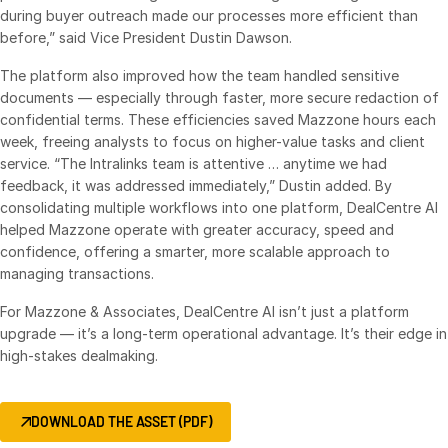
Events
during buyer outreach made our processes more efficient than
before,” said Vice President Dustin Dawson.
About
The platform also improved how the team handled sensitive
Toggl
documents — especially through faster, more secure redaction of
subm
Contact Sales
confidential terms. These efficiencies saved Mazzone hours each
Contact Support
week, freeing analysts to focus on higher-value tasks and client
service. “The Intralinks team is attentive … anytime we had
Company
feedback, it was addressed immediately,” Dustin added. By
Careers
consolidating multiple workflows into one platform, DealCentre AI
helped Mazzone operate with greater accuracy, speed and
confidence, offering a smarter, more scalable approach to
English
managing transactions.
For Mazzone & Associates, DealCentre AI isn’t just a platform
English
LOGIN
upgrade — it’s a long-term operational advantage. It’s their edge in
简体中文
high-stakes dealmaking.
GET STARTED
繁體中文
Français
DOWNLOAD THE ASSET (PDF)
Deutsch