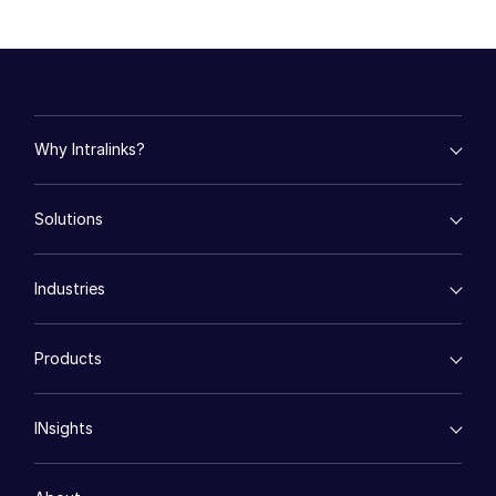
日本語
한국인
Português
Español
Why Intralinks?
Italiano
empty menu
Dutch
Solutions
Key Differentiators
AI Hub
empty menu
Security and Trust
Industries
Mergers & Acquisitions
API and Deployment
Fund Management
empty menu
Financing
Products
Energy
Syndicated Lending
High-Tech (TMT)
Secure Doc Exchange
VDRPro ™
Life Sciences
Regulatory, Risk and Compliance
INsights
Legal
DealCentre AI ™
Real Estate
Prep
Events
Consumer Retail
Management