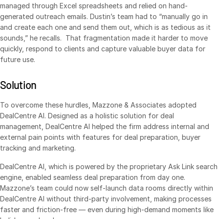
managed through Excel spreadsheets and relied on hand-
Syndicated Lending
generated outreach emails. Dustin’s team had to “manually go in
and create each one and send them out, which is as tedious as it
sounds,” he recalls. That fragmentation made it harder to move
Services
Toggl
quickly, respond to clients and capture valuable buyer data for
subm
Professional Services
future use.
Deal Services
Solution
Who We Serve
Toggl
To overcome these hurdles, Mazzone & Associates adopted
subm
DealCentre AI. Designed as a holistic solution for deal
Investment Banking
management, DealCentre AI helped the firm address internal and
Corporates
external pain points with features for deal preparation, buyer
tracking and marketing.
Institutional Investors
Legal / Law Firms
DealCentre AI, which is powered by the proprietary Ask Link search
engine, enabled seamless deal preparation from day one.
Hedge Funds
Mazzone’s team could now self-launch data rooms directly within
Private Credit
DealCentre AI without third-party involvement, making processes
faster and friction-free — even during high-demand moments like
Private Equity