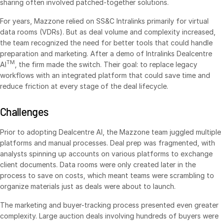
sharing often involved patched-together solutions.
VDR
Pro
For years, Mazzone relied on SS&C Intralinks primarily for virtual
VDRPro
data rooms (VDRs). But as deal volume and complexity increased,
the team recognized the need for better tools that could handle
Additional Products
preparation and marketing. After a demo of Intralinks Dealcentre
SECURITYHUB
TM
AI
, the firm made the switch. Their goal: to replace legacy
workflows with an integrated platform that could save time and
VIA
reduce friction at every stage of the deal lifecycle.
Solutions
Toggl
Challenges
subm
Mergers & Acquisitions
Prior to adopting Dealcentre AI, the Mazzone team juggled multiple
Initial Public Offerings
platforms and manual processes. Deal prep was fragmented, with
analysts spinning up accounts on various platforms to exchange
Fund Management
client documents. Data rooms were only created later in the
Financing
process to save on costs, which meant teams were scrambling to
organize materials just as deals were about to launch.
Secure Document Exchange
Regulatory, Risk & Compliance
The marketing and buyer-tracking process presented even greater
complexity. Large auction deals involving hundreds of buyers were
Portfolio Monitoring