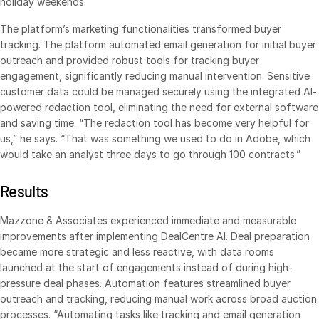
holiday weekends.
Venture Capital
The platform’s marketing functionalities transformed buyer
Real Estate Fund Managers
tracking. The platform automated email generation for initial buyer
IT / Security
outreach and provided robust tools for tracking buyer
engagement, significantly reducing manual intervention. Sensitive
customer data could be managed securely using the integrated AI-
Resources
Toggl
powered redaction tool, eliminating the need for external software
subm
and saving time. “The redaction tool has become very helpful for
Blog
us,” he says. “That was something we used to do in Adobe, which
Case Studies
would take an analyst three days to go through 100 contracts.”
Podcasts
Results
Product Releases
Publications
Mazzone & Associates experienced immediate and measurable
improvements after implementing DealCentre AI. Deal preparation
Videos
became more strategic and less reactive, with data rooms
Webinars
launched at the start of engagements instead of during high-
pressure deal phases. Automation features streamlined buyer
Whitepapers
outreach and tracking, reducing manual work across broad auction
Reports
processes. “Automating tasks like tracking and email generation