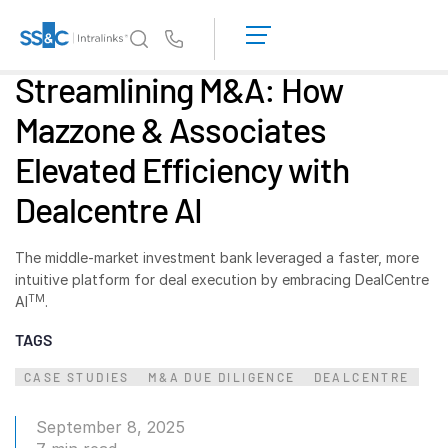
LOGIN
GET
Us
STARTED
Streamlining M&A: How
Why Intralinks?
Toggl
Mazzone & Associates
subm
Why Intralinks?
Elevated Efficiency with
Security and Trust
APIs and Deployment
Dealcentre AI
AI Hub
The middle-market investment bank leveraged a faster, more
intuitive platform for deal execution by embracing DealCentre
Products
Toggl
TM
AI
.
subm
Deal
Centre AI
TAGS
Link
CASE STUDIES
M&A DUE DILIGENCE
DEALCENTRE
Prep
Marketing
September 8, 2025
Diligence