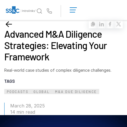
LOGIN
GET
Us
STARTED
Why Intralinks?
Toggl
Advanced M&A Diligence
subm
Why Intralinks?
Strategies: Elevating Your
Security and Trust
Framework
APIs and Deployment
AI Hub
Real-world case studies of complex diligence challenges.
TAGS
Products
Toggl
subm
Deal
Centre AI
PODCASTS
GLOBAL
M&A DUE DILIGENCE
Link
March 28, 2025
Prep
14 min read
Marketing
Diligence