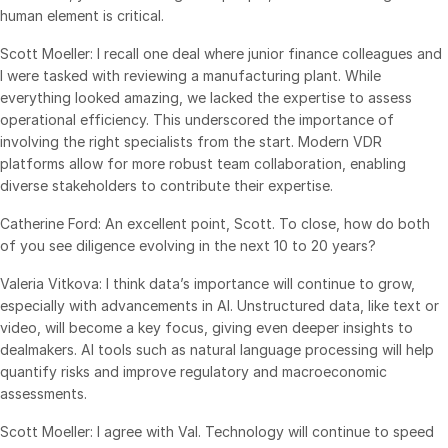
human element is critical.
Scott Moeller: I recall one deal where junior finance colleagues and
I were tasked with reviewing a manufacturing plant. While
everything looked amazing, we lacked the expertise to assess
operational efficiency. This underscored the importance of
involving the right specialists from the start. Modern VDR
platforms allow for more robust team collaboration, enabling
diverse stakeholders to contribute their expertise.
Catherine Ford: An excellent point, Scott. To close, how do both
of you see diligence evolving in the next 10 to 20 years?
Valeria Vitkova: I think data’s importance will continue to grow,
especially with advancements in AI. Unstructured data, like text or
video, will become a key focus, giving even deeper insights to
dealmakers. AI tools such as natural language processing will help
quantify risks and improve regulatory and macroeconomic
assessments.
Scott Moeller: I agree with Val. Technology will continue to speed