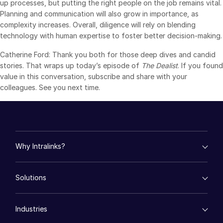
up processes, but putting the right people on the job remains vital.
Planning and communication will also grow in importance, as
complexity increases. Overall, diligence will rely on blending
technology with human expertise to foster better decision-making.
Catherine Ford: Thank you both for those deep dives and candid
stories. That wraps up today’s episode of
The Dealist
. If you found
value in this conversation, subscribe and share with your
colleagues. See you next time.
Why Intralinks?
empty menu
Solutions
Key Differentiators
AI Hub
empty menu
Security and Trust
Industries
Mergers & Acquisitions
API and Deployment
Fund Management