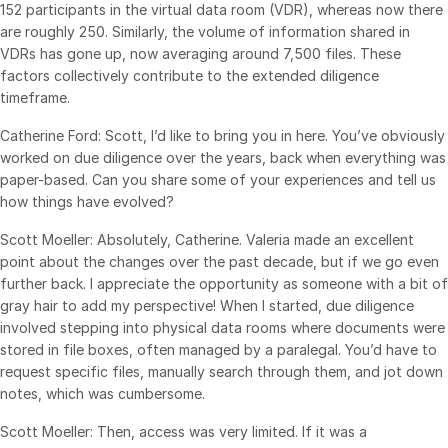
152 participants in the virtual data room (VDR), whereas now there
Events
are roughly 250. Similarly, the volume of information shared in
VDRs has gone up, now averaging around 7,500 files. These
About
factors collectively contribute to the extended diligence
Toggl
timeframe.
subm
Contact Sales
Catherine Ford: Scott, I’d like to bring you in here. You’ve obviously
Contact Support
worked on due diligence over the years, back when everything was
Company
paper-based. Can you share some of your experiences and tell us
how things have evolved?
Careers
Scott Moeller: Absolutely, Catherine. Valeria made an excellent
English
point about the changes over the past decade, but if we go even
further back. I appreciate the opportunity as someone with a bit of
gray hair to add my perspective! When I started, due diligence
English
LOGIN
involved stepping into physical data rooms where documents were
简体中文
stored in file boxes, often managed by a paralegal. You’d have to
GET STARTED
request specific files, manually search through them, and jot down
繁體中文
notes, which was cumbersome.
Français
Scott Moeller: Then, access was very limited. If it was a
Deutsch