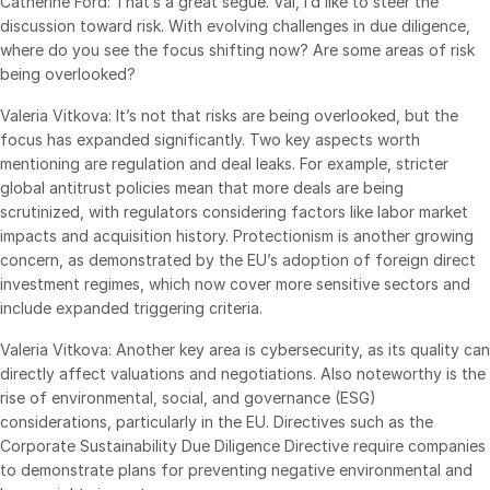
Catherine Ford: That’s a great segue. Val, I’d like to steer the
discussion toward risk. With evolving challenges in due diligence,
where do you see the focus shifting now? Are some areas of risk
being overlooked?
Valeria Vitkova: It’s not that risks are being overlooked, but the
focus has expanded significantly. Two key aspects worth
mentioning are regulation and deal leaks. For example, stricter
global antitrust policies mean that more deals are being
scrutinized, with regulators considering factors like labor market
impacts and acquisition history. Protectionism is another growing
concern, as demonstrated by the EU’s adoption of foreign direct
investment regimes, which now cover more sensitive sectors and
include expanded triggering criteria.
Valeria Vitkova: Another key area is cybersecurity, as its quality can
directly affect valuations and negotiations. Also noteworthy is the
rise of environmental, social, and governance (ESG)
considerations, particularly in the EU. Directives such as the
Corporate Sustainability Due Diligence Directive require companies
to demonstrate plans for preventing negative environmental and