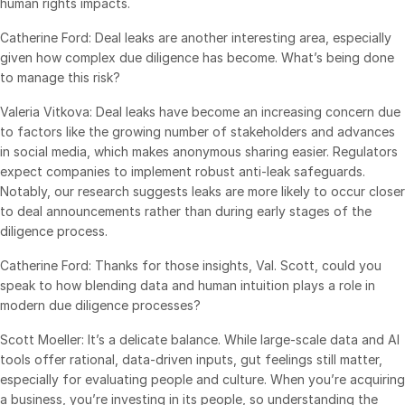
human rights impacts.
Catherine Ford: Deal leaks are another interesting area, especially
given how complex due diligence has become. What’s being done
to manage this risk?
Valeria Vitkova: Deal leaks have become an increasing concern due
to factors like the growing number of stakeholders and advances
in social media, which makes anonymous sharing easier. Regulators
expect companies to implement robust anti-leak safeguards.
Notably, our research suggests leaks are more likely to occur closer
to deal announcements rather than during early stages of the
diligence process.
Catherine Ford: Thanks for those insights, Val. Scott, could you
speak to how blending data and human intuition plays a role in
modern due diligence processes?
Scott Moeller: It’s a delicate balance. While large-scale data and AI
tools offer rational, data-driven inputs, gut feelings still matter,
especially for evaluating people and culture. When you’re acquiring
a business, you’re investing in its people, so understanding the