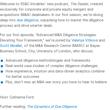
Welcome to SS&C Intralinks' new podcast,
The Dealist
, created
VDR
Pro
exclusively
for corporate and private equity mergers and
acquisitions (
M&A) dealmakers. In our first season, we're diving
VDRPro
deep into
due diligence
, unpacking how to master the diligence
Additional Products
process and drive smarter deals.
SECURITYHUB
For our first episode, "Advanced M&A Diligence Strategies:
VIA
Elevating Your Framework," we're joined by
Valeriya Vitkova
and
Scott Moeller
, of the M&A Research Centre (MARC) at Bayes
Business School, City, University of London, who discuss:
Solutions
Toggl
subm
Advanced diligence methodologies and frameworks
Mergers & Acquisitions
Real-world case studies of complex diligence challenges
Initial Public Offerings
How experience, intuition and data-driven analytics combine
for better outcomes
Fund Management
Plus, don’t miss an M&A war story you have to hear to believe
Financing
Secure Document Exchange
Host: Catherine Ford
Regulatory, Risk & Compliance
Further reading:
The Dynamics of Due Diligence
Portfolio Monitoring