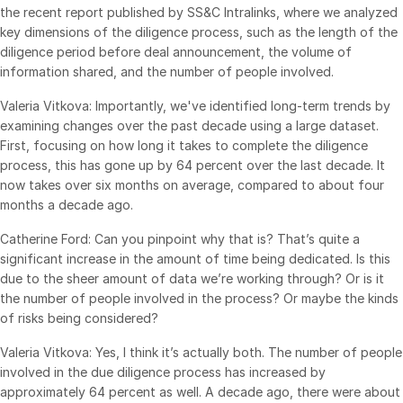
the recent report published by SS&C Intralinks, where we analyzed
Venture Capital
key dimensions of the diligence process, such as the length of the
Real Estate Fund Managers
diligence period before deal announcement, the volume of
information shared, and the number of people involved.
IT / Security
Valeria Vitkova: Importantly, we've identified long-term trends by
examining changes over the past decade using a large dataset.
Resources
Toggl
First, focusing on how long it takes to complete the diligence
subm
Blog
process, this has gone up by 64 percent over the last decade. It
now takes over six months on average, compared to about four
Case Studies
months a decade ago.
Podcasts
Catherine Ford: Can you pinpoint why that is? That’s quite a
Product Releases
significant increase in the amount of time being dedicated. Is this
Publications
due to the sheer amount of data we’re working through? Or is it
the number of people involved in the process? Or maybe the kinds
Videos
of risks being considered?
Webinars
Valeria Vitkova: Yes, I think it’s actually both. The number of people
Whitepapers
involved in the due diligence process has increased by
Reports
approximately 64 percent as well. A decade ago, there were about