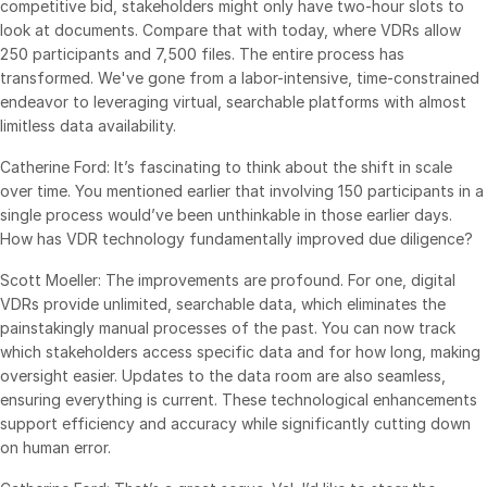
competitive bid, stakeholders might only have two-hour slots to
look at documents. Compare that with today, where VDRs allow
日本語
250 participants and 7,500 files. The entire process has
한국인
transformed. We've gone from a labor-intensive, time-constrained
Português
endeavor to leveraging virtual, searchable platforms with almost
limitless data availability.
Español
Catherine Ford: It’s fascinating to think about the shift in scale
Italiano
over time. You mentioned earlier that involving 150 participants in a
Dutch
single process would’ve been unthinkable in those earlier days.
How has VDR technology fundamentally improved due diligence?
Scott Moeller: The improvements are profound. For one, digital
VDRs provide unlimited, searchable data, which eliminates the
painstakingly manual processes of the past. You can now track
which stakeholders access specific data and for how long, making
oversight easier. Updates to the data room are also seamless,
ensuring everything is current. These technological enhancements
support efficiency and accuracy while significantly cutting down
on human error.