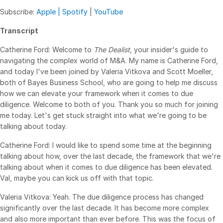
Subscribe:
Apple |
Spotify
|
YouTube
Syndicated Lending
Transcript
Services
Toggl
Catherine Ford: Welcome to
The Dealist
, your insider's guide to
subm
Professional Services
navigating the complex world of M&A. My name is Catherine Ford,
and today I've been joined by Valeria Vitkova and Scott Moeller,
Deal Services
both of Bayes Business School, who are going to help me discuss
how we can elevate your framework when it comes to due
Who We Serve
diligence. Welcome to both of you. Thank you so much for joining
Toggl
me today. Let's get stuck straight into what we're going to be
subm
Investment Banking
talking about today.
Corporates
Catherine Ford: I would like to spend some time at the beginning
Institutional Investors
talking about how, over the last decade, the framework that we're
talking about when it comes to due diligence has been elevated.
Legal / Law Firms
Val, maybe you can kick us off with that topic.
Hedge Funds
Valeria Vitkova: Yeah. The due diligence process has changed
Private Credit
significantly over the last decade. It has become more complex
Private Equity
and also more important than ever before. This was the focus of