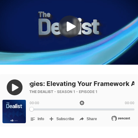
Management
DealVault
Connect
Fund
Centre AI
Fundraising
Onboarding
Reporting
Alternative Investments Managed Services
Deal Services
Redaction
Transaction Support
Advanced Reporting
NDA
Translation Services