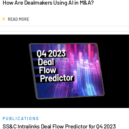
How Are Dealmakers Using AI in M&A?
READ MORE
PUBLICATIONS
SS&C Intralinks Deal Flow Predictor for Q4 2023