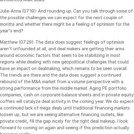
Julie-Anna (07:19): And rounding up. Can you talk through some of
the possible challenges we can expect for the next couple of
months and whether there might be a feeling of optimism for the
year's end?
Matthew (07:29): The data does suggest feelings of optimism
aren't unfounded at all, and deal makers are getting their arms
around economic factors that seem to be stabilizing in most
regions while dealing with new geopolitical challenges that could
have an impact on dealmaking, which remains to be seen overall.
The trends are there and the data does suggest a continued
rebound of the M&A market from a volume perspective with a
strong performance from the middle market. Aging PE portfolio
companies, cash on corporate balance sheets and in private equity
coffers will catalyze deal activity in the coming year. We do expect
a continued lack of mega deals until traditional financing markets
loosen up, but we are seeing alternative financing outlets, like
private credit, fill the gap nicely for the right deal makeup. I look
forward to coming on again and seeing if this prediction actually