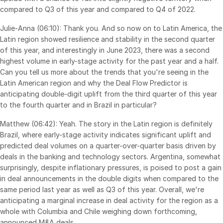
compared to Q3 of this year and compared to Q4 of 2022.
Julie-Anna (06:10): Thank you. And so now on to Latin America, the
Latin region showed resilience and stability in the second quarter
of this year, and interestingly in June 2023, there was a second
highest volume in early-stage activity for the past year and a half.
Can you tell us more about the trends that you're seeing in the
Latin American region and why the Deal Flow Predictor is
anticipating double-digit uplift from the third quarter of this year
to the fourth quarter and in Brazil in particular?
Matthew (06:42): Yeah. The story in the Latin region is definitely
Brazil, where early-stage activity indicates significant uplift and
predicted deal volumes on a quarter-over-quarter basis driven by
deals in the banking and technology sectors. Argentina, somewhat
surprisingly, despite inflationary pressures, is poised to post a gain
in deal announcements in the double digits when compared to the
same period last year as well as Q3 of this year. Overall, we're
anticipating a marginal increase in deal activity for the region as a
whole with Columbia and Chile weighing down forthcoming,
announced M&A deals.