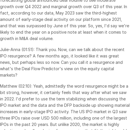
forecasting global announced deal volume to see moderate
Venture Capital
growth over Q4 2022 and marginal growth over Q3 of this year. In
fact, according to our data, May 2023 saw the third-highest
Real Estate Fund Managers
amount of early-stage deal activity on our platform since 2021,
IT / Security
and that was surpassed by June of this year. So, yes, I'd say we're
likely to end the year on a positive note at least when it comes to
growth in M&A deal volume.
Resources
Toggl
subm
Julie-Anna (01:51): Thank you. Now, can we talk about the recent
Blog
IPO resurgence? A few months ago, it looked like it was great
Case Studies
news, but perhaps less so now. Can you call it a resurgence and
what's the Deal Flow Predictor's view on the equity capital
Podcasts
markets?
Product Releases
Matthew (02:10): Yeah, admittedly the word resurgence might be a
Publications
bit strong, however, it certainly feels that way after what we saw
Videos
in 2022. I'd prefer to use the term stabilizing when discussing the
IPO market and the data and the DFP backside up showing material
Webinars
increases in early-stage IPO activity. The US IPO market in Q3 saw
Whitepapers
three IPOs raise over USD 500 million, including one of the largest
IPOs in the past 20 years. But unlike 2020, the market is highly
Reports