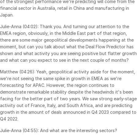
of the strongest performance we're predicting will come from the
financial sector in Australia, retail in China and manufacturing in
日本語
Japan.
한국인
Julie-Anna (04:02): Thank you. And turning our attention to the
Português
EMEA region, obviously, in the Middle East part of that region,
Español
there are some major geopolitical developments happening at the
moment, but can you talk about what the Deal Flow Predictor has
Italiano
shown and what activity you are seeing positive but flatter growth
Dutch
and what can you expect to see in the next couple of months?
Matthew (04:26): Yeah, geopolitical activity aside for the moment,
we're not seeing the same spike in growth in EMEA as we're
forecasting for APAC. However, the region continues to
demonstrate remarkable stability despite the headwinds it's been
facing for the better part of two years. We saw strong early-stage
activity out of France, Italy, and South Africa, and are predicting
growth in the amount of deals announced in Q4 2023 compared to
Q4 2022.
Julie-Anna (04:55): And what are the interesting sectors?