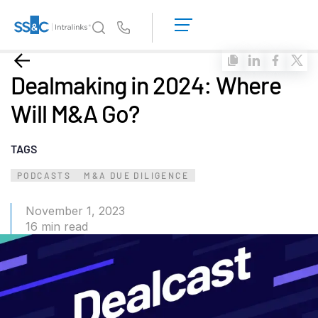
LOGIN
GET
Us
STARTED
Why Intralinks?
Toggl
Dealmaking in 2024: Where
subm
Why Intralinks?
Will M&A Go?
Security and Trust
APIs and Deployment
TAGS
AI Hub
PODCASTS
M&A DUE DILIGENCE
Products
Toggl
November 1, 2023
subm
16 min read
Deal
Centre AI
Link
Prep
Marketing
Diligence