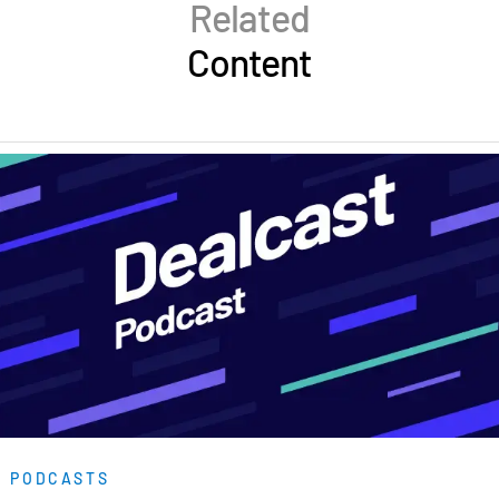
Related
Content
PODCASTS