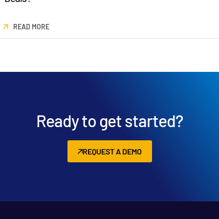
READ MORE
Ready to get started?
REQUEST A DEMO