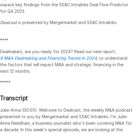
unpack key findings from the SS&C Intralinks Deal Flow Predictor
VDR
Pro
for Q4 2023.
VDRPro
Dealcast
is presented by Mergermarket and SS&C Intralinks.
Additional Products
SECURITYHUB
****
VIA
Dealmakers, are you ready for 2024? Read our new report,
9 M&A Dealmaking and Financing Trends in 2024
, to understand
Solutions
the factors that will impact M&A and strategic financing in the
Toggl
next 12 months.
subm
Mergers & Acquisitions
*****
Initial Public Offerings
Fund Management
Transcript
Financing
Julie-Anna (00:05): Welcome to Dealcast, the weekly M&A podcast
Secure Document Exchange
presented to you by Mergermarket and SS&C Intralinks. I'm Julie-
Regulatory, Risk & Compliance
Anna Needham, a business journalist who's been covering M&A for
a decade. In this week's special episode, we are looking at the
Portfolio Monitoring