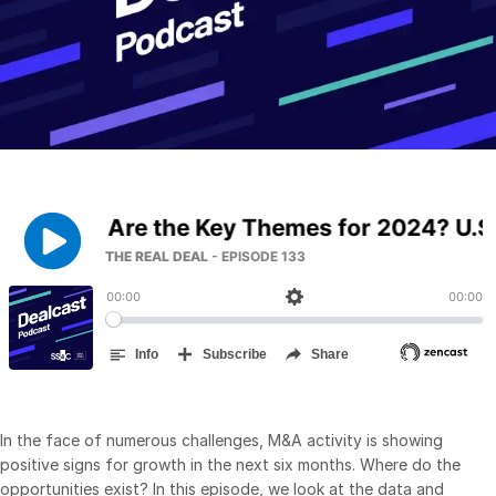
Management
DealVault
Connect
Fund
Centre AI
Fundraising
Onboarding
Reporting
Alternative Investments Managed Services
Deal Services
Redaction
Transaction Support
Advanced Reporting
In the face of numerous challenges, M&A activity is showing
NDA
positive signs for growth in the next six months. Where do the
opportunities exist? In this episode, we look at the data and
Translation Services