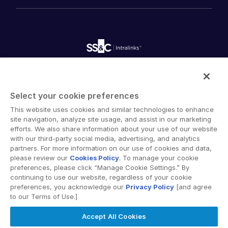
History
FundCentre AI ™
Podcasts
empty menu
Careers
Fundraising
Webinars
Customer Support & Dedicated Services
Contact Us
Onboarding
Product Releases
Professional Services
Reporting
Blog
Deal Services
Alternative Investments Managed Services
Publications
Reports
Deal Services
Intralinks provides secure collaboration software and
Redaction
secure online document sharing solutions that enable
Transaction Support
Select your cookie preferences
enterprise collaboration across organizational, corporate
Advanced Reporting
This website uses cookies and similar technologies to enhance
and geographical boundaries. Intralinks’ secure platform
NDA
site navigation, analyze site usage, and assist in our marketing
provides tools for file sync and secure file-sharing,
Translation Services
efforts. We also share information about your use of our website
collaborative workspaces and virtual data room (VDR)
with our third-party social media, advertising, and analytics
Additional Products
solutions.
partners. For more information on our use of cookies and data,
VIA
please review our
Cookies Policy
. To manage your cookie
preferences, please click “Manage Cookie Settings.” By
continuing to use our website, regardless of your cookie
preferences, you acknowledge our
Privacy Policy
[and agree
to our Terms of Use.]
Privacy Policy
Terms of Use
GDPR
Switching Terms
Accept All Cookies
EU Data Act
Modern Slavery Statement