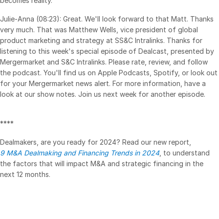
becomes reality.
Julie-Anna (08:23): Great. We'll look forward to that Matt. Thanks
very much. That was Matthew Wells, vice president of global
product marketing and strategy at SS&C Intralinks. Thanks for
listening to this week's special episode of Dealcast, presented by
Mergermarket and S&C Intralinks. Please rate, review, and follow
the podcast. You'll find us on Apple Podcasts, Spotify, or look out
for your Mergermarket news alert. For more information, have a
look at our show notes. Join us next week for another episode.
****
Dealmakers, are you ready for 2024? Read our new report,
9 M&A Dealmaking and Financing Trends in 2024
, to understand
the factors that will impact M&A and strategic financing in the
next 12 months.