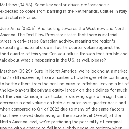
Matthew (04:58): Some key sector-driven performance is
expected to come from banking in the Netherlands, utilities in Italy
and retail in France.
Julie-Anna (05:05): And looking towards the West now and North
America. The Deal Flow Predictor states that there is material
stress in early-stage Canadian activity, meaning the region's
expecting a material drop in fourth-quarter volume against the
third quarter of this year. Can you talk us through that trouble and
talk about what's happening in the U.S. as well, please?
Matthew (05:29): Sure. In North America, we're looking at a market
that's still recovering from a number of challenges while continuing
to battle others from the banking crisis to inflation, leaving a lot of
the key players like private equity largely on the sidelines for much
of the year. Canada, in particular, is showing signs of a significant
decrease in deal volume on both a quarter-over-quarter basis and
when compared to Q4 of 2022 due to many of the same factors
that have slowed dealmaking on the macro level. Overall, at the
North America level, we're predicting the possibility of marginal
upside with a chance to fall into slightly negative territory when