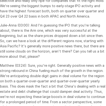
selective and really only ripe for companies that fit the right mold.
Events
We're seeing the biggest bumps to early-stage IPO activity and
have the highest forecast both, both on quarter over quarter and
Q4 23 over Q4 22 basis in both APAC and North America.
About
Toggl
subm
Julie-Anna (03:00): And I'm guessing the IPO that you're talking
Contact Sales
about, there is the Arm one, which was very successful at the
Contact Support
beginning, but as the share prices dropped down a bit since then.
Company
So, can we have a look at the different regions now, starting with
Asia Pacific? It's generally more positive news there, but there are
Careers
still some clouds on the horizon, aren't there? Can you tell us a bit
more about that, please?
English
Matthew (03:24): Sure, you're right. Generally positive news with a
strong rebound in China fueling much of the growth in the region.
English
LOGIN
We're anticipating double digit gains in deal volume for the region
on both a quarter-over-quarter and quarter-over-quarter yearly
简体中文
basis. This does mask the fact a bit that China's dealing with a real
GET STARTED
繁體中文
estate and debt challenge that could dampen deal activity. Thus,
we're not expecting these large boosts in deal volume to continue
Français
for a prolonged period of time. From a sector perspective, some
Deutsch