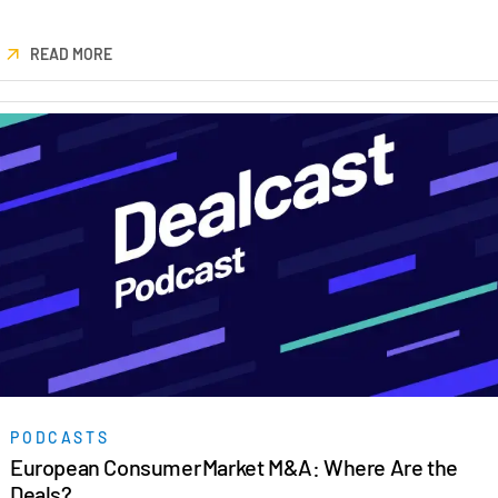
READ MORE
PODCASTS
European Consumer Market M&A: Where Are the
Deals?