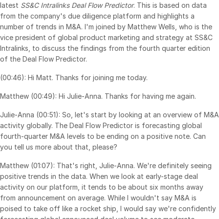
latest
SS&C Intralinks Deal Flow Predictor
. This is based on data
Syndicated Lending
from the company's due diligence platform and highlights a
number of trends in M&A. I'm joined by Matthew Wells, who is the
vice president of global product marketing and strategy at SS&C
Services
Toggl
Intralinks, to discuss the findings from the fourth quarter edition
subm
Professional Services
of the Deal Flow Predictor.
Deal Services
(00:46): Hi Matt. Thanks for joining me today.
Matthew (00:49): Hi Julie-Anna. Thanks for having me again.
Who We Serve
Toggl
Julie-Anna (00:51): So, let's start by looking at an overview of M&A
subm
Investment Banking
activity globally. The Deal Flow Predictor is forecasting global
Corporates
fourth-quarter M&A levels to be ending on a positive note. Can
you tell us more about that, please?
Institutional Investors
Matthew (01:07): That's right, Julie-Anna. We're definitely seeing
Legal / Law Firms
positive trends in the data. When we look at early-stage deal
Hedge Funds
activity on our platform, it tends to be about six months away
Private Credit
from announcement on average. While I wouldn't say M&A is
poised to take off like a rocket ship, I would say we're confidently
Private Equity