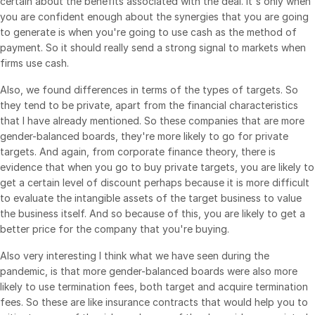
certain about the benefits associated with the deal. It's only when
you are confident enough about the synergies that you are going
to generate is when you're going to use cash as the method of
payment. So it should really send a strong signal to markets when
firms use cash.
Also, we found differences in terms of the types of targets. So
they tend to be private, apart from the financial characteristics
that I have already mentioned. So these companies that are more
gender-balanced boards, they're more likely to go for private
targets. And again, from corporate finance theory, there is
evidence that when you go to buy private targets, you are likely to
get a certain level of discount perhaps because it is more difficult
to evaluate the intangible assets of the target business to value
the business itself. And so because of this, you are likely to get a
better price for the company that you're buying.
Also very interesting I think what we have seen during the
pandemic, is that more gender-balanced boards were also more
likely to use termination fees, both target and acquire termination
fees. So these are like insurance contracts that would help you to