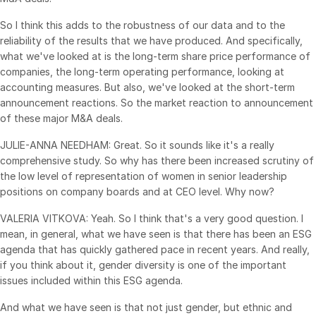
Venture Capital
So I think this adds to the robustness of our data and to the
Real Estate Fund Managers
reliability of the results that we have produced. And specifically,
what we've looked at is the long-term share price performance of
IT / Security
companies, the long-term operating performance, looking at
accounting measures. But also, we've looked at the short-term
Resources
Toggl
announcement reactions. So the market reaction to announcement
subm
of these major M&A deals.
Blog
JULIE-ANNA NEEDHAM: Great. So it sounds like it's a really
Case Studies
comprehensive study. So why has there been increased scrutiny of
Podcasts
the low level of representation of women in senior leadership
Product Releases
positions on company boards and at CEO level. Why now?
Publications
VALERIA VITKOVA: Yeah. So I think that's a very good question. I
mean, in general, what we have seen is that there has been an ESG
Videos
agenda that has quickly gathered pace in recent years. And really,
Webinars
if you think about it, gender diversity is one of the important
issues included within this ESG agenda.
Whitepapers
Reports
And what we have seen is that not just gender, but ethnic and