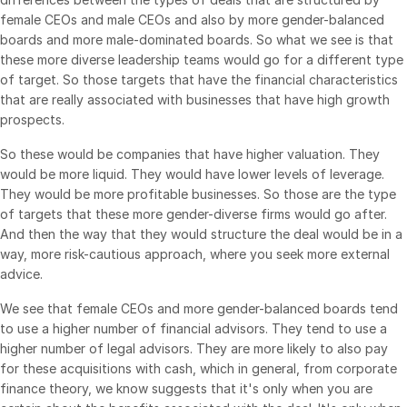
female CEOs and male CEOs and also by more gender-balanced
boards and more male-dominated boards. So what we see is that
these more diverse leadership teams would go for a different type
of target. So those targets that have the financial characteristics
that are really associated with businesses that have high growth
prospects.
So these would be companies that have higher valuation. They
would be more liquid. They would have lower levels of leverage.
They would be more profitable businesses. So those are the type
of targets that these more gender-diverse firms would go after.
And then the way that they would structure the deal would be in a
way, more risk-cautious approach, where you seek more external
advice.
We see that female CEOs and more gender-balanced boards tend
to use a higher number of financial advisors. They tend to use a
higher number of legal advisors. They are more likely to also pay
for these acquisitions with cash, which in general, from corporate
finance theory, we know suggests that it's only when you are