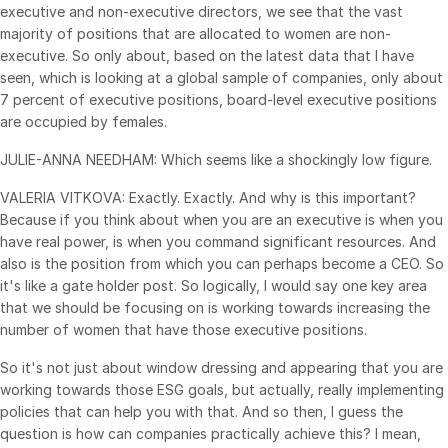
executive and non-executive directors, we see that the vast
majority of positions that are allocated to women are non-
executive. So only about, based on the latest data that I have
seen, which is looking at a global sample of companies, only about
7 percent of executive positions, board-level executive positions
are occupied by females.
JULIE-ANNA NEEDHAM: Which seems like a shockingly low figure.
VALERIA VITKOVA: Exactly. Exactly. And why is this important?
Because if you think about when you are an executive is when you
have real power, is when you command significant resources. And
also is the position from which you can perhaps become a CEO. So
it's like a gate holder post. So logically, I would say one key area
that we should be focusing on is working towards increasing the
number of women that have those executive positions.
So it's not just about window dressing and appearing that you are
working towards those ESG goals, but actually, really implementing
policies that can help you with that. And so then, I guess the
question is how can companies practically achieve this? I mean,