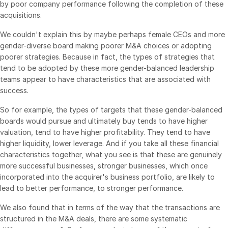
by poor company performance following the completion of these
acquisitions.
We couldn't explain this by maybe perhaps female CEOs and more
gender-diverse board making poorer M&A choices or adopting
poorer strategies. Because in fact, the types of strategies that
tend to be adopted by these more gender-balanced leadership
teams appear to have characteristics that are associated with
success.
So for example, the types of targets that these gender-balanced
boards would pursue and ultimately buy tends to have higher
valuation, tend to have higher profitability. They tend to have
higher liquidity, lower leverage. And if you take all these financial
characteristics together, what you see is that these are genuinely
more successful businesses, stronger businesses, which once
incorporated into the acquirer's business portfolio, are likely to
lead to better performance, to stronger performance.
We also found that in terms of the way that the transactions are
structured in the M&A deals, there are some systematic