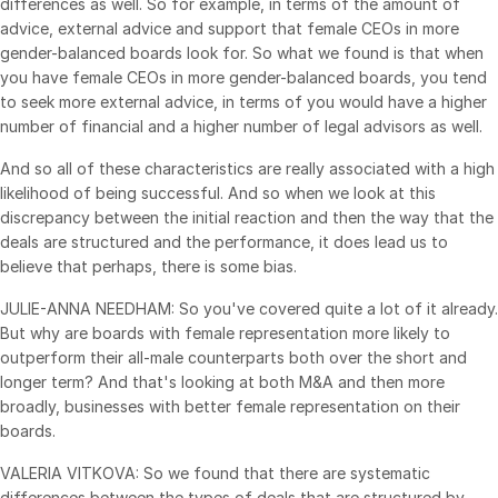
differences as well. So for example, in terms of the amount of
advice, external advice and support that female CEOs in more
gender-balanced boards look for. So what we found is that when
you have female CEOs in more gender-balanced boards, you tend
to seek more external advice, in terms of you would have a higher
number of financial and a higher number of legal advisors as well.
And so all of these characteristics are really associated with a high
likelihood of being successful. And so when we look at this
discrepancy between the initial reaction and then the way that the
deals are structured and the performance, it does lead us to
believe that perhaps, there is some bias.
JULIE-ANNA NEEDHAM: So you've covered quite a lot of it already.
But why are boards with female representation more likely to
outperform their all-male counterparts both over the short and
longer term? And that's looking at both M&A and then more
broadly, businesses with better female representation on their
boards.
VALERIA VITKOVA: So we found that there are systematic
differences between the types of deals that are structured by