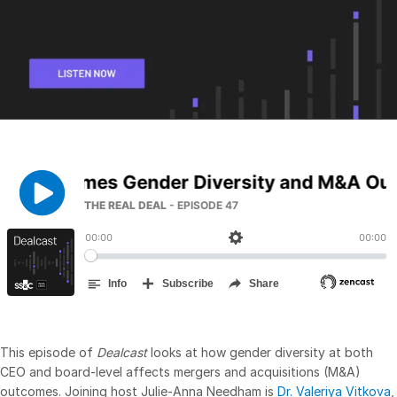
Management
DealVault
Connect
Fund
Centre AI
Fundraising
Onboarding
Reporting
Alternative Investments Managed Services
Deal Services
Redaction
Transaction Support
Advanced Reporting
This episode of
Dealcast
looks at how gender diversity at both
NDA
CEO and board-level affects mergers and acquisitions (M&A)
outcomes. Joining host Julie-Anna Needham is
Dr. Valeriya Vitkova
,
Translation Services