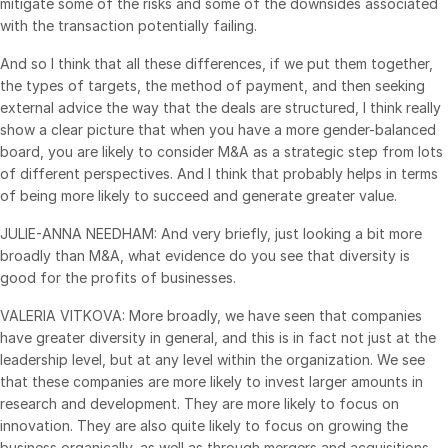
mitigate some of the risks and some of the downsides associated
with the transaction potentially failing.
And so I think that all these differences, if we put them together,
the types of targets, the method of payment, and then seeking
external advice the way that the deals are structured, I think really
show a clear picture that when you have a more gender-balanced
board, you are likely to consider M&A as a strategic step from lots
of different perspectives. And I think that probably helps in terms
of being more likely to succeed and generate greater value.
JULIE-ANNA NEEDHAM: And very briefly, just looking a bit more
broadly than M&A, what evidence do you see that diversity is
good for the profits of businesses.
VALERIA VITKOVA: More broadly, we have seen that companies
have greater diversity in general, and this is in fact not just at the
leadership level, but at any level within the organization. We see
that these companies are more likely to invest larger amounts in
research and development. They are more likely to focus on
innovation. They are also quite likely to focus on growing the
business organically, as well as through mergers and acquisitions.