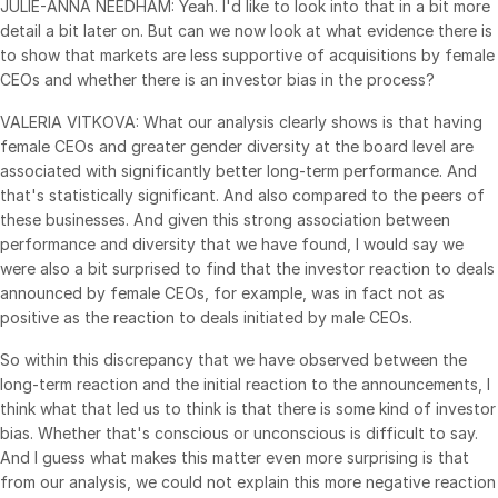
JULIE-ANNA NEEDHAM: Yeah. I'd like to look into that in a bit more
detail a bit later on. But can we now look at what evidence there is
日本語
to show that markets are less supportive of acquisitions by female
한국인
CEOs and whether there is an investor bias in the process?
Português
VALERIA VITKOVA: What our analysis clearly shows is that having
Español
female CEOs and greater gender diversity at the board level are
associated with significantly better long-term performance. And
Italiano
that's statistically significant. And also compared to the peers of
Dutch
these businesses. And given this strong association between
performance and diversity that we have found, I would say we
were also a bit surprised to find that the investor reaction to deals
announced by female CEOs, for example, was in fact not as
positive as the reaction to deals initiated by male CEOs.
So within this discrepancy that we have observed between the
long-term reaction and the initial reaction to the announcements, I
think what that led us to think is that there is some kind of investor
bias. Whether that's conscious or unconscious is difficult to say.
And I guess what makes this matter even more surprising is that
from our analysis, we could not explain this more negative reaction