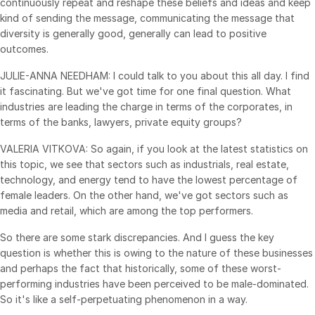
continuously repeat and reshape these beliefs and ideas and keep
kind of sending the message, communicating the message that
diversity is generally good, generally can lead to positive
outcomes.
JULIE-ANNA NEEDHAM: I could talk to you about this all day. I find
it fascinating. But we've got time for one final question. What
industries are leading the charge in terms of the corporates, in
terms of the banks, lawyers, private equity groups?
VALERIA VITKOVA: So again, if you look at the latest statistics on
this topic, we see that sectors such as industrials, real estate,
technology, and energy tend to have the lowest percentage of
female leaders. On the other hand, we've got sectors such as
media and retail, which are among the top performers.
So there are some stark discrepancies. And I guess the key
question is whether this is owing to the nature of these businesses
and perhaps the fact that historically, some of these worst-
performing industries have been perceived to be male-dominated.
So it's like a self-perpetuating phenomenon in a way.