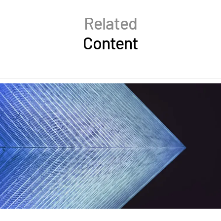
Related
Content