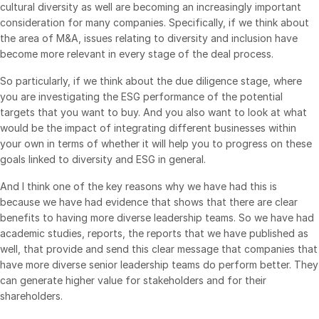
cultural diversity as well are becoming an increasingly important
Events
consideration for many companies. Specifically, if we think about
the area of M&A, issues relating to diversity and inclusion have
About
become more relevant in every stage of the deal process.
Toggl
subm
Contact Sales
So particularly, if we think about the due diligence stage, where
you are investigating the ESG performance of the potential
Contact Support
targets that you want to buy. And you also want to look at what
Company
would be the impact of integrating different businesses within
your own in terms of whether it will help you to progress on these
Careers
goals linked to diversity and ESG in general.
English
And I think one of the key reasons why we have had this is
because we have had evidence that shows that there are clear
benefits to having more diverse leadership teams. So we have had
English
LOGIN
academic studies, reports, the reports that we have published as
简体中文
well, that provide and send this clear message that companies that
GET STARTED
have more diverse senior leadership teams do perform better. They
繁體中文
can generate higher value for stakeholders and for their
Français
shareholders.
Deutsch