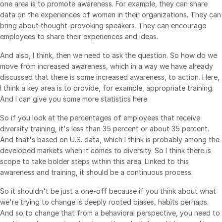
one area is to promote awareness. For example, they can share
data on the experiences of women in their organizations. They can
bring about thought-provoking speakers. They can encourage
employees to share their experiences and ideas.
And also, I think, then we need to ask the question. So how do we
move from increased awareness, which in a way we have already
discussed that there is some increased awareness, to action. Here,
I think a key area is to provide, for example, appropriate training.
And I can give you some more statistics here.
So if you look at the percentages of employees that receive
diversity training, it's less than 35 percent or about 35 percent.
And that's based on U.S. data, which I think is probably among the
developed markets when it comes to diversity. So I think there is
scope to take bolder steps within this area. Linked to this
awareness and training, it should be a continuous process.
So it shouldn't be just a one-off because if you think about what
we're trying to change is deeply rooted biases, habits perhaps.
And so to change that from a behavioral perspective, you need to