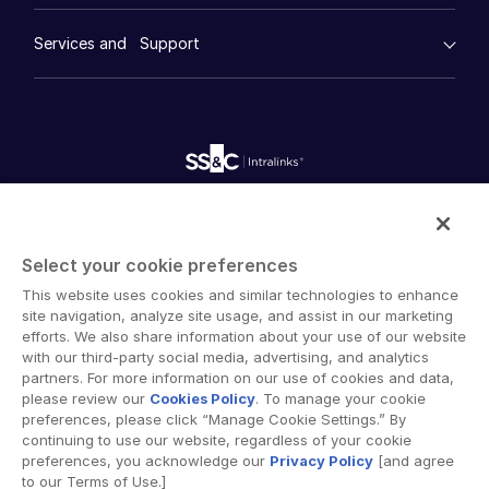
Case Studies
Diligence
empty menu
Whitepapers
DealVault
Services and Support
Company
Videos
History
FundCentre AI ™
Podcasts
empty menu
Careers
Fundraising
Webinars
Customer Support & Dedicated Services
Contact Us
Onboarding
Product Releases
Professional Services
Reporting
Blog
Deal Services
Alternative Investments Managed Services
Publications
Reports
Deal Services
Intralinks provides secure collaboration software and
Redaction
secure online document sharing solutions that enable
Transaction Support
Select your cookie preferences
enterprise collaboration across organizational, corporate
Advanced Reporting
This website uses cookies and similar technologies to enhance
and geographical boundaries. Intralinks’ secure platform
NDA
site navigation, analyze site usage, and assist in our marketing
provides tools for file sync and secure file-sharing,
Translation Services
efforts. We also share information about your use of our website
collaborative workspaces and virtual data room (VDR)
with our third-party social media, advertising, and analytics
Additional Products
solutions.
partners. For more information on our use of cookies and data,
VIA
please review our
Cookies Policy
. To manage your cookie
preferences, please click “Manage Cookie Settings.” By
continuing to use our website, regardless of your cookie
preferences, you acknowledge our
Privacy Policy
[and agree
to our Terms of Use.]