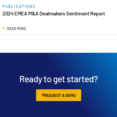
PUBLICATIONS
2024 EMEA M&A Dealmakers Sentiment Report
READ MORE
Ready to get started?
REQUEST A DEMO