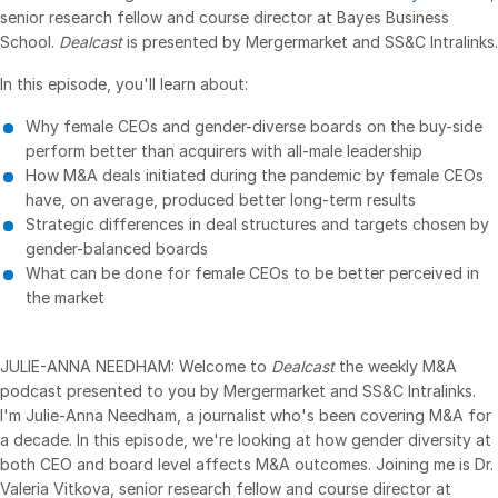
senior research fellow and course director at Bayes Business
VDR
Pro
School.
Dealcast
is presented by Mergermarket and SS&C Intralinks.
VDRPro
In this episode, you'll learn about:
Additional Products
Why female CEOs and gender-diverse boards on the buy-side
SECURITYHUB
perform better than acquirers with all-male leadership
How M&A deals initiated during the pandemic by female CEOs
VIA
have, on average, produced better long-term results
Strategic differences in deal structures and targets chosen by
Solutions
Toggl
gender-balanced boards
subm
What can be done for female CEOs to be better perceived in
Mergers & Acquisitions
the market
Initial Public Offerings
Fund Management
JULIE-ANNA NEEDHAM: Welcome to
Dealcast
the weekly M&A
Financing
podcast presented to you by Mergermarket and SS&C Intralinks.
I'm Julie-Anna Needham, a journalist who's been covering M&A for
Secure Document Exchange
a decade. In this episode, we're looking at how gender diversity at
Regulatory, Risk & Compliance
both CEO and board level affects M&A outcomes. Joining me is Dr.
Valeria Vitkova, senior research fellow and course director at
Portfolio Monitoring