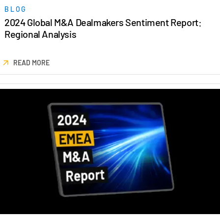
BLOG
2024 Global M&A Dealmakers Sentiment Report:
Regional Analysis
READ MORE