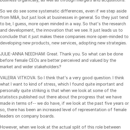
So we do see some systematic differences, even if we step aside
from M&A, but just look at businesses in general. So they just tend
to be, I guess, more open minded in a way. So that's the research
and development, the innovation that we see. It just leads us to
conclude that it just makes these companies more open-minded to
developing new products, new services, adopting new strategies.
JULIE-ANNA NEEDHAM: Great. Thank you. So what can be done
before female CEOs are better perceived and valued by the
market and wider stakeholders?
VALERIA VITKOVA: So I think that's a very good question. I think
what I want to kind of stress, which I found quite important and
personally quite striking is that when we look at some of the
statistics published out there about the progress that we have
made in terms of-- we do have, if we look at the past five years or
so, there has been an increased level of representation of female
leaders on company boards.
However, when we look at the actual split of this role between