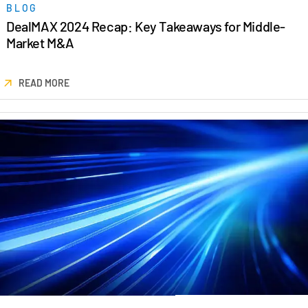
BLOG
DealMAX 2024 Recap: Key Takeaways for Middle-
Market M&A
READ MORE