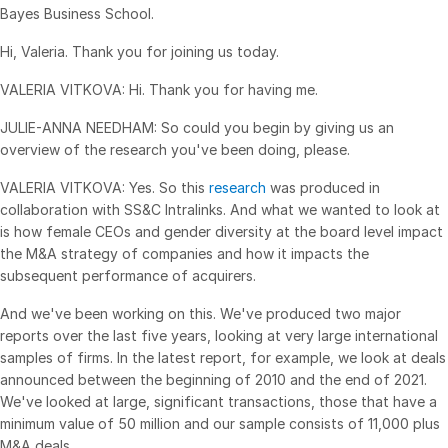
Bayes Business School.
Syndicated Lending
Hi, Valeria. Thank you for joining us today.
Services
Toggl
VALERIA VITKOVA: Hi. Thank you for having me.
subm
Professional Services
JULIE-ANNA NEEDHAM: So could you begin by giving us an
overview of the research you've been doing, please.
Deal Services
VALERIA VITKOVA: Yes. So this
research
was produced in
Who We Serve
collaboration with SS&C Intralinks. And what we wanted to look at
Toggl
is how female CEOs and gender diversity at the board level impact
subm
Investment Banking
the M&A strategy of companies and how it impacts the
Corporates
subsequent performance of acquirers.
Institutional Investors
And we've been working on this. We've produced two major
reports over the last five years, looking at very large international
Legal / Law Firms
samples of firms. In the latest report, for example, we look at deals
Hedge Funds
announced between the beginning of 2010 and the end of 2021.
We've looked at large, significant transactions, those that have a
Private Credit
minimum value of 50 million and our sample consists of 11,000 plus
Private Equity
M&A deals.