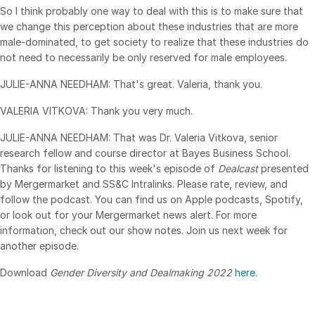
So I think probably one way to deal with this is to make sure that
we change this perception about these industries that are more
male-dominated, to get society to realize that these industries do
not need to necessarily be only reserved for male employees.
JULIE-ANNA NEEDHAM: That's great. Valeria, thank you.
VALERIA VITKOVA: Thank you very much.
JULIE-ANNA NEEDHAM: That was Dr. Valeria Vitkova, senior
research fellow and course director at Bayes Business School.
Thanks for listening to this week's episode of
Dealcast
presented
by Mergermarket and SS&C Intralinks. Please rate, review, and
follow the podcast. You can find us on Apple podcasts, Spotify,
or look out for your Mergermarket news alert. For more
information, check out our show notes. Join us next week for
another episode.
Download
Gender Diversity and Dealmaking 2022
here
.