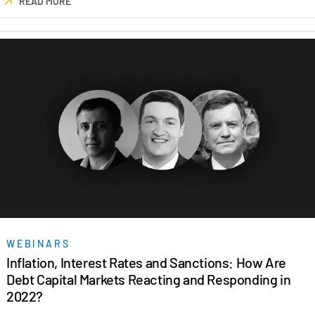
READ MORE
Venture Capital
Real Estate Fund Managers
IT / Security
Resources
Toggl
subm
Blog
Case Studies
Podcasts
Product Releases
Publications
Videos
WEBINARS
Webinars
Inflation, Interest Rates and Sanctions: How Are
Debt Capital Markets Reacting and Responding in
Whitepapers
2022?
Reports