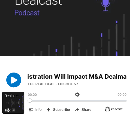
Management
DealVault
Connect
Fund
Centre AI
Fundraising
Onboarding
Reporting
Alternative Investments Managed Services
Deal Services
Redaction
Transaction Support
Advanced Reporting
NDA
Translation Services