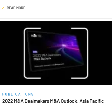
Events
READ MORE
About
Toggl
subm
Contact Sales
Contact Support
Company
Careers
English
English
LOGIN
简体中文
GET STARTED
PUBLICATIONS
繁體中文
2022 M&A Dealmakers M&A Outlook: Asia Pacific
Français
Deutsch