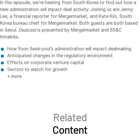
In this episode, we’re hearing from South Korea to find out how a
new administration will impact deal activity. Joining us are Jenny
VDR
Pro
Lee, a financial reporter for Mergermarket, and Kate Kim, South
VDRPro
Korea bureau chief for Mergermarket. Both guests are both based
Additional Products
in Seoul.
Dealcast
is presented by Mergermarket and SS&C
Intralinks.
SECURITYHUB
How Yoon Seok-youl’s administration will impact dealmaking
VIA
Anticipated changes in the regulatory environment
Effects on corporate venture capital
Solutions
Toggl
Sectors to watch for growth
subm
+ more
Mergers & Acquisitions
Initial Public Offerings
Fund Management
Financing
Related
Secure Document Exchange
Content
Regulatory, Risk & Compliance
Portfolio Monitoring