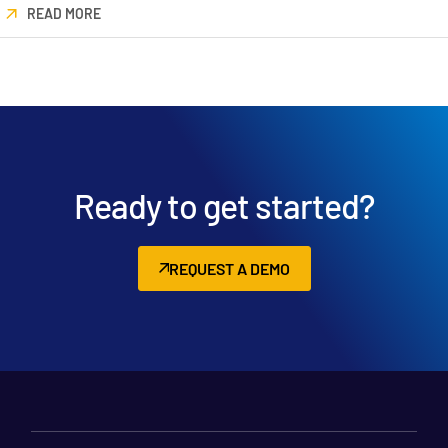
READ MORE
日本語
한국인
Português
Español
Italiano
Dutch
Ready to get started?
REQUEST A DEMO