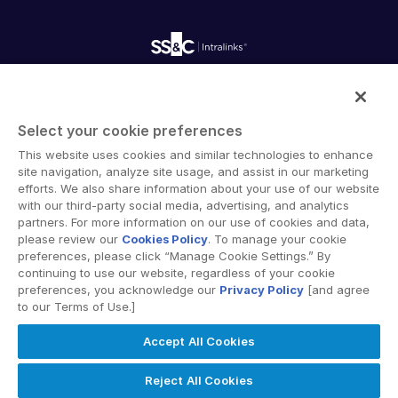
Webinars
Customer Support & Dedicated Services
Contact Us
Onboarding
Product Releases
Professional Services
Reporting
Blog
Deal Services
Alternative Investments Managed Services
Publications
Reports
Deal Services
Intralinks provides secure collaboration software and
Redaction
secure online document sharing solutions that enable
Transaction Support
Select your cookie preferences
enterprise collaboration across organizational, corporate
Advanced Reporting
This website uses cookies and similar technologies to enhance
and geographical boundaries. Intralinks’ secure platform
NDA
site navigation, analyze site usage, and assist in our marketing
provides tools for file sync and secure file-sharing,
Translation Services
efforts. We also share information about your use of our website
collaborative workspaces and virtual data room (VDR)
with our third-party social media, advertising, and analytics
Additional Products
solutions.
partners. For more information on our use of cookies and data,
VIA
please review our
Cookies Policy
. To manage your cookie
preferences, please click “Manage Cookie Settings.” By
continuing to use our website, regardless of your cookie
preferences, you acknowledge our
Privacy Policy
[and agree
to our Terms of Use.]
Privacy Policy
Terms of Use
GDPR
Switching Terms
Accept All Cookies
EU Data Act
Modern Slavery Statement
© 2026 Intralinks, SS&C Inc.
Reject All Cookies