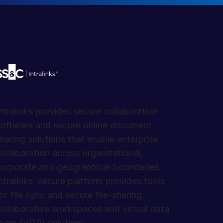
ntralinks provides secure collaboration
oftware and secure online document
haring solutions that enable enterprise
ollaboration across organizational,
orporate and geographical boundaries.
ntralinks’ secure platform provides tools
or file sync and secure file-sharing,
ollaborative workspaces and virtual data
oom (VDR) solutions.