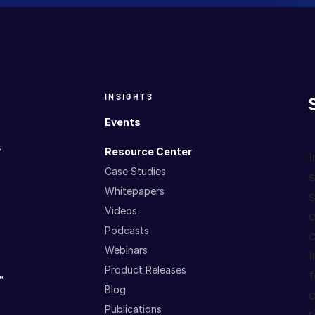
INSIGHTS
Events
™
Resource Center
I
Case Studies
s
Whitepapers
s
Videos
c
Podcasts
c
Webinars
I
Product Releases
f
™
Blog
c
Publications
r