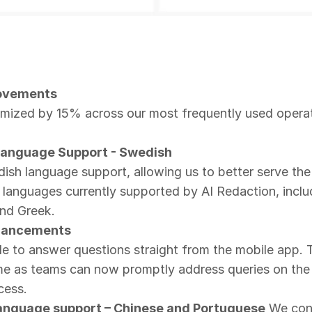
ovements
mized by 15% across our most frequently used operati
Language Support - Swedish
sh language support, allowing us to better serve the
 languages currently supported by AI Redaction, inclu
and Greek.
nhancements
 to answer questions straight from the mobile app. Th
me as teams can now promptly address queries on the g
cess.
 language support – Chinese and Portuguese
We cont