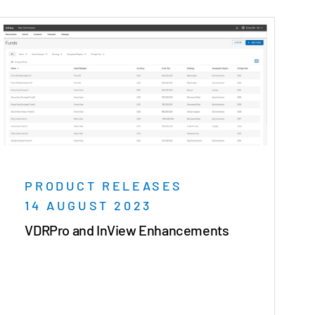
PRODUCT RELEASES
14 AUGUST 2023
VDRPro and InView Enhancements