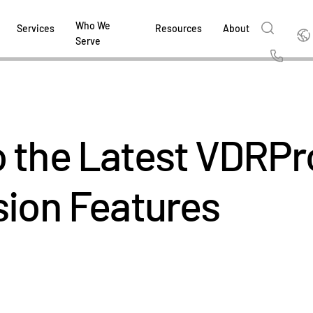
Who We
Englis
Services
Resources
About
Serve
English
Us
繁體中文
Services & Support
About
Why Intralinks
Products
Solutions
Industries
Resource Center
t
Deutsch
 the Latest VDRPr
Find out how our award-winning global serv
Learn how SS&C Intralinks serves global ban
Learn why firms across the capital markets 
Learn about our proven, AI-enabled 
Discover how to share sensitive co
Learn how our platform and solutio
Explore insights from industry thou
ort
at every stage of your deal or project.
and capital markets by facilitating secure in
investments landscape choose Intralinks.
sharing in global dealmaking, alter
collaboration safe, controlled and 
navigate the nuances of your busin
stay ahead of the curve.
한국인
P
&
for mergers and acquisitions (M&A), capital r
capital markets.
ng
sion Features
Español
investor reporting.
LEARN MORE
LEARN MORE
LEARN MORE
LEARN MORE
LEARN MORE
LEARN MORE
ing
LEARN MORE
ged
ng
es
REPORTS
REPORTS
AI in M&
H2 202
REPORTS
Dealmak
Dealma