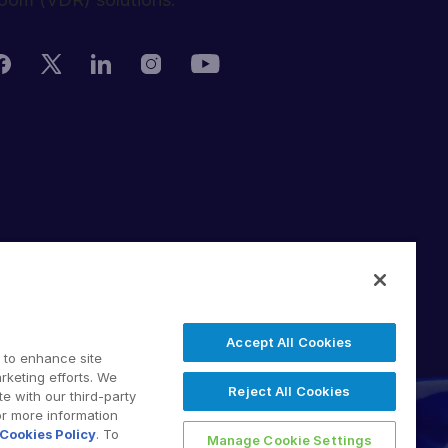
rivacy Policy
erms of Use
DPR
witching Terms
Accept All Cookies
U Data Act
 to enhance site
odern Slavery Statement
rketing efforts. We
Reject All Cookies
e with our third-party
 2026 Intralinks, SS&C Inc.
or more information
Cookies Policy
. To
Manage Cookie Settings