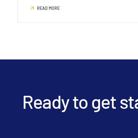
READ MORE
Ready to get st