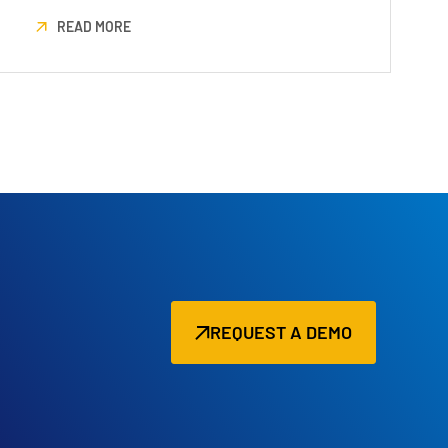
READ MORE
REQUEST A DEMO