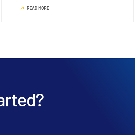
READ MORE
arted?