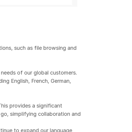
ons, such as file browsing and
 needs of our global customers.
ding English, French, German,
is provides a significant
o, simplifying collaboration and
inue to expand our language