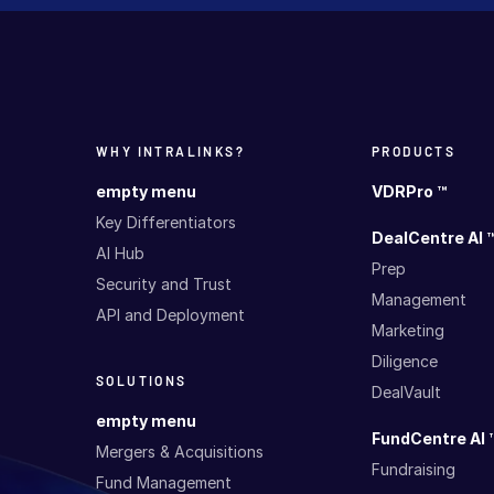
WHY INTRALINKS?
PRODUCTS
empty menu
VDRPro ™
Key Differentiators
DealCentre AI 
AI Hub
Prep
Security and Trust
Management
API and Deployment
Marketing
Diligence
SOLUTIONS
DealVault
empty menu
FundCentre AI 
Mergers & Acquisitions
Fundraising
Fund Management