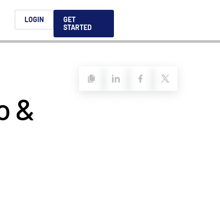
h
LOGIN
GET
STARTED
简体中文
Français
日本語
o &
ices support you
king, dealmaking
and alternative
platform for secure file-
ntent securely, making
ns allow you to securely
ght leaders to help you
formation sharing
native investments and
compliant.
ess.
ortuguês
aising and
Italiano
REPORTS
REPORTS
REPORTS
REPORTS
A
6 Global M&A
What AI Adoption
AI in M&A Due
2026 Global Private
ing: A
kers
Means for GPs and
Diligence and
Capital Fundraising
AI in M&A