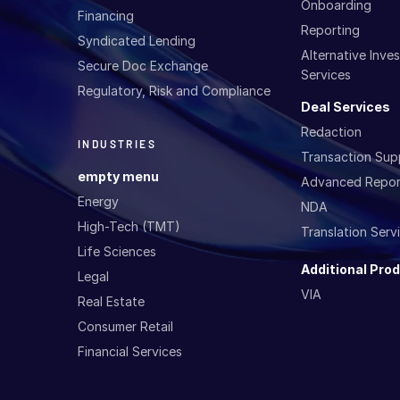
Onboarding
Financing
Reporting
Syndicated Lending
Alternative Inv
Secure Doc Exchange
Services
Regulatory, Risk and Compliance
Deal Services
Redaction
INDUSTRIES
Transaction Sup
empty menu
Advanced Repor
Energy
NDA
High-Tech (TMT)
Translation Serv
Life Sciences
Additional Pro
Legal
VIA
Real Estate
Consumer Retail
Financial Services