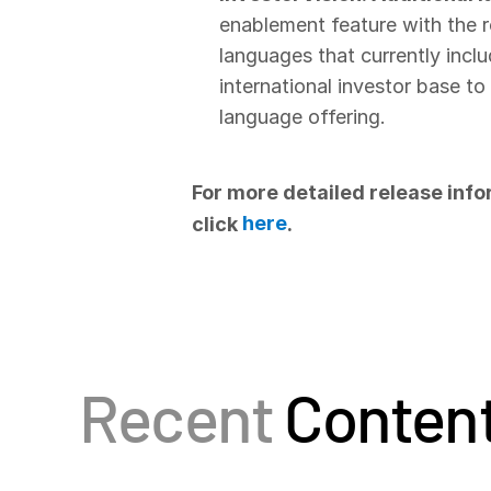
enablement feature with the r
languages that currently inclu
international investor base t
language offering.
For more detailed release info
here
click
.
Recent
Conten