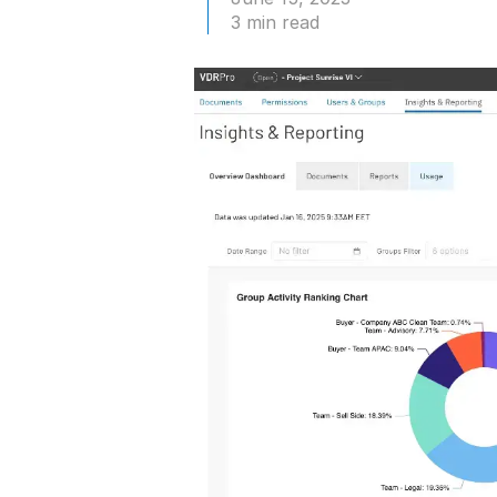
Connect
PRODUCTS
3 min read