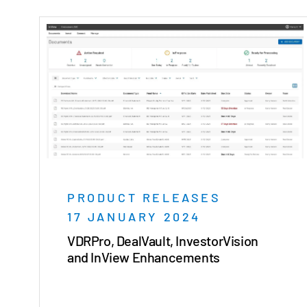
PRODUCT RELEASES
17 JANUARY 2024
VDRPro, DealVault, InvestorVision
and InView Enhancements