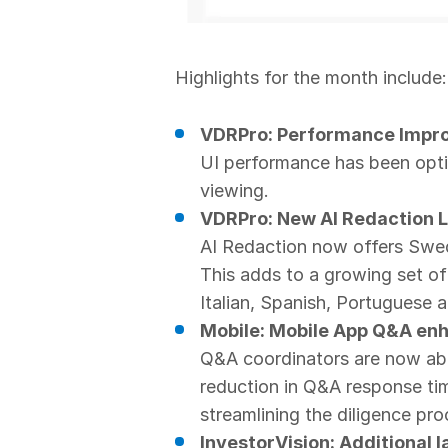
Highlights for the month include:
VDRPro: Performance Impr
UI performance has been opti
viewing.
VDRPro: New AI Redaction 
AI Redaction now offers Swedi
This adds to a growing set of
Italian, Spanish, Portuguese 
Mobile: Mobile App Q&A e
Q&A coordinators are now able
reduction in Q&A response ti
streamlining the diligence pro
InvestorVision: Additional