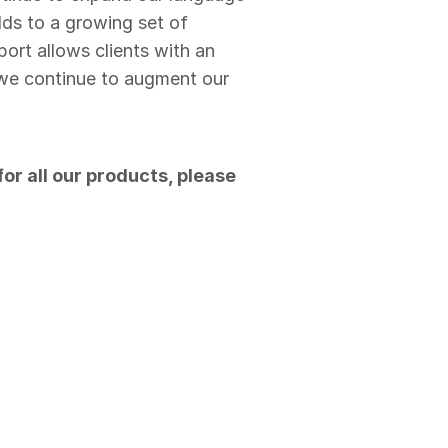
dds to a growing set of
ort allows clients with an
s we continue to augment our
or all our products, please