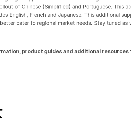
ollout of Chinese (Simplified) and Portuguese. This a
des English, French and Japanese. This additional supp
o better cater to regional market needs. Stay tuned a
rmation, product guides and additional resources f
t