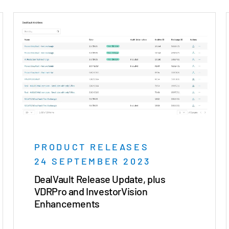
PRODUCT RELEASES
24 SEPTEMBER 2023
DealVault Release Update, plus
VDRPro and InvestorVision
Enhancements