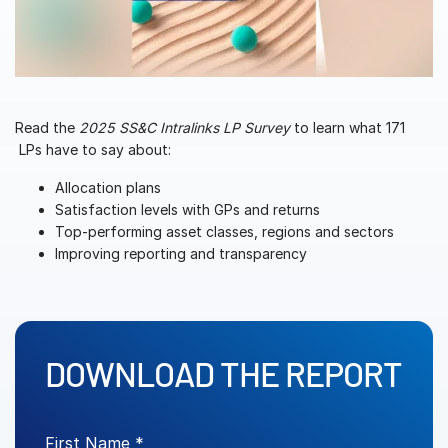
Management
DealVault
Connect
Fund
Centre AI
Read the
2025 SS&C Intralinks LP Survey
to learn what 171
LPs have to say about:
Fundraising
Allocation plans
Onboarding
Satisfaction levels with GPs and returns
Reporting
Top-performing asset classes, regions and sectors
Improving reporting and transparency
Alternative Investments Managed Services
Deal Services
Redaction
Transaction Support
DOWNLOAD THE REPORT
Advanced Reporting
NDA
First Name *
Translation Services