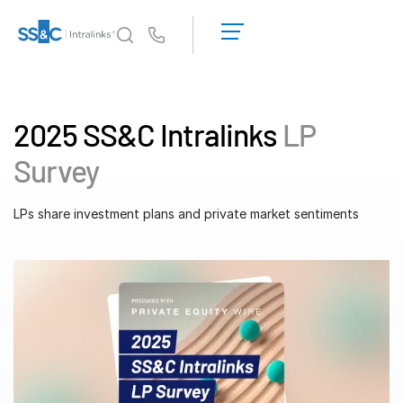
LOGIN
GET
Us
STARTED
Why Intralinks?
Toggl
subm
Why Intralinks?
2025 SS&C Intralinks
LP
Security and Trust
Survey
APIs and Deployment
AI Hub
LPs share investment plans and private market sentiments
Products
Toggl
subm
Deal
Centre AI
Link
Prep
Marketing
Diligence