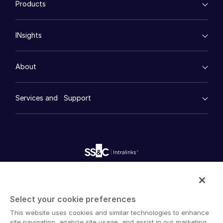
Products
Energy
Syndicated Lending
Events
High-Tech (TMT)
Secure Doc Exchange
VDRPro ™
Life Sciences
Regulatory, Risk and Compliance
INsights
About
Legal
Toggl
DealCentre AI ™
Real Estate
subm
Prep
Contact Sales
Events
Consumer Retail
Management
About
Contact Support
Financial Services
Resource Center
Marketing
Case Studies
Diligence
Company
empty menu
Whitepapers
DealVault
Services and Support
Company
Careers
Videos
History
FundCentre AI ™
Podcasts
empty menu
Careers
Fundraising
Webinars
English
Customer Support & Dedicated Services
Contact Us
Onboarding
Product Releases
Professional Services
Reporting
Blog
Deal Services
Alternative Investments Managed Services
English
LOGIN
Publications
Reports
Deal Services
简体中文
Intralinks provides secure collaboration software and
Redaction
GET STARTED
繁體中文
secure online document sharing solutions that enable
Transaction Support
Select your cookie preferences
enterprise collaboration across organizational, corporate
Advanced Reporting
Français
This website uses cookies and similar technologies to enhance
and geographical boundaries. Intralinks’ secure platform
NDA
Deutsch
site navigation, analyze site usage, and assist in our marketing