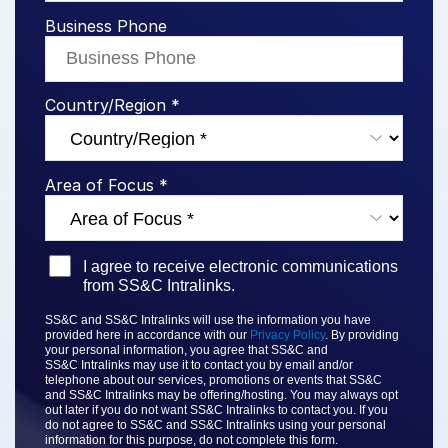
Business Phone
Syndicated Lending
Services
Toggl
Country/Region *
subm
Professional Services
Deal Services
Area of Focus *
Who We Serve
Toggl
subm
Investment Banking
I agree to receive electronic communications
Corporates
from SS&C Intralinks.
Institutional Investors
SS&C and SS&C Intralinks will use the information you have
provided here in accordance with our
Privacy Policy
. By providing
Legal / Law Firms
your personal information, you agree that
SS&C and
SS&C
Intralinks may use it to contact you by email and/or
Hedge Funds
telephone about our services, promotions or events that
SS&C
and SS&C Intralinks
may be offering/hosting. You may always opt
Private Credit
out later if you do not want SS&C Intralinks to contact you. If you
do not agree to
SS&C and SS&C Intralinks
using your personal
Private Equity
information for this purpose, do not complete this form.