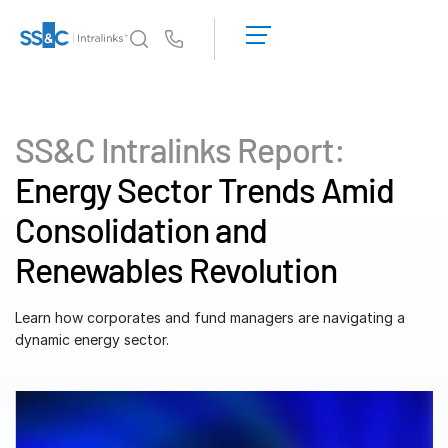
LOGIN
GET
Us
STARTED
Why Intralinks?
Toggl
subm
Why Intralinks?
SS&C Intralinks Report:
Security and Trust
Energy Sector Trends Amid
APIs and Deployment
Consolidation and
AI Hub
Renewables Revolution
Products
Toggl
subm
Learn how corporates and fund managers are navigating a
Deal
Centre AI
dynamic energy sector.
Link
Prep
Marketing
Diligence