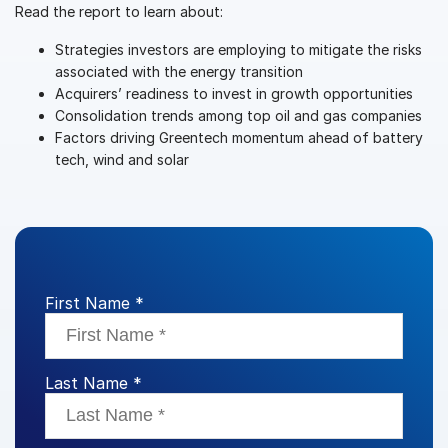
Read the report to learn about:
VDR
Pro
Strategies investors are employing to mitigate the risks
VDRPro
associated with the energy transition
Acquirers’ readiness to invest in growth opportunities
Additional Products
Consolidation trends among top oil and gas companies
SECURITYHUB
Factors driving Greentech momentum ahead of battery
VIA
tech, wind and solar
Solutions
Toggl
subm
Mergers & Acquisitions
Initial Public Offerings
First Name *
Fund Management
Financing
Secure Document Exchange
Last Name *
Regulatory, Risk & Compliance
Portfolio Monitoring