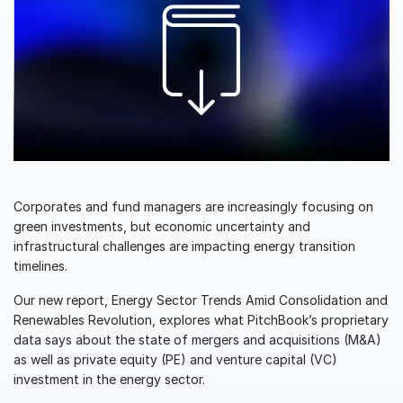
Management
DealVault
Connect
Fund
Centre AI
Fundraising
Onboarding
Reporting
Corporates and fund managers are increasingly focusing on
green investments, but economic uncertainty and
Alternative Investments Managed Services
infrastructural challenges are impacting energy transition
Deal Services
timelines.
Redaction
Our new report, Energy Sector Trends Amid Consolidation and
Transaction Support
Renewables Revolution, explores what PitchBook’s proprietary
data says about the state of mergers and acquisitions (M&A)
Advanced Reporting
as well as private equity (PE) and venture capital (VC)
NDA
investment in the energy sector.
Translation Services