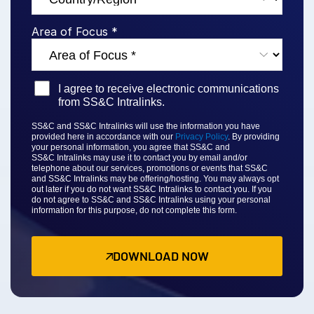
Venture Capital
Area of Focus *
Real Estate Fund Managers
IT / Security
I agree to receive electronic communications
Resources
Toggl
from SS&C Intralinks.
subm
Blog
SS&C and SS&C Intralinks will use the information you have
provided here in accordance with our
Privacy Policy
. By providing
Case Studies
your personal information, you agree that
SS&C and
SS&C
Intralinks may use it to contact you by email and/or
Podcasts
telephone about our services, promotions or events that
SS&C
and SS&C Intralinks
may be offering/hosting. You may always opt
Product Releases
out later if you do not want SS&C Intralinks to contact you. If you
do not agree to
SS&C and SS&C Intralinks
using your personal
information for this purpose, do not complete this form.
Publications
Videos
DOWNLOAD NOW
Webinars
Whitepapers
Reports