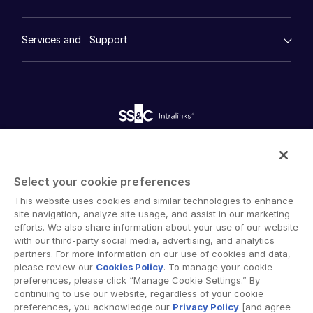
Financial Services
Resource Center
Marketing
Case Studies
Diligence
empty menu
Whitepapers
DealVault
Services and Support
Company
Videos
History
FundCentre AI ™
Podcasts
empty menu
Careers
Fundraising
Webinars
Customer Support & Dedicated Services
Contact Us
Onboarding
Product Releases
Professional Services
Reporting
Blog
Deal Services
Alternative Investments Managed Services
Publications
Reports
Deal Services
Intralinks provides secure collaboration software and
Redaction
secure online document sharing solutions that enable
Transaction Support
Select your cookie preferences
enterprise collaboration across organizational, corporate
Advanced Reporting
This website uses cookies and similar technologies to enhance
and geographical boundaries. Intralinks’ secure platform
NDA
site navigation, analyze site usage, and assist in our marketing
provides tools for file sync and secure file-sharing,
Translation Services
efforts. We also share information about your use of our website
collaborative workspaces and virtual data room (VDR)
with our third-party social media, advertising, and analytics
Additional Products
solutions.
partners. For more information on our use of cookies and data,
VIA
please review our
Cookies Policy
. To manage your cookie
preferences, please click “Manage Cookie Settings.” By
continuing to use our website, regardless of your cookie
preferences, you acknowledge our
Privacy Policy
[and agree