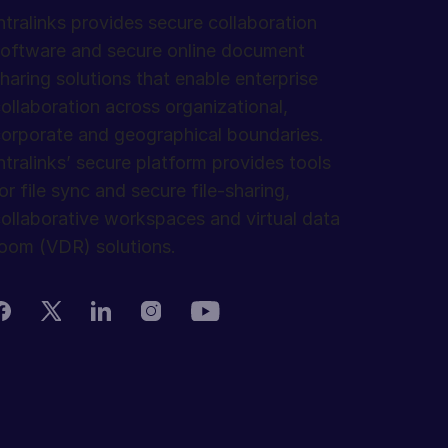
ntralinks provides secure collaboration
oftware and secure online document
haring solutions that enable enterprise
ollaboration across organizational,
orporate and geographical boundaries.
ntralinks’ secure platform provides tools
or file sync and secure file-sharing,
ollaborative workspaces and virtual data
oom (VDR) solutions.