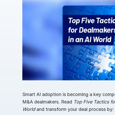
Connect
PRODUCTS
Smart AI adoption is becoming a key compet
M&A dealmakers. Read
Top Five Tactics fo
World
and transform your deal process by: