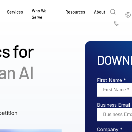
Who We
Englis
Services
Resources
About
Serve
English
Us
繁體中文
s for
Services & Support
About
Why Intralinks
Products
Solutions
Industries
Resource Center
t
Deutsch
DOWNL
Find out how our award-winning global serv
Learn how SS&C Intralinks serves global ban
Learn why firms across the capital markets 
Learn about our proven, AI-enabled 
Discover how to share sensitive co
Learn how our platform and solutio
Explore insights from industry thou
ort
an AI
at every stage of your deal or project.
and capital markets by facilitating secure in
investments landscape choose Intralinks.
sharing in global dealmaking, alter
collaboration safe, controlled and 
navigate the nuances of your busin
stay ahead of the curve.
한국인
P
&
for mergers and acquisitions (M&A), capital r
capital markets.
ng
Español
First Name *
investor reporting.
LEARN MORE
LEARN MORE
LEARN MORE
LEARN MORE
LEARN MORE
LEARN MORE
ing
LEARN MORE
ged
Business Email 
ng
es
etition
REPORTS
REPORTS
AI in M&
H2 202
Company *
REPORTS
Dealmak
Dealma