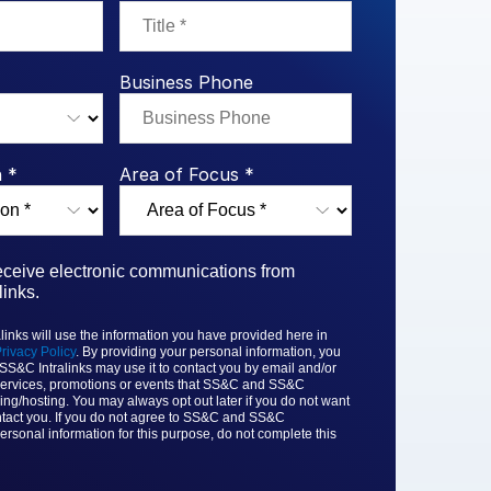
rk Study
ent Report
LPs
Integration Planning
Report
Dealmaking: A
tralinks Q3
Benchmark Study
al Flow
or
Business Phone
 *
Area of Focus *
receive electronic communications from
inks.
nks will use the information you have provided here in
rivacy Policy
. By providing your personal information, you
 SS&C
Intralinks may use it to contact you by email and/or
ervices, promotions or events that
SS&C and SS&C
ing/hosting. You may always opt out later if you do not want
tact you. If you do not agree to
SS&C and SS&C
ersonal information for this purpose, do not complete this