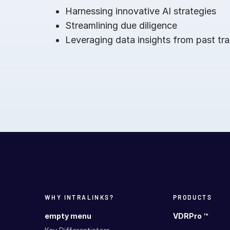
Harnessing innovative AI strategies
Streamlining due diligence
Leveraging data insights from past tr
WHY INTRALINKS?
PRODUCTS
empty menu
VDRPro ™