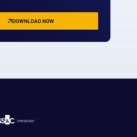
DOWNLOAD NOW