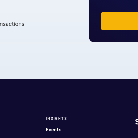
ansactions
INSIGHTS
Events