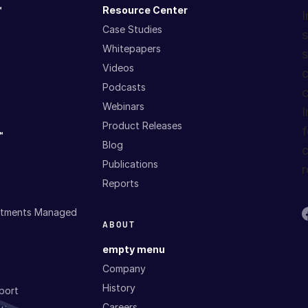
™
Resource Center
I
Case Studies
s
Whitepapers
s
Videos
c
Podcasts
c
Webinars
I
Product Releases
f
™
Blog
c
Publications
r
Reports
estments Managed
ABOUT
empty menu
Company
History
port
Careers