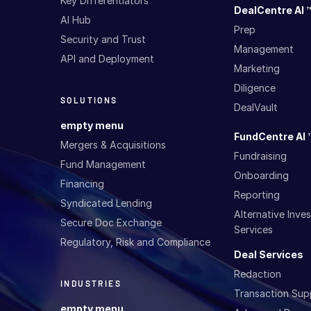
Key Differentiators
DealCentre AI 
AI Hub
Prep
Security and Trust
Management
API and Deployment
Marketing
Diligence
SOLUTIONS
DealVault
empty menu
FundCentre AI 
Mergers & Acquisitions
Fundraising
Fund Management
Onboarding
Financing
Reporting
Syndicated Lending
Alternative Inv
Secure Doc Exchange
Services
Regulatory, Risk and Compliance
Deal Services
Redaction
INDUSTRIES
Transaction Sup
empty menu