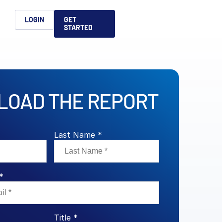
h
LOGIN
GET
STARTED
简体中文
Français
日本語
OAD THE REPORT
ices support you
king, dealmaking
and alternative
platform for secure file-
ntent securely, making
ns allow you to securely
ght leaders to help you
formation sharing
native investments and
compliant.
ess.
ortuguês
aising and
Italiano
Last Name *
*
REPORTS
REPORTS
REPORTS
REPORTS
A
6 Global M&A
What AI Adoption
AI in M&A Due
2026 Global Private
Title *
ing: A
kers
Means for GPs and
Diligence and
Capital Fundraising
AI in M&A