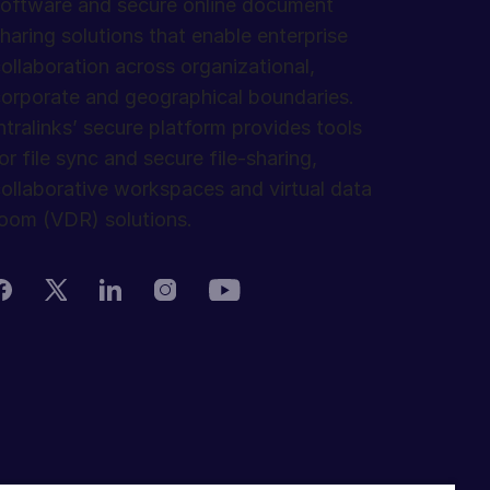
oftware and secure online document
haring solutions that enable enterprise
ollaboration across organizational,
orporate and geographical boundaries.
ntralinks’ secure platform provides tools
or file sync and secure file-sharing,
ollaborative workspaces and virtual data
oom (VDR) solutions.