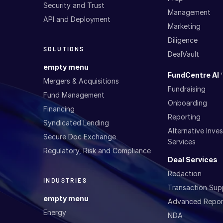
Security and Trust
Management
API and Deployment
Marketing
Diligence
SOLUTIONS
DealVault
empty menu
FundCentre AI 
Mergers & Acquisitions
Fundraising
Fund Management
Onboarding
Financing
Reporting
Syndicated Lending
Alternative Inv
Secure Doc Exchange
Services
Regulatory, Risk and Compliance
Deal Services
Redaction
INDUSTRIES
Transaction Sup
empty menu
Advanced Repor
Energy
NDA