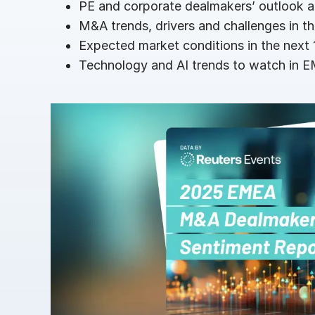
PE and corporate dealmakers’ outlook a
Connect
PRODUCTS
M&A trends, drivers and challenges in th
Expected market conditions in the next
Technology and AI trends to watch in 