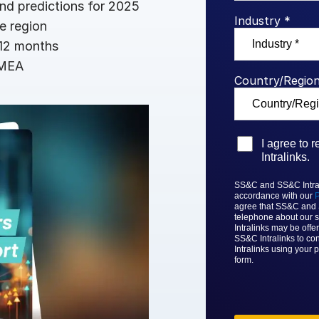
nd predictions for 2025
Benchma
Sentim
SS&C In
Industry *
e region
2026 De
 12 months
Predict
EMEA
Country/Region
I agree to
Intralinks.
SS&C and SS&C Intrali
accordance with our
P
agree that
SS&C and
telephone about our s
Intralinks
may be offer
SS&C Intralinks to con
Intralinks
using your p
form.