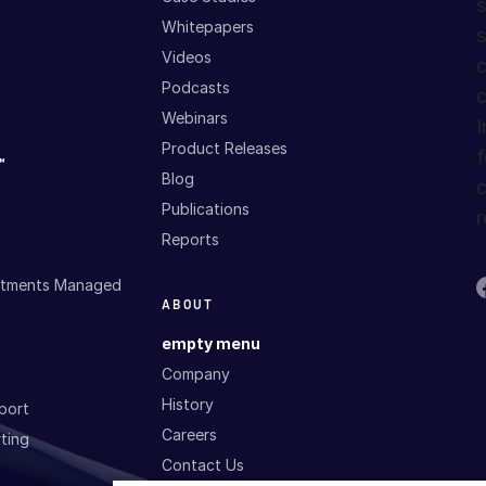
s
Whitepapers
s
Videos
c
Podcasts
c
Webinars
I
Product Releases
f
™
Blog
c
Publications
r
Reports
estments Managed
ABOUT
empty menu
Company
History
port
Careers
ting
Contact Us