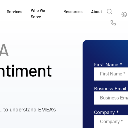
Who We
Englis
Services
Resources
About
Serve
English
Us
繁體中文
A
Services & Support
About
Why Intralinks
Products
Solutions
Industries
Resource Center
t
Deutsch
Find out how our award-winning global serv
Learn how SS&C Intralinks serves global ban
Learn why firms across the capital markets 
Learn about our proven, AI-enabled 
Discover how to share sensitive co
Learn how our platform and solutio
Explore insights from industry thou
ort
ntiment
at every stage of your deal or project.
and capital markets by facilitating secure in
investments landscape choose Intralinks.
sharing in global dealmaking, alter
collaboration safe, controlled and 
navigate the nuances of your busin
stay ahead of the curve.
First Name *
한국인
P
&
for mergers and acquisitions (M&A), capital r
capital markets.
ng
Español
investor reporting.
LEARN MORE
LEARN MORE
LEARN MORE
LEARN MORE
LEARN MORE
LEARN MORE
Business Email 
ing
LEARN MORE
ged
ng
es
s, to understand EMEA’s
REPORTS
REPORTS
Company *
AI in M&
H2 202
REPORTS
Dealmak
Dealma