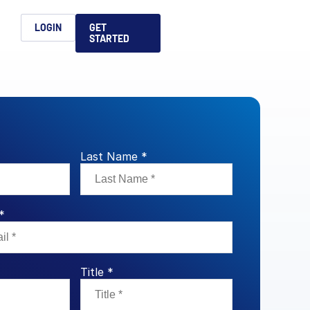
h
LOGIN
GET
STARTED
简体中文
Français
日本語
ices support you
king, dealmaking
and alternative
platform for secure file-
ntent securely, making
ns allow you to securely
ght leaders to help you
formation sharing
native investments and
compliant.
ess.
Last Name *
ortuguês
aising and
Italiano
*
REPORTS
REPORTS
REPORTS
Title *
REPORTS
A
6 Global M&A
What AI Adoption
AI in M&A Due
2026 Global Private
ing: A
kers
Means for GPs and
Diligence and
Capital Fundraising
AI in M&A