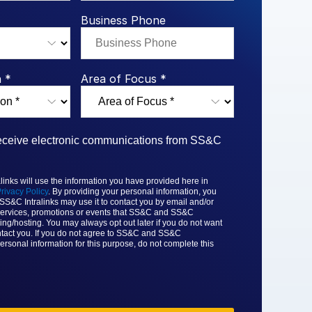
rk Study
ent Report
LPs
Integration Planning
Report
Dealmaking: A
tralinks Q3
Business Phone
Benchmark Study
al Flow
or
 *
Area of Focus *
 receive electronic communications from SS&C
nks will use the information you have provided here in
rivacy Policy
. By providing your personal information, you
 SS&C
Intralinks may use it to contact you by email and/or
ervices, promotions or events that
SS&C and SS&C
ing/hosting. You may always opt out later if you do not want
tact you. If you do not agree to
SS&C and SS&C
ersonal information for this purpose, do not complete this