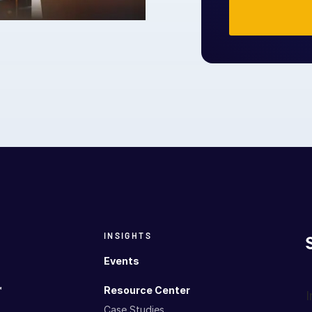
INSIGHTS
Events
™
Resource Center
I
Case Studies