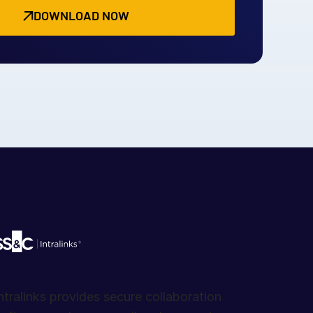
DOWNLOAD NOW
ntralinks provides secure collaboration