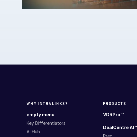
WHY INTRALINKS?
PRODUCTS
empty menu
VDRPro ™
Key Differentiators
DealCentre AI 
AI Hub
Prep