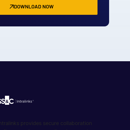
DOWNLOAD NOW
ntralinks provides secure collaboration