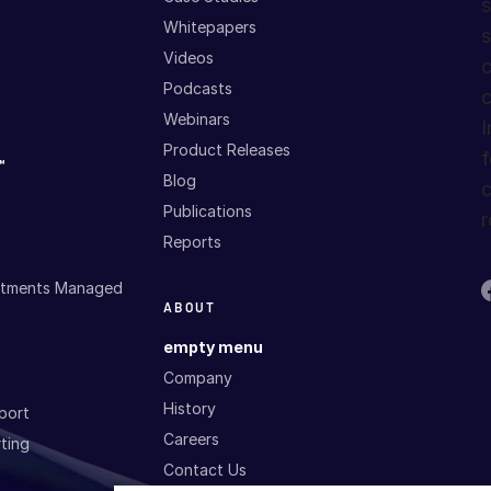
s
Whitepapers
s
Videos
c
Podcasts
c
Webinars
I
Product Releases
f
™
Blog
c
Publications
r
Reports
estments Managed
ABOUT
empty menu
Company
History
port
Careers
ting
Contact Us