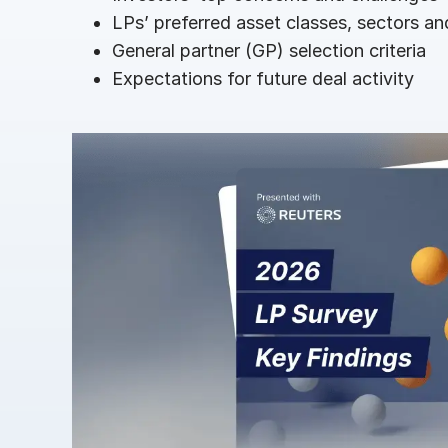
Connect
PRODUCTS
LPs’ preferred asset classes, sectors a
General partner (GP) selection criteria
Expectations for future deal activity