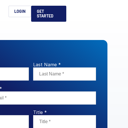
h
LOGIN
GET
STARTED
简体中文
Français
日本語
ices support you
king, dealmaking
and alternative
platform for secure file-
ntent securely, making
ns allow you to securely
ght leaders to help you
formation sharing
native investments and
compliant.
ess.
Last Name *
ortuguês
aising and
Italiano
*
REPORTS
REPORTS
REPORTS
Title *
REPORTS
A
6 Global M&A
What AI Adoption
AI in M&A Due
2026 Global Private
ing: A
kers
Means for GPs and
Diligence and
Capital Fundraising
AI in M&A