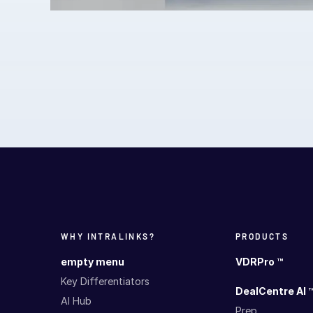
WHY INTRALINKS?
PRODUCTS
empty menu
VDRPro ™
Key Differentiators
DealCentre AI 
AI Hub
Prep