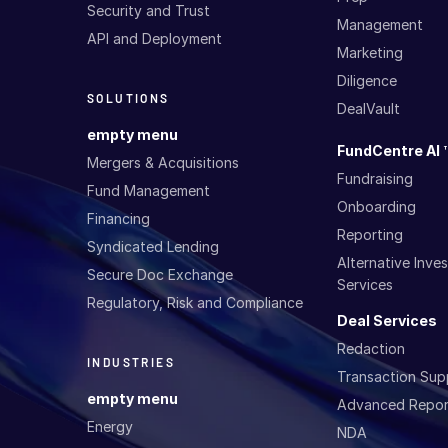
Security and Trust
Management
API and Deployment
Marketing
Diligence
SOLUTIONS
DealVault
empty menu
FundCentre AI 
Mergers & Acquisitions
Fundraising
Fund Management
Onboarding
Financing
Reporting
Syndicated Lending
Alternative Inv
Secure Doc Exchange
Services
Regulatory, Risk and Compliance
Deal Services
Redaction
INDUSTRIES
Transaction Sup
empty menu
Advanced Repor
Energy
NDA