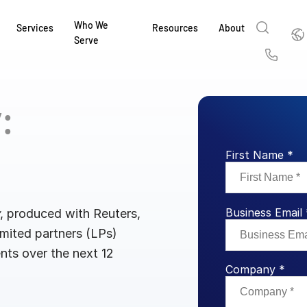
Who We
Englis
Services
Resources
About
Serve
English
Us
繁體中文
y:
Services & Support
About
Why Intralinks
Products
Solutions
Industries
Resource Center
t
Deutsch
Find out how our award-winning global serv
Learn how SS&C Intralinks serves global ban
Learn why firms across the capital markets 
Learn about our proven, AI-enabled 
Discover how to share sensitive co
Learn how our platform and solutio
Explore insights from industry thou
ort
at every stage of your deal or project.
and capital markets by facilitating secure in
investments landscape choose Intralinks.
sharing in global dealmaking, alter
collaboration safe, controlled and 
navigate the nuances of your busin
stay ahead of the curve.
First Name *
한국인
P
&
for mergers and acquisitions (M&A), capital r
capital markets.
ng
Español
investor reporting.
LEARN MORE
LEARN MORE
LEARN MORE
LEARN MORE
LEARN MORE
LEARN MORE
Business Email 
ing
, produced with Reuters,
LEARN MORE
ged
imited partners (LPs)
ng
es
ents over the next 12
REPORTS
REPORTS
Company *
AI in M&
H2 202
REPORTS
Dealmak
Dealma