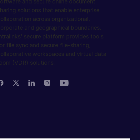
oftware and secure online document
haring solutions that enable enterprise
ollaboration across organizational,
orporate and geographical boundaries.
ntralinks’ secure platform provides tools
or file sync and secure file-sharing,
ollaborative workspaces and virtual data
oom (VDR) solutions.