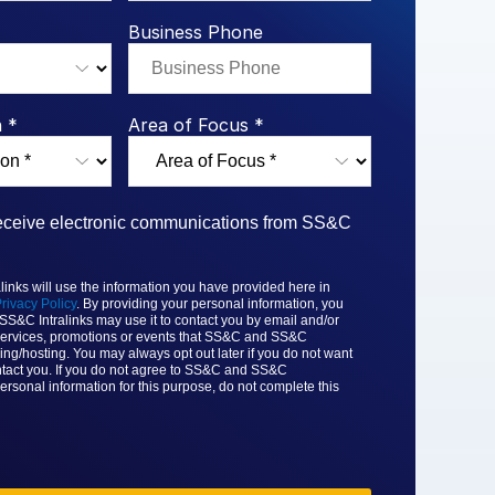
rk Study
ent Report
LPs
Integration Planning
Report
Dealmaking: A
tralinks Q3
Business Phone
Benchmark Study
al Flow
or
 *
Area of Focus *
 receive electronic communications from SS&C
nks will use the information you have provided here in
rivacy Policy
. By providing your personal information, you
 SS&C
Intralinks may use it to contact you by email and/or
ervices, promotions or events that
SS&C and SS&C
ing/hosting. You may always opt out later if you do not want
tact you. If you do not agree to
SS&C and SS&C
ersonal information for this purpose, do not complete this