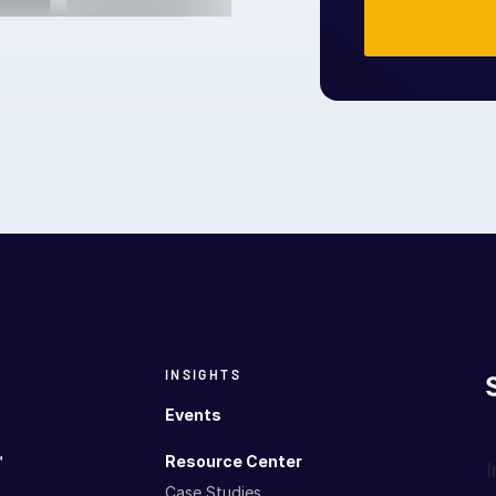
INSIGHTS
Events
™
Resource Center
I
Case Studies