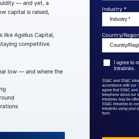
quidity — and yet, a
Benchma
Sentim
SS&C In
Industry *
w capital is raised,
2026 De
Predict
like Agellus Capital,
Country/Region
taying competitive.
I agree to
Intralinks.
year low — and where the
SS&C and SS&C Intrali
accordance with our
P
ing
agree that
SS&C and
telephone about our s
ground
Intralinks
may be offer
SS&C Intralinks to con
rations
Intralinks
using your p
form.