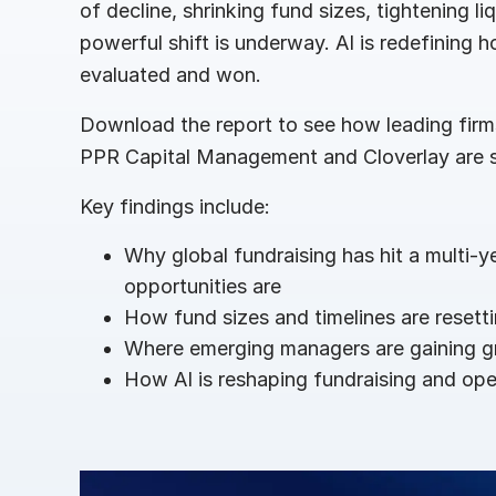
of decline, shrinking fund sizes, tightening li
Connect
PRODUCTS
powerful shift is underway. AI is redefining ho
evaluated and won.
Download the report to see how leading firms 
PPR Capital Management and Cloverlay are s
Key findings include:
Why global fundraising has hit a multi-
opportunities are
How fund sizes and timelines are resett
Where emerging managers are gaining 
How AI is reshaping fundraising and ope