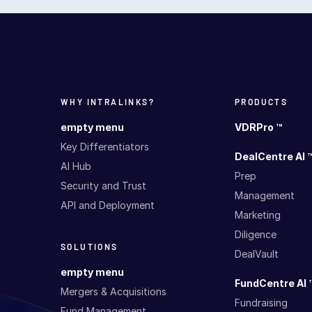
WHY INTRALINKS?
PRODUCTS
empty menu
VDRPro ™
Key Differentiators
DealCentre AI 
AI Hub
Prep
Security and Trust
Management
API and Deployment
Marketing
Diligence
SOLUTIONS
DealVault
empty menu
FundCentre AI 
Mergers & Acquisitions
Fundraising
Fund Management