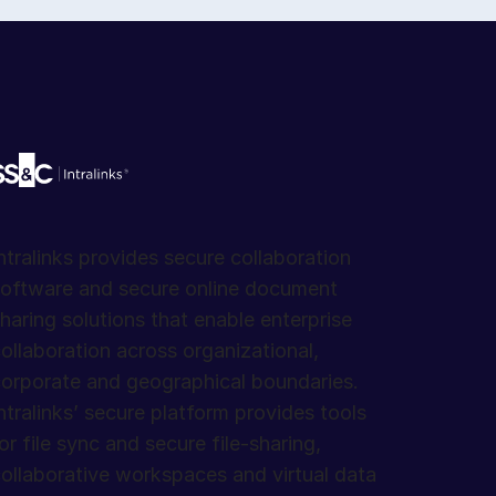
ntralinks provides secure collaboration
oftware and secure online document
haring solutions that enable enterprise
ollaboration across organizational,
orporate and geographical boundaries.
ntralinks’ secure platform provides tools
or file sync and secure file-sharing,
ollaborative workspaces and virtual data