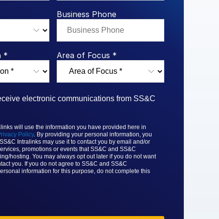
rk Study
ent Report
LPs
Integration Planning
Report
Dealmaking: A
tralinks Q3
Business Phone
Benchmark Study
al Flow
or
 *
Area of Focus *
 receive electronic communications from SS&C
nks will use the information you have provided here in
rivacy Policy
. By providing your personal information, you
 SS&C
Intralinks may use it to contact you by email and/or
ervices, promotions or events that
SS&C and SS&C
ing/hosting. You may always opt out later if you do not want
tact you. If you do not agree to
SS&C and SS&C
ersonal information for this purpose, do not complete this