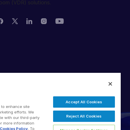
oom (VDR) solutions.
rivacy Policy
erms of Use
DPR
witching Terms
Accept All Cookies
U Data Act
 to enhance site
odern Slavery Statement
rketing efforts. We
Reject All Cookies
e with our third-party
 2026 Intralinks, SS&C Inc.
or more information
Cookies Policy
. To