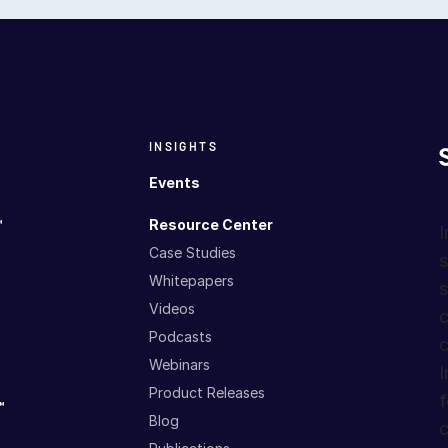
INSIGHTS
Events
™
Resource Center
I
Case Studies
s
Whitepapers
s
Videos
c
Podcasts
c
Webinars
I
Product Releases
f
™
Blog
c