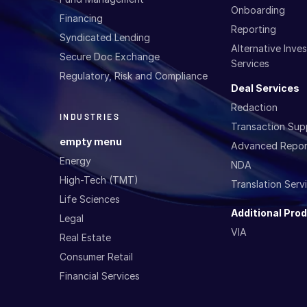
Onboarding
Financing
Reporting
Syndicated Lending
Alternative Inv
Secure Doc Exchange
Services
Regulatory, Risk and Compliance
Deal Services
Redaction
INDUSTRIES
Transaction Sup
empty menu
Advanced Repor
Energy
NDA
High-Tech (TMT)
Translation Serv
Life Sciences
Additional Pro
Legal
VIA
Real Estate
Consumer Retail
Financial Services