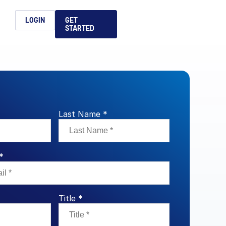
h
LOGIN
GET
STARTED
简体中文
Français
日本語
ices support you
king, dealmaking
and alternative
platform for secure file-
ntent securely, making
ns allow you to securely
ght leaders to help you
formation sharing
native investments and
compliant.
ess.
Last Name *
ortuguês
aising and
Italiano
*
REPORTS
REPORTS
REPORTS
Title *
REPORTS
A
6 Global M&A
What AI Adoption
AI in M&A Due
2026 Global Private
ing: A
kers
Means for GPs and
Diligence and
Capital Fundraising
AI in M&A