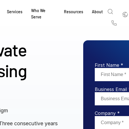
Who We
Englis
Services
Resources
About
Serve
English
Us
繁體中文
vate
Services & Support
About
Why Intralinks
Products
Solutions
Industries
Resource Center
t
Deutsch
Find out how our award-winning global serv
Learn how SS&C Intralinks serves global ban
Learn why firms across the capital markets 
Learn about our proven, AI-enabled 
Discover how to share sensitive co
Learn how our platform and solutio
Explore insights from industry thou
ort
sing
at every stage of your deal or project.
and capital markets by facilitating secure in
investments landscape choose Intralinks.
sharing in global dealmaking, alter
collaboration safe, controlled and 
navigate the nuances of your busin
stay ahead of the curve.
First Name *
한국인
P
&
for mergers and acquisitions (M&A), capital r
capital markets.
ng
Español
investor reporting.
LEARN MORE
LEARN MORE
LEARN MORE
LEARN MORE
LEARN MORE
LEARN MORE
Business Email 
ing
LEARN MORE
ged
ng
es
digm
REPORTS
REPORTS
Company *
AI in M&
H2 202
 Three consecutive years
REPORTS
Dealmak
Dealma