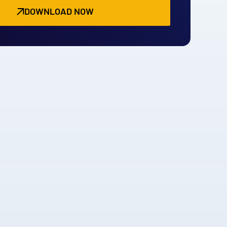
DOWNLOAD NOW