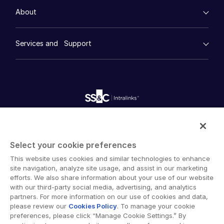
Events
Consumer Retail
Management
About
日本語
Financial Services
Resource Center
Marketing
Case Studies
한국인
Diligence
empty menu
Whitepapers
DealVault
Services and Support
Company
Português
Videos
History
FundCentre AI ™
Podcasts
Español
empty menu
Careers
Fundraising
Webinars
Customer Support & Dedicated Services
Contact Us
Italiano
Onboarding
Product Releases
Professional Services
Reporting
Dutch
Blog
Deal Services
Alternative Investments Managed Services
Publications
Reports
Deal Services
Intralinks provides secure collaboration software and
Redaction
secure online document sharing solutions that enable
Transaction Support
Select your cookie preferences
enterprise collaboration across organizational, corporate
Advanced Reporting
This website uses cookies and similar technologies to enhance
and geographical boundaries. Intralinks’ secure platform
NDA
site navigation, analyze site usage, and assist in our marketing
provides tools for file sync and secure file-sharing,
Translation Services
efforts. We also share information about your use of our website
collaborative workspaces and virtual data room (VDR)
with our third-party social media, advertising, and analytics
Additional Products
solutions.
partners. For more information on our use of cookies and data,
VIA
please review our
Cookies Policy
. To manage your cookie
preferences, please click “Manage Cookie Settings.” By