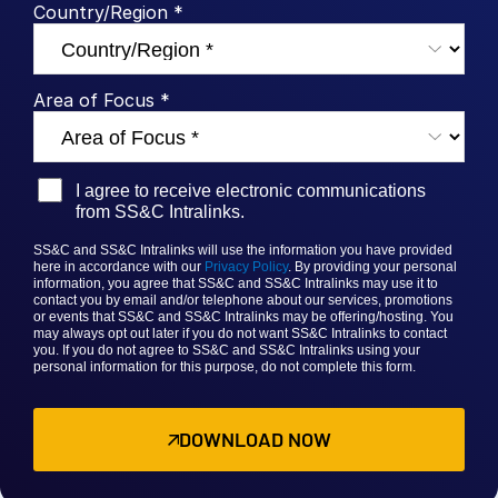
Country/Region *
Venture Capital
Real Estate Fund Managers
IT / Security
Area of Focus *
Resources
Toggl
subm
I agree to receive electronic communications
Blog
from SS&C Intralinks.
Case Studies
SS&C and SS&C Intralinks will use the information you have provided
Podcasts
here in accordance with our
Privacy Policy
. By providing your personal
information, you agree that
SS&C and SS&C
Intralinks may use it to
Product Releases
contact you by email and/or telephone about our services, promotions
or events that
SS&C and SS&C Intralinks
may be offering/hosting. You
may always opt out later if you do not want SS&C Intralinks to contact
Publications
you. If you do not agree to
SS&C and SS&C Intralinks
using your
personal information for this purpose, do not complete this form.
Videos
Webinars
DOWNLOAD NOW
Whitepapers
Reports