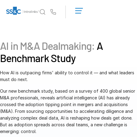
LOGIN
GET
Us
STARTED
Why Intralinks?
Toggl
subm
Why Intralinks?
AI in M&A Dealmaking:
A
Security and Trust
Benchmark Study
APIs and Deployment
AI Hub
How AI is outpacing firms' ability to control it — and what leaders
must do next.
Products
Toggl
Our new benchmark study, based on a survey of 400 global senior
subm
Deal
Centre AI
M&A professionals, reveals artificial intelligence (AI) has already
crossed the adoption tipping point in mergers and acquisitions
Link
(M&A). From sourcing opportunities to accelerating diligence and
Prep
analyzing complex deal data, AI is reshaping how deals get done.
But as adoption spreads across deal teams, a new challenge is
Marketing
emerging: control.
Diligence