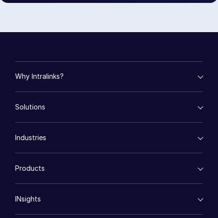
Events
About
Toggl
subm
Contact Sales
Contact Support
Why Intralinks?
Company
empty menu
Careers
Solutions
Key Differentiators
AI Hub
English
empty menu
Security and Trust
Industries
Mergers & Acquisitions
API and Deployment
Fund Management
English
LOGIN
empty menu
Financing
Products
Energy
简体中文
Syndicated Lending
High-Tech (TMT)
GET STARTED
Secure Doc Exchange
繁體中文
VDRPro ™
Life Sciences
Regulatory, Risk and Compliance
INsights
Français
Legal
DealCentre AI ™
Real Estate
Prep
Deutsch