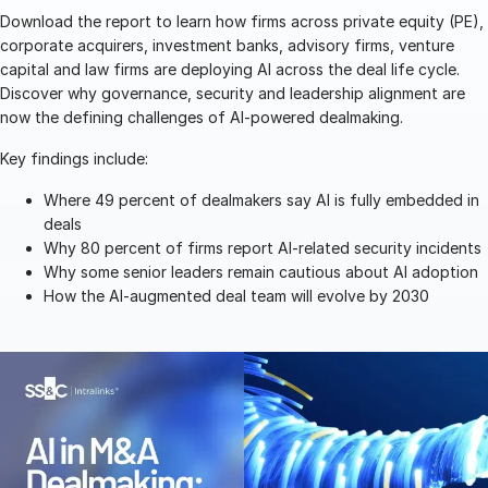
Download the report to learn how firms across private equity (PE),
Management
corporate acquirers, investment banks, advisory firms, venture
DealVault
capital and law firms are deploying AI across the deal life cycle.
Discover why governance, security and leadership alignment are
Connect
now the defining challenges of AI-powered dealmaking.
Fund
Centre AI
Key findings include:
Fundraising
Where 49 percent of dealmakers say AI is fully embedded in
Onboarding
deals
Reporting
Why 80 percent of firms report AI-related security incidents
Why some senior leaders remain cautious about AI adoption
Alternative Investments Managed Services
How the AI-augmented deal team will evolve by 2030
Deal Services
Redaction
Transaction Support
Advanced Reporting
NDA
Translation Services