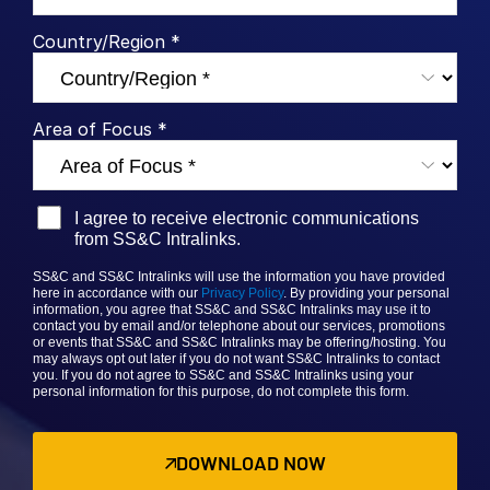
Syndicated Lending
Country/Region *
Services
Toggl
subm
Area of Focus *
Professional Services
Deal Services
I agree to receive electronic communications
Who We Serve
Toggl
from SS&C Intralinks.
subm
Investment Banking
SS&C and SS&C Intralinks will use the information you have provided
here in accordance with our
Privacy Policy
. By providing your personal
Corporates
information, you agree that
SS&C and SS&C
Intralinks may use it to
contact you by email and/or telephone about our services, promotions
Institutional Investors
or events that
SS&C and SS&C Intralinks
may be offering/hosting. You
may always opt out later if you do not want SS&C Intralinks to contact
Legal / Law Firms
you. If you do not agree to
SS&C and SS&C Intralinks
using your
personal information for this purpose, do not complete this form.
Hedge Funds
Private Credit
DOWNLOAD NOW
Private Equity