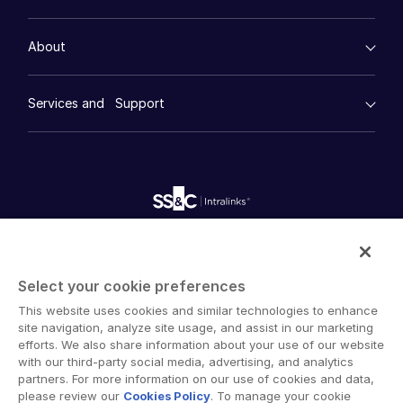
Events
Real Estate
Prep
Events
Consumer Retail
Management
About
Financial Services
Resource Center
Marketing
About
Toggl
Case Studies
Diligence
empty menu
subm
Contact Sales
Whitepapers
DealVault
Services and Support
Company
Videos
History
Contact Support
FundCentre AI ™
Podcasts
empty menu
Careers
Fundraising
Company
Webinars
Customer Support & Dedicated Services
Contact Us
Onboarding
Product Releases
Professional Services
Careers
Reporting
Blog
Deal Services
Alternative Investments Managed Services
Publications
English
Reports
Deal Services
Intralinks provides secure collaboration software and
Redaction
secure online document sharing solutions that enable
Transaction Support
English
LOGIN
Select your cookie preferences
enterprise collaboration across organizational, corporate
Advanced Reporting
This website uses cookies and similar technologies to enhance
简体中文
and geographical boundaries. Intralinks’ secure platform
NDA
site navigation, analyze site usage, and assist in our marketing
GET STARTED
provides tools for file sync and secure file-sharing,
Translation Services
繁體中文
efforts. We also share information about your use of our website
collaborative workspaces and virtual data room (VDR)
with our third-party social media, advertising, and analytics
Additional Products
Français
solutions.
partners. For more information on our use of cookies and data,
VIA
please review our
Cookies Policy
. To manage your cookie
Deutsch