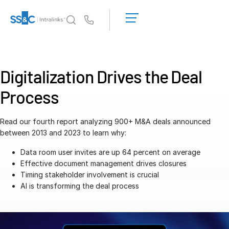
LOGIN
GET
Us
STARTED
Why Intralinks?
Toggl
subm
Why Intralinks?
Digitalization Drives the Deal
Security and Trust
Process
APIs and Deployment
AI Hub
Read our fourth report analyzing 900+ M&A deals announced
between 2013 and 2023 to learn why:
Products
Toggl
Data room user invites are up 64 percent on average
subm
Deal
Centre AI
Effective document management drives closures
Timing stakeholder involvement is crucial
Link
AI is transforming the deal process
Prep
Marketing
Diligence