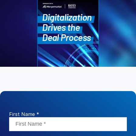
Management
DealVault
Connect
Fund
Centre AI
Fundraising
Onboarding
Reporting
Alternative Investments Managed Services
Deal Services
Redaction
Transaction Support
First Name *
Advanced Reporting
NDA
Translation Services