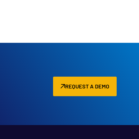
REQUEST A DEMO