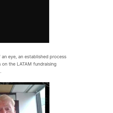
f an eye, an established process
us on the LATAM fundraising
.