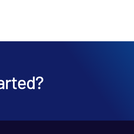
arted?