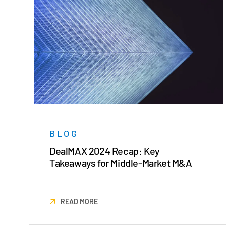
BLOG
DealMAX 2024 Recap: Key
Takeaways for Middle-Market M&A
READ MORE