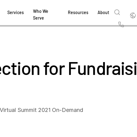
Who We
Englis
Services
Resources
About
Serve
English
Us
繁體中文
Services & Support
About
Why Intralinks
Products
Solutions
Industries
Resource Center
t
Deutsch
ction for Fundraisi
Find out how our award-winning global serv
Learn how SS&C Intralinks serves global ban
Learn why firms across the capital markets 
Learn about our proven, AI-enabled 
Discover how to share sensitive co
Learn how our platform and solutio
Explore insights from industry thou
ort
at every stage of your deal or project.
and capital markets by facilitating secure in
investments landscape choose Intralinks.
sharing in global dealmaking, alter
collaboration safe, controlled and 
navigate the nuances of your busin
stay ahead of the curve.
한국인
P
&
for mergers and acquisitions (M&A), capital r
capital markets.
ng
Español
investor reporting.
DOWNLOAD
DOWNLOAD
DOWNLOAD
DOWNLOAD
DOWNLOAD
DOWNLOAD
ing
DOWNLOAD
ged
l Virtual Summit 2021 On-Demand
ng
es
REPORTS
REPORTS
AI in M&
H2 202
REPORTS
Dealmak
Dealma