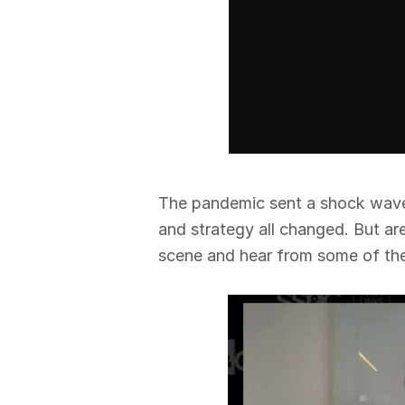
The pandemic sent a shock wave t
and strategy all changed. But ar
scene and hear from some of the 