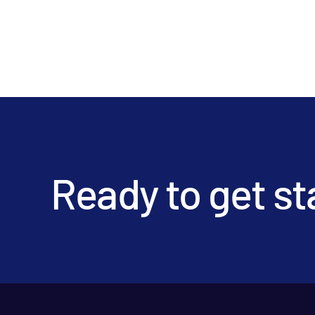
Ready to get st