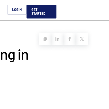
h
LOGIN
GET
STARTED
简体中文
Français
日本語
ng in
ices support you
king, dealmaking
and alternative
platform for secure file-
ntent securely, making
ns allow you to securely
ght leaders to help you
formation sharing
native investments and
compliant.
ess.
ortuguês
aising and
Italiano
REPORTS
REPORTS
REPORTS
REPORTS
A
6 Global M&A
What AI Adoption
AI in M&A Due
2026 Global Private
ing: A
kers
Means for GPs and
Diligence and
Capital Fundraising
AI in M&A