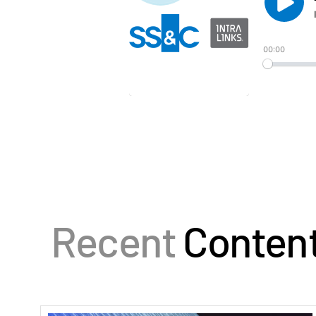
Recent
Conten