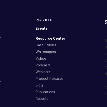
INSIGHTS
Events
™
Resource Center
I
Case Studies
s
Whitepapers
s
Videos
c
Podcasts
c
Webinars
I
Product Releases
f
™
Blog
c
Publications
r
Reports