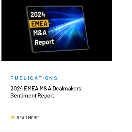
PUBLICATIONS
2024 EMEA M&A Dealmakers
Sentiment Report
READ MORE