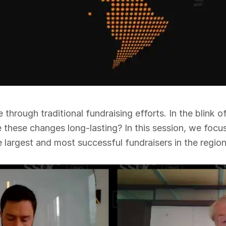
hrough traditional fundraising efforts. In the blink o
e these changes long-lasting? In this session, we foc
largest and most successful fundraisers in the region