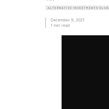
Connect
PRODUCTS
ALTERNATIVE INVESTMENTS GLOB
December 9, 2021
1 min read