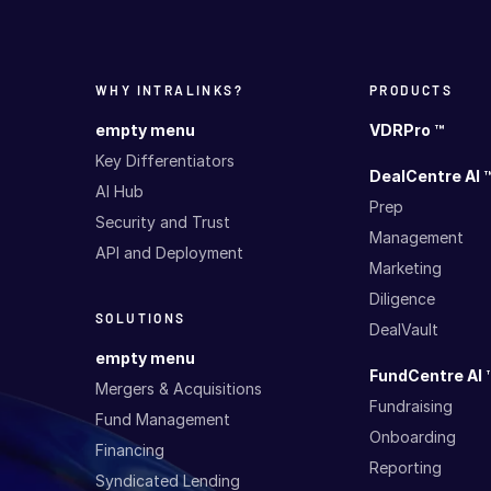
WHY INTRALINKS?
PRODUCTS
empty menu
VDRPro ™
Key Differentiators
DealCentre AI 
AI Hub
Prep
Security and Trust
Management
API and Deployment
Marketing
Diligence
SOLUTIONS
DealVault
empty menu
FundCentre AI 
Mergers & Acquisitions
Fundraising
Fund Management
Onboarding
Financing
Reporting
Syndicated Lending