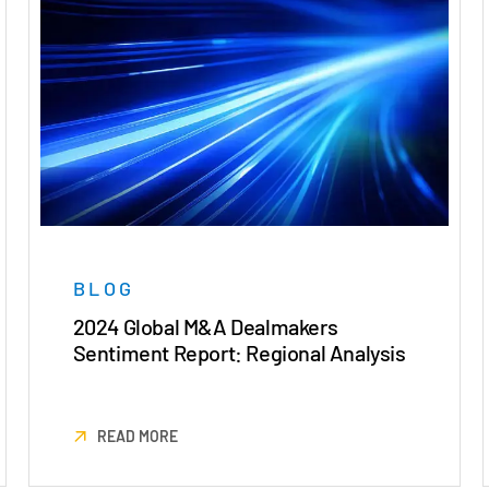
BLOG
2024 Global M&A Dealmakers
Sentiment Report: Regional Analysis
READ MORE