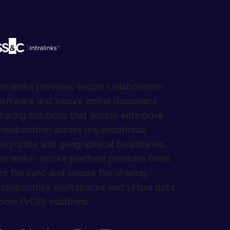
ntralinks provides secure collaboration
oftware and secure online document
haring solutions that enable enterprise
ollaboration across organizational,
orporate and geographical boundaries.
ntralinks’ secure platform provides tools
or file sync and secure file-sharing,
ollaborative workspaces and virtual data
oom (VDR) solutions.