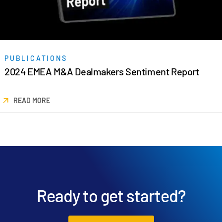
日本語
한국인
Português
PUBLICATIONS
Español
2024 EMEA M&A Dealmakers Sentiment Report
Italiano
Dutch
READ MORE
Ready to get started?