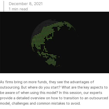
December 8, 2021
Management
1 min read
DealVault
Connect
Fund
Centre AI
Fundraising
Onboarding
Reporting
Alternative Investments Managed Services
Deal Services
Redaction
As firms bring on more funds, they see the advantages of
Transaction Support
outsourcing. But where do you start? What are the key aspects to
be aware of when using this model? In this session, our experts
Advanced Reporting
provide a detailed overview on how to transition to an outsourced
NDA
model, challenges and common mistakes to avoid.
Translation Services