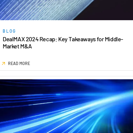
Venture Capital
Real Estate Fund Managers
IT / Security
BLOG
DealMAX 2024 Recap: Key Takeaways for Middle-
Resources
Toggl
Market M&A
subm
Blog
Case Studies
READ MORE
Podcasts
Product Releases
Publications
Videos
Webinars
Whitepapers
Reports