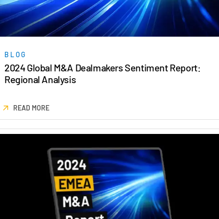
Events
About
Toggl
subm
Contact Sales
BLOG
2024 Global M&A Dealmakers Sentiment Report:
Contact Support
Regional Analysis
Company
Careers
READ MORE
English
English
LOGIN
简体中文
GET STARTED
繁體中文
Français
Deutsch