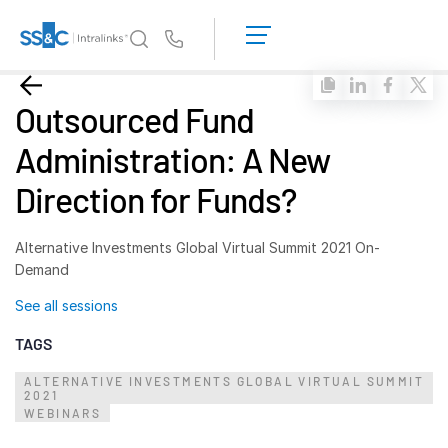
LOGIN
GET
Us
STARTED
Why Intralinks?
Toggl
Outsourced Fund
subm
Why Intralinks?
Administration: A New
Security and Trust
Direction for Funds?
APIs and Deployment
AI Hub
Alternative Investments Global Virtual Summit 2021 On-
Demand
Products
Toggl
See all sessions
subm
Deal
Centre AI
TAGS
Link
ALTERNATIVE INVESTMENTS GLOBAL VIRTUAL SUMMIT
Prep
2021
WEBINARS
Marketing
Diligence