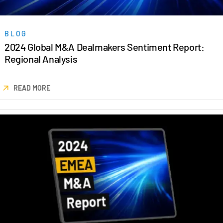
Events
BLOG
About
Toggl
2024 Global M&A Dealmakers Sentiment Report:
subm
Contact Sales
Regional Analysis
Contact Support
Company
READ MORE
Careers
English
English
LOGIN
简体中文
GET STARTED
繁體中文
Français
Deutsch