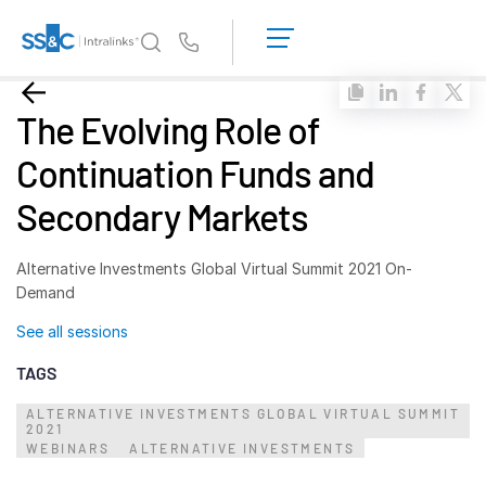
LOGIN
GET
Us
STARTED
Why Intralinks?
Toggl
The Evolving Role of
subm
Why Intralinks?
Continuation Funds and
Security and Trust
Secondary Markets
APIs and Deployment
AI Hub
Alternative Investments Global Virtual Summit 2021 On-
Demand
Products
Toggl
See all sessions
subm
Deal
Centre AI
TAGS
Link
ALTERNATIVE INVESTMENTS GLOBAL VIRTUAL SUMMIT
Prep
2021
WEBINARS
Marketing
ALTERNATIVE INVESTMENTS
Diligence