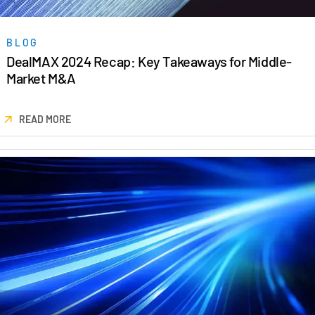
Venture Capital
Real Estate Fund Managers
BLOG
IT / Security
DealMAX 2024 Recap: Key Takeaways for Middle-
Market M&A
Resources
Toggl
subm
READ MORE
Blog
Case Studies
Podcasts
Product Releases
Publications
Videos
Webinars
Whitepapers
Reports