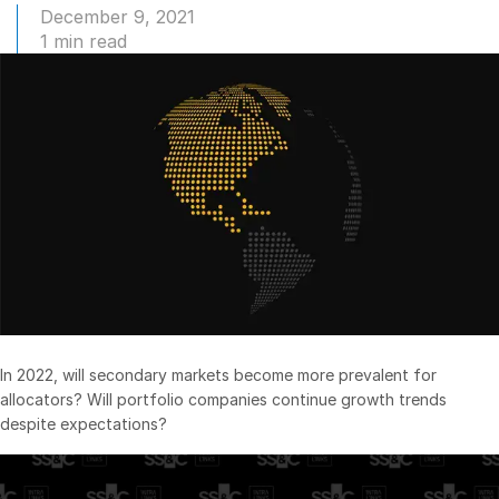
December 9, 2021
Management
1 min read
DealVault
Connect
Fund
Centre AI
Fundraising
Onboarding
Reporting
Alternative Investments Managed Services
Deal Services
Redaction
In 2022, will secondary markets become more prevalent for
Transaction Support
allocators? Will portfolio companies continue growth trends
despite expectations?
Advanced Reporting
NDA
Translation Services