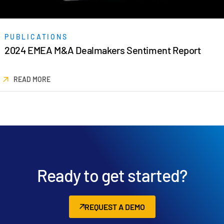
日本語
한국인
PUBLICATIONS
Português
2024 EMEA M&A Dealmakers Sentiment Report
Español
Italiano
READ MORE
Dutch
Ready to get started?
REQUEST A DEMO