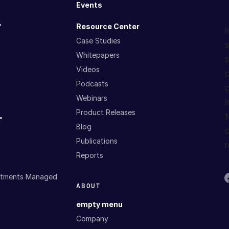
Events
™
Resource Center
I
Case Studies
s
Whitepapers
s
Videos
c
Podcasts
c
Webinars
I
Product Releases
f
™
Blog
c
Publications
r
Reports
estments Managed
ABOUT
empty menu
Company