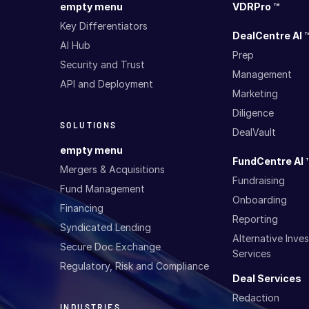
empty menu
VDRPro ™
Key Differentiators
DealCentre AI 
AI Hub
Prep
Security and Trust
Management
API and Deployment
Marketing
Diligence
SOLUTIONS
DealVault
empty menu
FundCentre AI 
Mergers & Acquisitions
Fundraising
Fund Management
Onboarding
Financing
Reporting
Syndicated Lending
Alternative Inv
Secure Doc Exchange
Services
Regulatory, Risk and Compliance
Deal Services
Redaction
INDUSTRIES