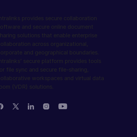
ntralinks provides secure collaboration
oftware and secure online document
haring solutions that enable enterprise
ollaboration across organizational,
orporate and geographical boundaries.
ntralinks’ secure platform provides tools
or file sync and secure file-sharing,
ollaborative workspaces and virtual data
oom (VDR) solutions.