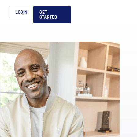
h
LOGIN
GET
STARTED
简体中文
Français
日本語
ices support you
king, dealmaking
and alternative
platform for secure file-
ntent securely, making
ns allow you to securely
ght leaders to help you
formation sharing
native investments and
compliant.
ess.
ortuguês
aising and
Italiano
REPORTS
REPORTS
REPORTS
REPORTS
A
6 Global M&A
What AI Adoption
AI in M&A Due
2026 Global Private
ing: A
kers
Means for GPs and
Diligence and
Capital Fundraising
AI in M&A