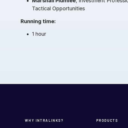
Marshall Plumlee
, Investment Professi
Tactical Opportunities
Running time:
1 hour
WHY INTRALINKS?
PRODUCTS