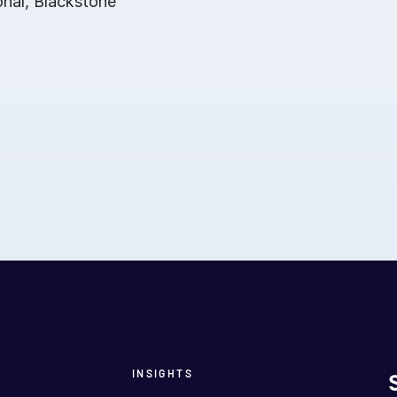
onal, Blackstone
INSIGHTS