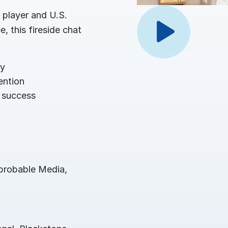
Benchma
Sentim
SS&C In
player and U.S.
2026 De
, this fireside chat
Predict
ey
ention
 success
probable Media,