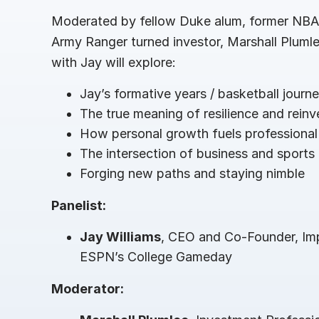
Connect
PRODUCTS
Moderated by fellow Duke alum, former NBA 
Army Ranger turned investor, Marshall Plumlee
with Jay will explore:
Jay’s formative years / basketball journ
The true meaning of resilience and reinv
How personal growth fuels professional
The intersection of business and sports
Forging new paths and staying nimble
Panelist:
Jay Williams
, CEO and Co-Founder, Im
ESPN’s College Gameday
Moderator: