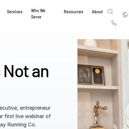
Who We
Englis
Services
Resources
About
Serve
English
Us
繁體中文
Services & Support
About
Why Intralinks
Products
Solutions
Industries
Resource Center
t
Deutsch
Find out how our award-winning global serv
Learn how SS&C Intralinks serves global ban
Learn why firms across the capital markets 
Learn about our proven, AI-enabled 
Discover how to share sensitive co
Learn how our platform and solutio
Explore insights from industry thou
ort
s Not an
at every stage of your deal or project.
and capital markets by facilitating secure in
investments landscape choose Intralinks.
sharing in global dealmaking, alter
collaboration safe, controlled and 
navigate the nuances of your busin
stay ahead of the curve.
한국인
P
&
for mergers and acquisitions (M&A), capital r
capital markets.
ng
Español
investor reporting.
DOWNLOAD
DOWNLOAD
DOWNLOAD
DOWNLOAD
DOWNLOAD
DOWNLOAD
ing
DOWNLOAD
ged
ng
es
ecutive, entrepreneur
REPORTS
REPORTS
r first live webinar of
AI in M&
H2 202
 Day Running Co.
REPORTS
Dealmak
Dealma