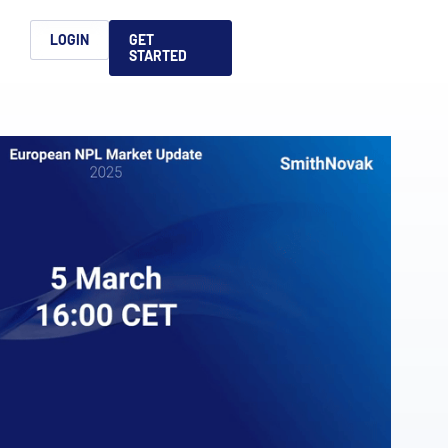
h
LOGIN
GET
STARTED
简体中文
Français
日本語
ices support you
king, dealmaking
and alternative
platform for secure file-
ntent securely, making
ns allow you to securely
ght leaders to help you
formation sharing
native investments and
compliant.
ess.
ortuguês
aising and
Italiano
REPORTS
REPORTS
REPORTS
REPORTS
A
6 Global M&A
What AI Adoption
AI in M&A Due
2026 Global Private
ing: A
kers
Means for GPs and
Diligence and
Capital Fundraising
AI in M&A