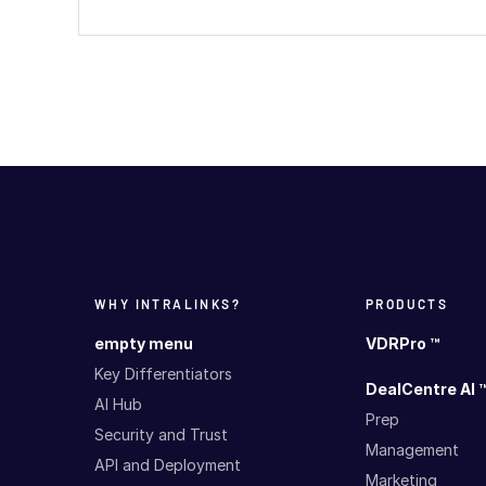
WHY INTRALINKS?
PRODUCTS
empty menu
VDRPro ™
Key Differentiators
DealCentre AI 
AI Hub
Prep
Security and Trust
Management
API and Deployment
Marketing