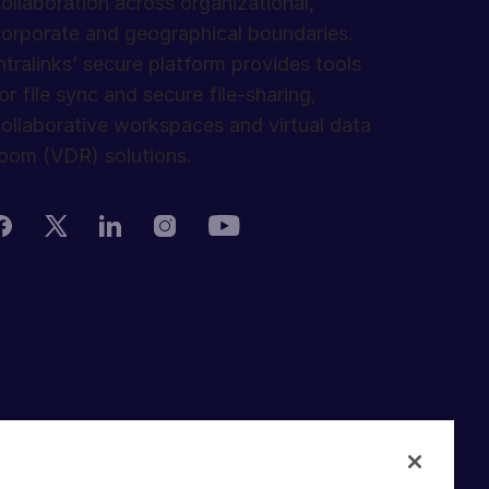
ollaboration across organizational,
orporate and geographical boundaries.
ntralinks’ secure platform provides tools
or file sync and secure file-sharing,
ollaborative workspaces and virtual data
oom (VDR) solutions.
rivacy Policy
erms of Use