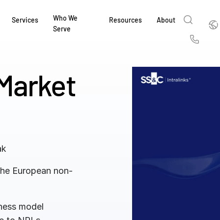
Who We
Englis
Services
Resources
About
Serve
English
Us
繁體中文
Market
Services & Support
About
Why Intralinks
Products
Solutions
Industries
Resource Center
t
Deutsch
Find out how our award-winning global serv
Learn how SS&C Intralinks serves global ban
Learn why firms across the capital markets 
Learn about our proven, AI-enabled 
Discover how to share sensitive co
Learn how our platform and solutio
Explore insights from industry thou
ort
at every stage of your deal or project.
and capital markets by facilitating secure in
investments landscape choose Intralinks.
sharing in global dealmaking, alter
collaboration safe, controlled and 
navigate the nuances of your busin
stay ahead of the curve.
한국인
P
&
for mergers and acquisitions (M&A), capital r
capital markets.
ng
Español
investor reporting.
LEARN MORE
LEARN MORE
LEARN MORE
LEARN MORE
LEARN MORE
ak
LEARN MORE
ing
LEARN MORE
ged
 the European non-
ng
es
REPORTS
REPORTS
AI in M&
H2 202
siness model
REPORTS
Dealmak
Dealma