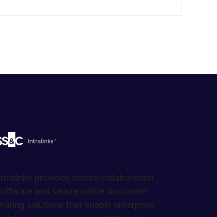
ntralinks provides secure collaboration
oftware and secure online document
haring solutions that enable enterprise