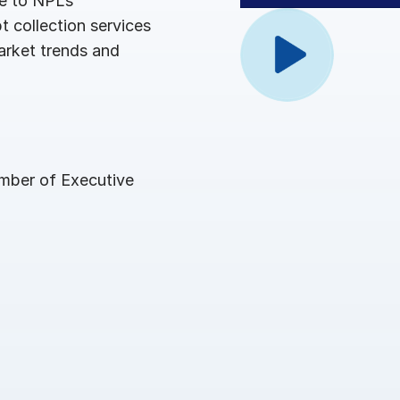
pe to NPLs
Benchma
Sentim
SS&C In
 collection services
2026 De
arket trends and
Predict
ember of Executive