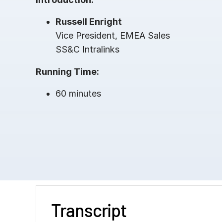
Russell Enright
Vice President, EMEA Sales
SS&C Intralinks
Running Time:
60 minutes
Transcript