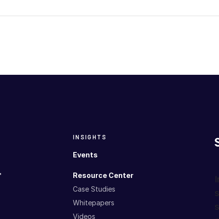
INSIGHTS
Events
™
Resource Center
I
Case Studies
s
Whitepapers
s
Videos