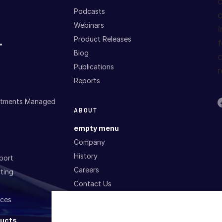
c
Podcasts
c
Webinars
I
Product Releases
f
™
Blog
c
Publications
r
Reports
estments Managed
ABOUT
empty menu
Company
History
port
Careers
ting
Contact Us
ices
P
SERVICES AND
T
ducts
SUPPORT