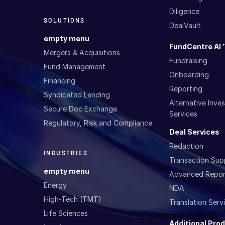
Diligence
SOLUTIONS
DealVault
empty menu
FundCentre AI 
Mergers & Acquisitions
Fundraising
Fund Management
Onboarding
Financing
Reporting
Syndicated Lending
Alternative Inv
Secure Doc Exchange
Services
Regulatory, Risk and Compliance
Deal Services
Redaction
INDUSTRIES
Transaction Sup
empty menu
Advanced Repor
Energy
NDA
High-Tech (TMT)
Translation Serv
Life Sciences
Additional Pro