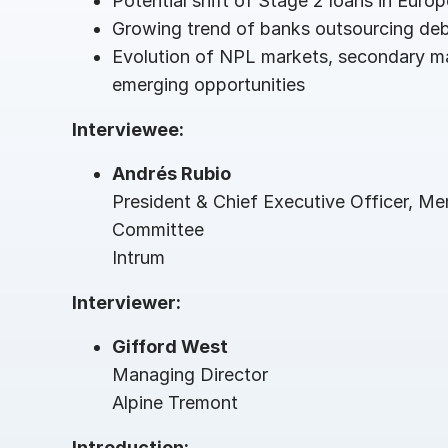
Potential shift of Stage 2 loans in Euro
Connect
PRODUCTS
Growing trend of banks outsourcing debt
Evolution of NPL markets, secondary m
emerging opportunities
Interviewee:
Andrés Rubio
President & Chief Executive Officer, M
Committee
Intrum
Interviewer:
Gifford West
Managing Director
Alpine Tremont
Introduction: