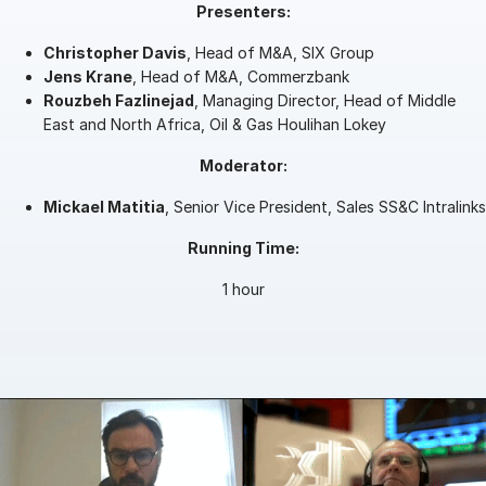
Presenters:
Management
Christopher Davis
, Head of M&A, SIX Group
DealVault
Jens Krane
, Head of M&A, Commerzbank
Rouzbeh Fazlinejad
, Managing Director, Head of Middle
Connect
East and North Africa, Oil & Gas Houlihan Lokey
Fund
Centre AI
Moderator:
Fundraising
Mickael Matitia
Onboarding
, Senior Vice President, Sales SS&C Intralinks
Reporting
Running Time:
Alternative Investments Managed Services
1 hour
Deal Services
Redaction
Transaction Support
Advanced Reporting
NDA
Translation Services