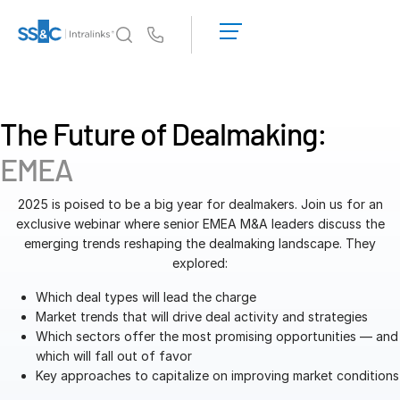
LOGIN
GET
Us
STARTED
Why Intralinks?
Toggl
subm
Why Intralinks?
The Future of Dealmaking:
Security and Trust
EMEA
APIs and Deployment
AI Hub
2025 is poised to be a big year for dealmakers. Join us for an
exclusive webinar where senior EMEA M&A leaders discuss the
emerging trends reshaping the dealmaking landscape. They
Products
Toggl
explored:
subm
Deal
Centre AI
Which deal types will lead the charge
Link
Market trends that will drive deal activity and strategies
Which sectors offer the most promising opportunities — and
Prep
which will fall out of favor
Marketing
Key approaches to capitalize on improving market conditions
Diligence