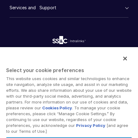
empty menu
Whitepapers
Venture Capital
DealVault
Services and Support
Company
Videos
History
Real Estate Fund Managers
FundCentre AI ™
Podcasts
empty menu
Careers
Fundraising
Webinars
IT / Security
Customer Support & Dedicated Services
Contact Us
Onboarding
Product Releases
Professional Services
Reporting
Blog
Deal Services
Alternative Investments Managed Services
Resources
Toggl
Publications
subm
Reports
Deal Services
Blog
Intralinks provides secure collaboration software and
Redaction
Case Studies
secure online document sharing solutions that enable
Transaction Support
Select your cookie preferences
enterprise collaboration across organizational, corporate
Advanced Reporting
Podcasts
This website uses cookies and similar technologies to enhance
and geographical boundaries. Intralinks’ secure platform
NDA
Product Releases
site navigation, analyze site usage, and assist in our marketing
provides tools for file sync and secure file-sharing,
Translation Services
efforts. We also share information about your use of our website
collaborative workspaces and virtual data room (VDR)
Publications
with our third-party social media, advertising, and analytics
Additional Products
solutions.
partners. For more information on our use of cookies and data,
Videos
VIA
please review our
Cookies Policy
. To manage your cookie
Webinars
preferences, please click “Manage Cookie Settings.” By
continuing to use our website, regardless of your cookie
Whitepapers
preferences, you acknowledge our
Privacy Policy
[and agree
to our Terms of Use.]
Reports