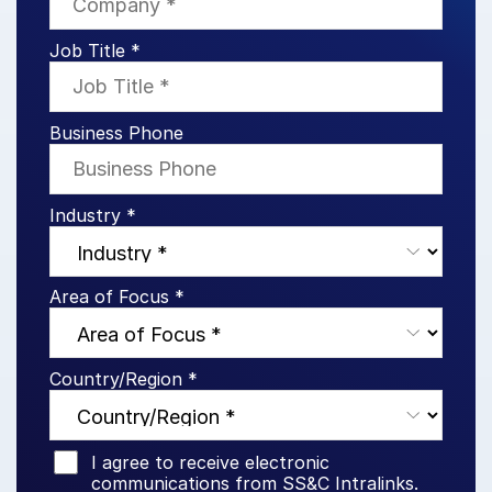
Events
Job Title *
About
Toggl
subm
Contact Sales
Business Phone
Contact Support
Company
Industry *
Careers
English
Area of Focus *
English
LOGIN
Country/Region *
简体中文
GET STARTED
繁體中文
Français
I agree to receive electronic
communications from SS&C Intralinks.
Deutsch