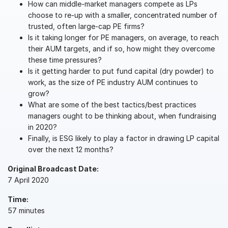
How can middle-market managers compete as LPs
choose to re-up with a smaller, concentrated number of
VDR
Pro
trusted, often large-cap PE firms?
VDRPro
Is it taking longer for PE managers, on average, to reach
Additional Products
their AUM targets, and if so, how might they overcome
these time pressures?
SECURITYHUB
Is it getting harder to put fund capital (dry powder) to
VIA
work, as the size of PE industry AUM continues to
grow?
What are some of the best tactics/best practices
Solutions
Toggl
managers ought to be thinking about, when fundraising
subm
in 2020?
Mergers & Acquisitions
Finally, is ESG likely to play a factor in drawing LP capital
Initial Public Offerings
over the next 12 months?
Fund Management
Original Broadcast Date:
Financing
7 April 2020
Secure Document Exchange
Time:
Regulatory, Risk & Compliance
57 minutes
Portfolio Monitoring