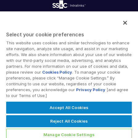
Reporting
Blog
Deal Services
Alternative Investments Managed Services
Publications
Reports
Deal Services
Intralinks provides secure collaboration software and
Redaction
secure online document sharing solutions that enable
Transaction Support
Select your cookie preferences
enterprise collaboration across organizational, corporate
Advanced Reporting
This website uses cookies and similar technologies to enhance
and geographical boundaries. Intralinks’ secure platform
NDA
site navigation, analyze site usage, and assist in our marketing
provides tools for file sync and secure file-sharing,
Translation Services
efforts. We also share information about your use of our website
collaborative workspaces and virtual data room (VDR)
with our third-party social media, advertising, and analytics
Additional Products
solutions.
partners. For more information on our use of cookies and data,
VIA
please review our
Cookies Policy
. To manage your cookie
preferences, please click “Manage Cookie Settings.” By
continuing to use our website, regardless of your cookie
preferences, you acknowledge our
Privacy Policy
[and agree
to our Terms of Use.]
Privacy Policy
Terms of Use
GDPR
Switching Terms
Accept All Cookies
EU Data Act
Modern Slavery Statement
© 2026 Intralinks, SS&C Inc.
Reject All Cookies
Manage Cookie Settings