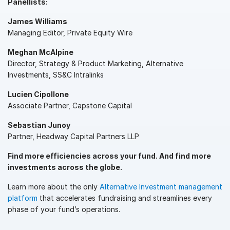
Panellists:
Syndicated Lending
James Williams
Managing Editor, Private Equity Wire
Services
Toggl
Meghan McAlpine
subm
Professional Services
Director, Strategy & Product Marketing, Alternative
Investments, SS&C Intralinks
Deal Services
Lucien Cipollone
Associate Partner, Capstone Capital
Who We Serve
Toggl
subm
Investment Banking
Sebastian Junoy
Partner, Headway Capital Partners LLP
Corporates
Find more efficiencies across your fund. And find more
Institutional Investors
investments across the globe.
Legal / Law Firms
Learn more about the only
Alternative Investment management
Hedge Funds
platform
that accelerates fundraising and streamlines every
Private Credit
phase of your fund’s operations.
Private Equity