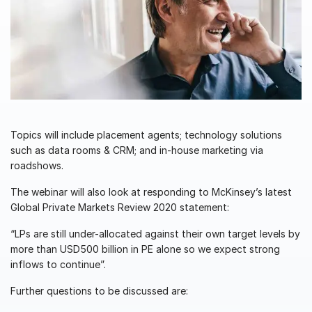
Management
DealVault
Connect
Fund
Centre AI
Fundraising
Onboarding
Topics will include placement agents; technology solutions
such as data rooms & CRM; and in-house marketing via
Reporting
roadshows.
Alternative Investments Managed Services
The webinar will also look at responding to McKinsey’s latest
Deal Services
Global Private Markets Review 2020 statement:
Redaction
“LPs are still under-allocated against their own target levels by
Transaction Support
more than USD500 billion in PE alone so we expect strong
inflows to continue”.
Advanced Reporting
NDA
Further questions to be discussed are:
Translation Services