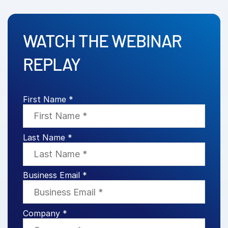
Venture Capital
Real Estate Fund Managers
WATCH THE WEBINAR
IT / Security
REPLAY
Resources
Toggl
subm
Blog
First Name *
Case Studies
Podcasts
Last Name *
Product Releases
Publications
Videos
Business Email *
Webinars
Whitepapers
Company *
Reports