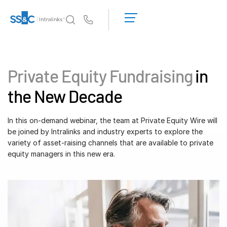
LOGIN
GET
Us
STARTED
Why Intralinks?
Toggl
subm
Why Intralinks?
Private Equity Fundraising
in
Security and Trust
the New Decade
APIs and Deployment
AI Hub
In this on-demand webinar, the team at Private Equity Wire will
be joined by Intralinks and industry experts to explore the
variety of asset-raising channels that are available to private
Products
Toggl
equity managers in this new era.
subm
Deal
Centre AI
Link
Prep
Marketing
Diligence