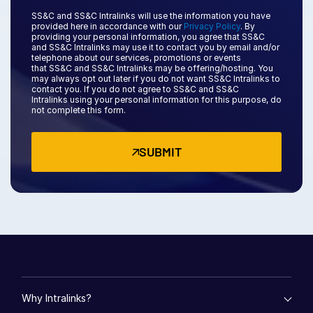
SS&C and SS&C Intralinks will use the information you have
日本語
provided here in accordance with our
Privacy Policy
. By
providing your personal information, you agree that
SS&C
한국인
and SS&C
Intralinks may use it to contact you by email and/or
telephone about our services, promotions or events
Português
that
SS&C and SS&C Intralinks
may be offering/hosting. You
may always opt out later if you do not want SS&C Intralinks to
Español
contact you. If you do not agree to
SS&C and SS&C
Intralinks
using your personal information for this purpose, do
Italiano
not complete this form.
Dutch
SUBMIT
Why Intralinks?