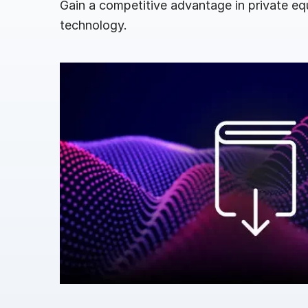
Gain a competitive advantage in private eq
Connect
PRODUCTS
technology.