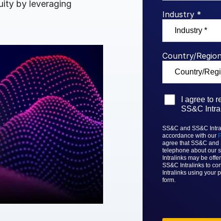
uity by leveraging
Benchma
Sentim
SS&C In
Industry *
2026 De
Predict
Country/Region
I agree to 
SS&C Intral
SS&C and SS&C Intrali
accordance with our
P
agree that
SS&C and
telephone about our s
Intralinks
may be offer
SS&C Intralinks to con
Intralinks
using your p
form.