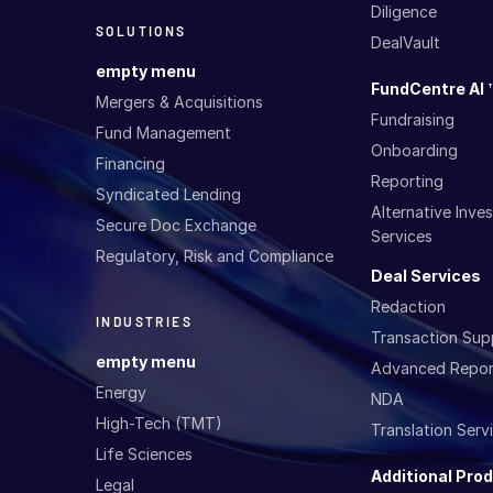
Diligence
SOLUTIONS
DealVault
empty menu
FundCentre AI 
Mergers & Acquisitions
Fundraising
Fund Management
Onboarding
Financing
Reporting
Syndicated Lending
Alternative Inv
Secure Doc Exchange
Services
Regulatory, Risk and Compliance
Deal Services
Redaction
INDUSTRIES
Transaction Sup
empty menu
Advanced Repor
Energy
NDA
High-Tech (TMT)
Translation Serv
Life Sciences
Additional Pro
Legal