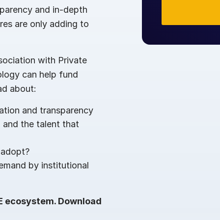
sparency and in-depth
res are only adding to
ociation with Private
ology can help fund
ad about:
zation and transparency
 and the talent that
 adopt?
demand by institutional
PE ecosystem. Download