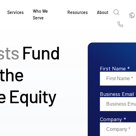
Who We
Englis
Services
Resources
About
Serve
English
Us
繁體中文
sts
Fund
Services & Support
About
Why Intralinks
Products
Solutions
Industries
Resource Center
t
Deutsch
Find out how our award-winning global serv
Learn how SS&C Intralinks serves global ban
Learn why firms across the capital markets 
Learn about our proven, AI-enabled 
Discover how to share sensitive co
Learn how our platform and solutio
Explore insights from industry thou
ort
 the
at every stage of your deal or project.
and capital markets by facilitating secure in
investments landscape choose Intralinks.
sharing in global dealmaking, alter
collaboration safe, controlled and 
navigate the nuances of your busin
stay ahead of the curve.
First Name *
한국인
P
&
for mergers and acquisitions (M&A), capital r
capital markets.
ng
Español
investor reporting.
LEARN MORE
LEARN MORE
LEARN MORE
LEARN MORE
LEARN MORE
e Equity
LEARN MORE
Business Email 
ing
LEARN MORE
ged
ng
es
REPORTS
REPORTS
Company *
AI in M&
H2 202
REPORTS
Dealmak
Dealma