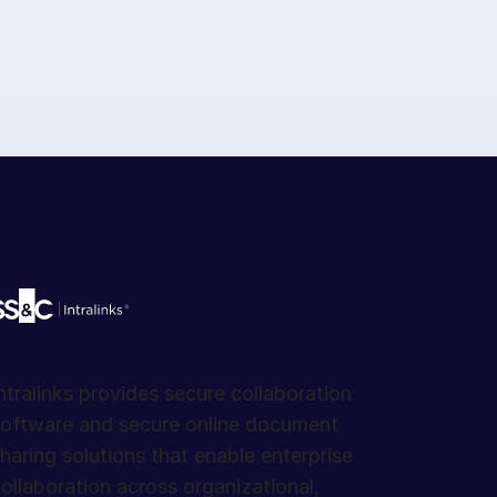
ntralinks provides secure collaboration
oftware and secure online document
haring solutions that enable enterprise
ollaboration across organizational,