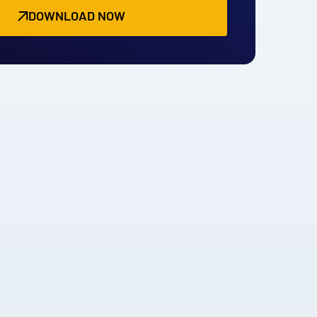
DOWNLOAD NOW