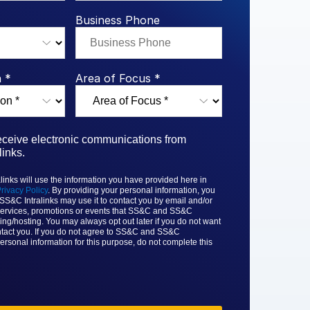
rk Study
ent Report
LPs
Integration Planning
Report
Dealmaking: A
tralinks Q3
Business Phone
Benchmark Study
al Flow
or
 *
Area of Focus *
receive electronic communications from
inks.
nks will use the information you have provided here in
rivacy Policy
. By providing your personal information, you
 SS&C
Intralinks may use it to contact you by email and/or
ervices, promotions or events that
SS&C and SS&C
ing/hosting. You may always opt out later if you do not want
tact you. If you do not agree to
SS&C and SS&C
ersonal information for this purpose, do not complete this