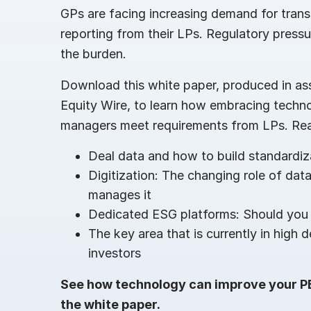
GPs are facing increasing demand for tran
reporting from their LPs. Regulatory pressu
the burden.
Download this white paper, produced in ass
Equity Wire, to learn how embracing techn
managers meet requirements from LPs. Re
Deal data and how to build standardi
Digitization: The changing role of data
manages it
Dedicated ESG platforms: Should you
The key area that is currently in high 
investors
See how technology can improve your 
the white paper.