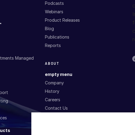
Podcasts
c
Webinars
I
Product Releases
f
™
Blog
c
Publications
r
Reports
estments Managed
ABOUT
empty menu
Company
History
port
Careers
ting
Contact Us
ices
P
SERVICES AND
T
ducts
SUPPORT
G