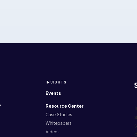
INSIGHTS
Events
™
Resource Center
I
Case Studies
s
Whitepapers
s
Videos
c