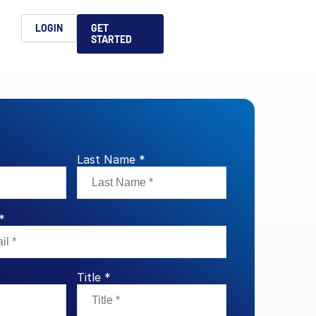
h
LOGIN
GET
STARTED
简体中文
Français
日本語
ices support you
king, dealmaking
and alternative
platform for secure file-
ntent securely, making
ns allow you to securely
ght leaders to help you
formation sharing
native investments and
compliant.
ess.
Last Name *
ortuguês
aising and
Italiano
*
REPORTS
REPORTS
REPORTS
Title *
REPORTS
A
6 Global M&A
What AI Adoption
AI in M&A Due
2026 Global Private
ing: A
kers
Means for GPs and
Diligence and
Capital Fundraising
AI in M&A