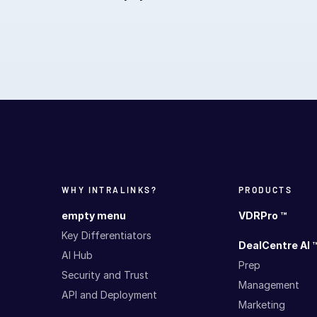
WHY INTRALINKS?
PRODUCTS
empty menu
VDRPro ™
Key Differentiators
DealCentre AI 
AI Hub
Prep
Security and Trust
Management
API and Deployment
Marketing