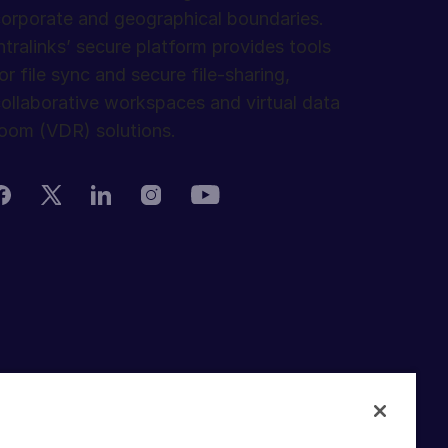
orporate and geographical boundaries.
ntralinks’ secure platform provides tools
or file sync and secure file-sharing,
ollaborative workspaces and virtual data
oom (VDR) solutions.
rivacy Policy
erms of Use
DPR