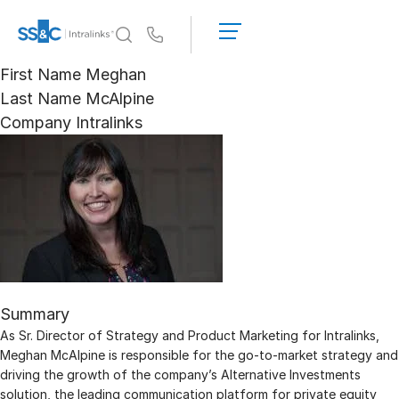
LOGIN
GET
Us
STARTED
First Name
Meghan
Why Intralinks?
Toggl
Last Name
McAlpine
subm
Why Intralinks?
Company
Intralinks
Security and Trust
APIs and Deployment
AI Hub
Products
Toggl
subm
Deal
Centre AI
Summary
Link
As Sr. Director of Strategy and Product Marketing for Intralinks,
Prep
Meghan McAlpine is responsible for the go-to-market strategy and
Marketing
driving the growth of the company’s Alternative Investments
solution, the leading communication platform for private equity
Diligence