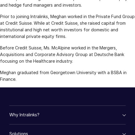
and hedge fund managers and investors.
Management
Prior to joining Intralinks, Meghan worked in the Private Fund Group
DealVault
at Credit Suisse. While at Credit Suisse, she raised capital from
Connect
institutional and high net worth investors for domestic and
international private equity firms.
Fund
Centre AI
Before Credit Suisse, Ms. McAlpine worked in the Mergers,
Fundraising
Acquisitions and Corporate Advisory Group at Deutsche Bank
Onboarding
focusing on the Healthcare industry.
Reporting
Meghan graduated from Georgetown University with a BSBA in
Alternative Investments Managed Services
Finance.
Deal Services
Redaction
Transaction Support
Why Intralinks?
Advanced Reporting
NDA
empty menu
Solutions
Key Differentiators
Translation Services