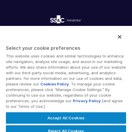
empty menu
Careers
Fundraising
Webinars
Customer Support & Dedicated Services
Contact Us
Onboarding
Product Releases
Professional Services
Reporting
Blog
Deal Services
Alternative Investments Managed Services
Publications
Reports
Deal Services
Intralinks provides secure collaboration software and
Redaction
secure online document sharing solutions that enable
Transaction Support
Select your cookie preferences
enterprise collaboration across organizational, corporate
Advanced Reporting
This website uses cookies and similar technologies to enhance
and geographical boundaries. Intralinks’ secure platform
NDA
site navigation, analyze site usage, and assist in our marketing
provides tools for file sync and secure file-sharing,
Translation Services
efforts. We also share information about your use of our website
collaborative workspaces and virtual data room (VDR)
with our third-party social media, advertising, and analytics
Additional Products
solutions.
partners. For more information on our use of cookies and data,
VIA
please review our
Cookies Policy
. To manage your cookie
preferences, please click “Manage Cookie Settings.” By
continuing to use our website, regardless of your cookie
preferences, you acknowledge our
Privacy Policy
[and agree
to our Terms of Use.]
Privacy Policy
Terms of Use
GDPR
Switching Terms
Accept All Cookies
EU Data Act
Modern Slavery Statement
© 2026 Intralinks, SS&C Inc.
Reject All Cookies