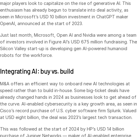
major players look to capitalize on the rise of generative AI. This
Venture Capital
enthusiasm has already begun to translate into deal activity, as
Real Estate Fund Managers
seen in Microsoft’s USD 10 billion investment in ChatGPT maker
OpenAI, announced at the start of 2023.
IT / Security
Just last month, Microsoft, Open AI and Nvidia were among a team
of investors involved in Figure AI’s USD 675 million fundraising. The
Resources
Toggl
Silicon Valley start-up is developing gen AI-powered humanoid
subm
Blog
robots for the workforce.
Case Studies
Integrating AI: buy vs. build
Podcasts
Product Releases
M&A offers an efficient way to onboard new AI technologies at
speed rather than to build in-house. Some big-ticket deals have
Publications
already changed hands in 2024 as businesses look to get ahead of
Videos
the curve. AI-enabled cybersecurity is a key growth area, as seen in
Cisco’s record purchase of U.S. cyber software firm Splunk. Valued
Webinars
at USD eight billion, the deal was 2023’s largest tech transaction.
Whitepapers
This was followed at the start of 2024 by HP’s USD 14 billion
Reports
purchase of Juniper Networks — maker of AI-enabled enterprise