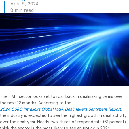
April 5, 2024
Management
8 min read
DealVault
Connect
Fund
Centre AI
Fundraising
Onboarding
Reporting
Alternative Investments Managed Services
Deal Services
Redaction
The TMT sector looks set to roar back in dealmaking terms over
Transaction Support
the next 12 months. According to the
2024 SS&C Intralinks Global M&A Dealmakers Sentiment Report
,
Advanced Reporting
the industry is expected to see the highest growth in deal activity
NDA
over the next year. Nearly two-thirds of respondents (61 percent)
think the sector is the most likely to see an uptick in 2024.
Translation Services