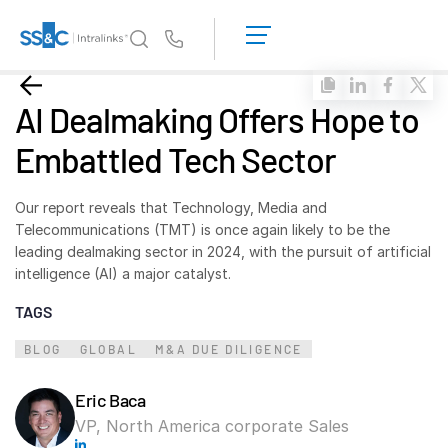
LOGIN
GET
Us
STARTED
Why Intralinks?
Toggl
AI Dealmaking Offers Hope to
subm
Why Intralinks?
Embattled Tech Sector
Security and Trust
APIs and Deployment
Our report reveals that Technology, Media and
AI Hub
Telecommunications (TMT) is once again likely to be the
leading dealmaking sector in 2024, with the pursuit of artificial
intelligence (AI) a major catalyst.
Products
Toggl
TAGS
subm
Deal
Centre AI
BLOG
Link
GLOBAL
M&A DUE DILIGENCE
Prep
Eric Baca
Marketing
VP, North America corporate Sales
Diligence