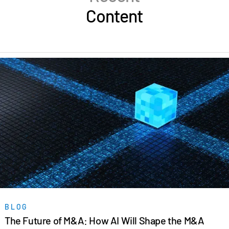
Content
BLOG
The Future of M&A: How AI Will Shape the M&A