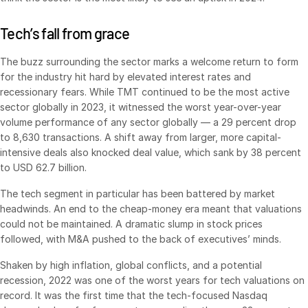
VDR
Pro
Tech’s fall from grace
VDRPro
The buzz surrounding the sector marks a welcome return to form
Additional Products
for the industry hit hard by elevated interest rates and
SECURITYHUB
recessionary fears. While TMT continued to be the most active
sector globally in 2023, it witnessed the worst year-over-year
VIA
volume performance of any sector globally — a 29 percent drop
to 8,630 transactions. A shift away from larger, more capital-
Solutions
Toggl
intensive deals also knocked deal value, which sank by 38 percent
subm
to USD 62.7 billion.
Mergers & Acquisitions
The tech segment in particular has been battered by market
Initial Public Offerings
headwinds. An end to the cheap-money era meant that valuations
Fund Management
could not be maintained. A dramatic slump in stock prices
Financing
followed, with M&A pushed to the back of executives’ minds.
Secure Document Exchange
Shaken by high inflation, global conflicts, and a potential
recession, 2022 was one of the worst years for tech valuations on
Regulatory, Risk & Compliance
record. It was the first time that the tech-focused Nasdaq
Portfolio Monitoring