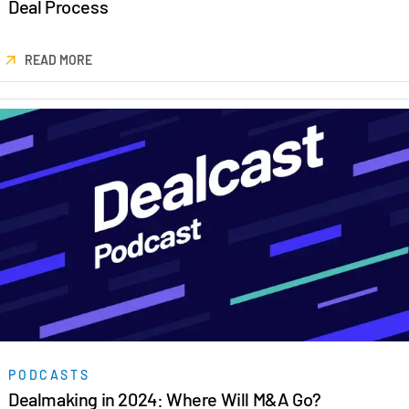
Deal Process
READ MORE
PODCASTS
Dealmaking in 2024: Where Will M&A Go?