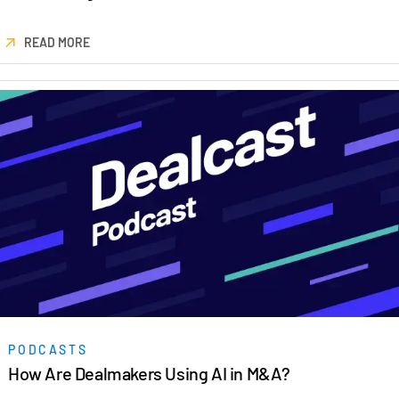
READ MORE
PODCASTS
How Are Dealmakers Using AI in M&A?