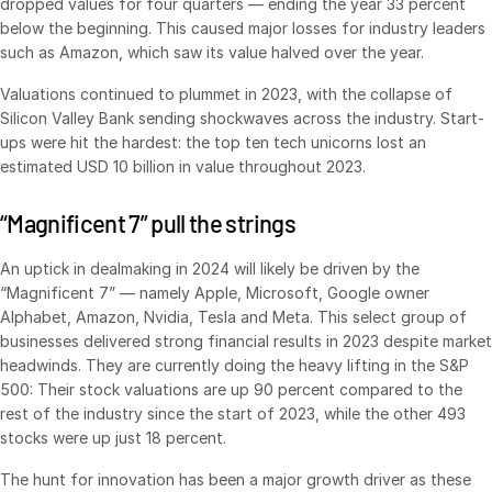
dropped values for four quarters — ending the year 33 percent
below the beginning. This caused major losses for industry leaders
Syndicated Lending
such as Amazon, which saw its value halved over the year.
Services
Valuations continued to plummet in 2023, with the collapse of
Toggl
Silicon Valley Bank sending shockwaves across the industry. Start-
subm
Professional Services
ups were hit the hardest: the top ten tech unicorns lost an
Deal Services
estimated USD 10 billion in value throughout 2023.
“Magnificent 7” pull the strings
Who We Serve
Toggl
subm
Investment Banking
An uptick in dealmaking in 2024 will likely be driven by the
“Magnificent 7” — namely Apple, Microsoft, Google owner
Corporates
Alphabet, Amazon, Nvidia, Tesla and Meta. This select group of
Institutional Investors
businesses delivered strong financial results in 2023 despite market
headwinds. They are currently doing the heavy lifting in the S&P
Legal / Law Firms
500: Their stock valuations are up 90 percent compared to the
Hedge Funds
rest of the industry since the start of 2023, while the other 493
stocks were up just 18 percent.
Private Credit
Private Equity
The hunt for innovation has been a major growth driver as these