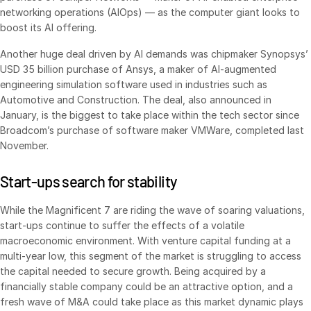
Events
networking operations (AIOps) — as the computer giant looks to
boost its AI offering.
About
Toggl
Another huge deal driven by AI demands was chipmaker Synopsys’
subm
USD 35 billion purchase of Ansys, a maker of AI-augmented
Contact Sales
engineering simulation software used in industries such as
Contact Support
Automotive and Construction. The deal, also announced in
January, is the biggest to take place within the tech sector since
Company
Broadcom’s purchase of software maker VMWare, completed last
Careers
November.
Start-ups search for stability
English
While the Magnificent 7 are riding the wave of soaring valuations,
English
LOGIN
start-ups continue to suffer the effects of a volatile
macroeconomic environment. With vent­ure capital funding at a
简体中文
multi-year low, this segment of the market is struggling to access
GET STARTED
繁體中文
the capital needed to secure growth. Being acquired by a
Français
financially stable company could be an attractive option, and a
fresh wave of M&A could take place as this market dynamic plays
Deutsch