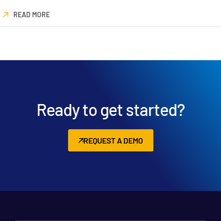
READ MORE
Ready to get started?
REQUEST A DEMO