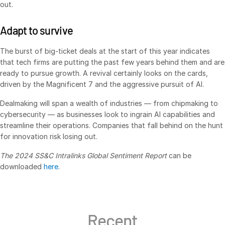
out.
日本語
Adapt to survive
한국인
Português
The burst of big-ticket deals at the start of this year indicates
that tech firms are putting the past few years behind them and are
Español
ready to pursue growth. A revival certainly looks on the cards,
Italiano
driven by the Magnificent 7 and the aggressive pursuit of AI.
Dutch
Dealmaking will span a wealth of industries — from chipmaking to
cybersecurity — as businesses look to ingrain AI capabilities and
streamline their operations. Companies that fall behind on the hunt
for innovation risk losing out.
The 2024 SS&C Intralinks Global Sentiment Report
can be
downloaded
here
.
Recent