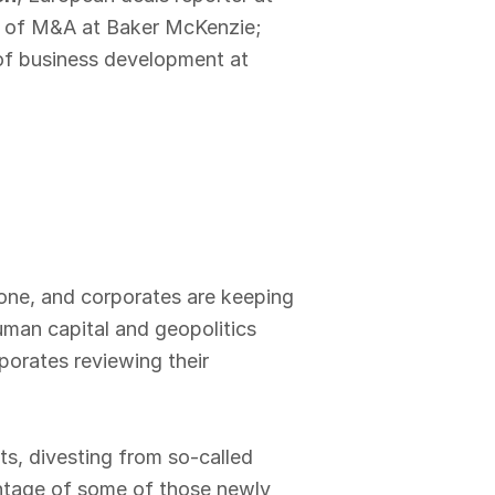
ir of M&A at Baker McKenzie;
of business development at
done, and corporates are keeping
uman capital and geopolitics
porates reviewing their
ts, divesting from so-called
antage of some of those newly