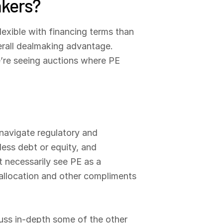
akers?
exible with financing terms than
erall dealmaking advantage.
We’re seeing auctions where PE
navigate regulatory and
ess debt or equity, and
t necessarily see PE as a
 allocation and other compliments
cuss in-depth some of the other