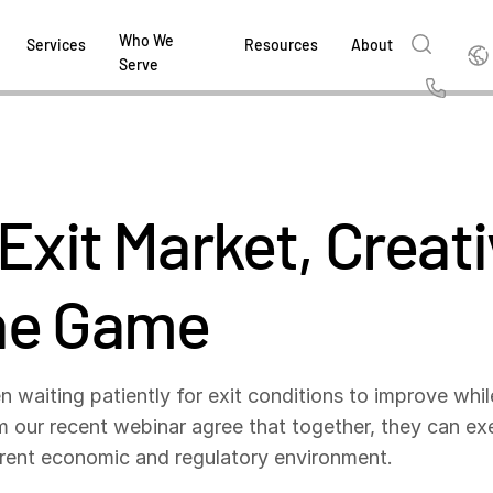
Who We
Englis
Services
Resources
About
Serve
English
Us
繁體中文
Services & Support
About
Why Intralinks
Products
Solutions
Industries
Resource Center
t
Deutsch
Exit Market, Creativ
Find out how our award-winning global serv
Learn how SS&C Intralinks serves global ban
Learn why firms across the capital markets 
Learn about our proven, AI-enabled 
Discover how to share sensitive co
Learn how our platform and solutio
Explore insights from industry thou
ort
at every stage of your deal or project.
and capital markets by facilitating secure in
investments landscape choose Intralinks.
sharing in global dealmaking, alter
collaboration safe, controlled and 
navigate the nuances of your busin
stay ahead of the curve.
한국인
P
&
for mergers and acquisitions (M&A), capital r
capital markets.
ng
he Game
Español
investor reporting.
LEARN MORE
LEARN MORE
LEARN MORE
LEARN MORE
LEARN MORE
LEARN MORE
ing
LEARN MORE
ged
n waiting patiently for exit conditions to improve whil
ng
es
om our recent webinar agree that together, they can e
REPORTS
REPORTS
urrent economic and regulatory environment.
AI in M&
H2 202
REPORTS
Dealmak
Dealma