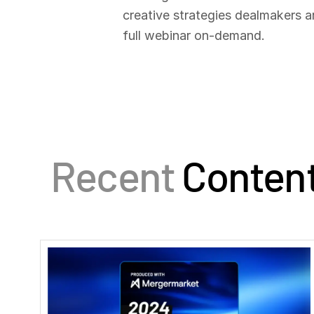
creative strategies dealmakers a
full webinar on-demand.
Recent
Conten