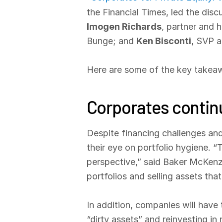
the Financial Times, led the dis
Imogen Richards
, partner and 
Bunge; and
Ken Bisconti
, SVP a
Here are some of the key takeaw
Corporates continu
Despite financing challenges and
their eye on portfolio hygiene. 
perspective,” said Baker McKenzie
portfolios and selling assets that
In addition, companies will have
“dirty assets” and reinvesting i