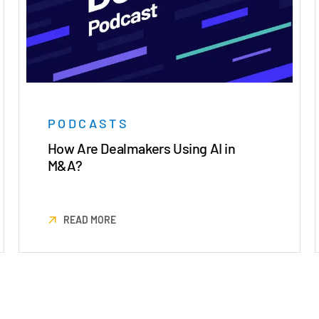
PODCASTS
How Are Dealmakers Using AI in
M&A?
READ MORE