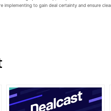
re implementing to gain deal certainty and ensure clea
t