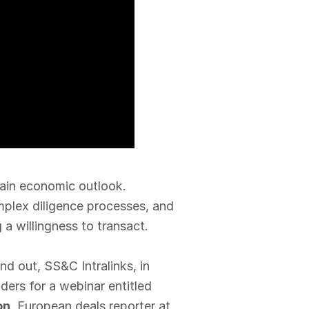
ain economic outlook.
mplex diligence processes, and
g a willingness to transact.
d out, SS&C Intralinks, in
ders for a webinar entitled
on
, European deals reporter at