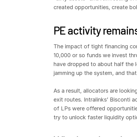
created opportunities, create bo
PE activity remai
The impact of tight financing co
10,000 or so funds we invest thr
have dropped to about half the l
jamming up the system, and that l
As a result, allocators are looki
exit routes. Intralinks’ Bisconti
of LPs were offered opportunitie
try to unlock faster liquidity opti