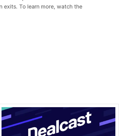
n exits. To learn more, watch the