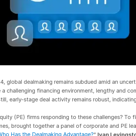
4, global dealmaking remains subdued amid an uncert
 a challenging financing environment, lengthy and co
ill, early-stage deal activity remains robust, indicatin
uity (PE) firms responding to these challenges? To fin
imes, brought together a panel of corporate and PE lea
: Who Has the Dealmaking Advantage?
”
Ivan Levingst