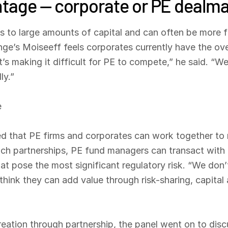
tage — corporate or PE dealm
to large amounts of capital and can often be more fl
nge’s Moiseeff feels corporates currently have the ov
hat’s making it difficult for PE to compete,” he said. “
ly.”
e
ed that PE firms and corporates can work together to 
ch partnerships, PE fund managers can transact with l
at pose the most significant regulatory risk. “We don’
think they can add value through risk-sharing, capital
reation through partnership, the panel went on to dis