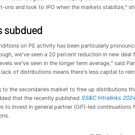
lt-ons and look to IPO when the markets stabilize,” s
ns subdued
nditions on PE activity has been particularly pronou
ough, we’ve seen a 20 percent reduction in new deal fl
evels we’ve seen in the longer term average,” said Pa
ack of distributions means there’s less capital to rein
ng to the secondaries market to free up distributions th
SS&C Intralinks 202
 added that the recently published
s to invest in general partner (GP)-led continuations 
ons.