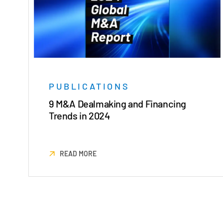
PUBLICATIONS
9 M&A Dealmaking and Financing
Trends in 2024
READ MORE