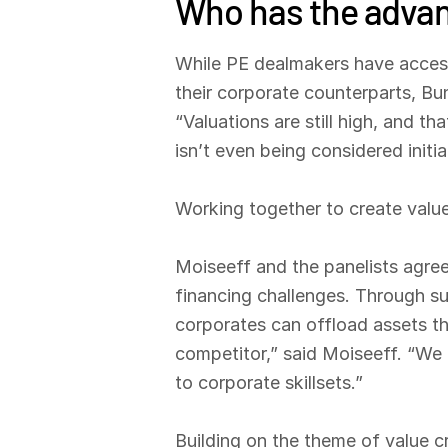
Who has the advan
While PE dealmakers have access 
their corporate counterparts, Bu
“Valuations are still high, and t
isn’t even being considered initial
Working together to create valu
Moiseeff and the panelists agre
financing challenges. Through su
corporates can offload assets th
competitor,” said Moiseeff. “We 
to corporate skillsets.”
Building on the theme of value c