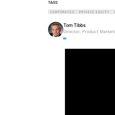
TAGS
Connect
PRODUCTS
CORPORATES
PRIVATE EQUITY
Tom Tibbs
Director, Product Market