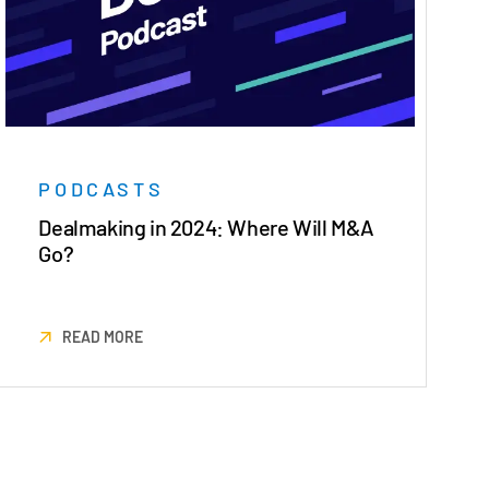
PODCASTS
Dealmaking in 2024: Where Will M&A
Go?
READ MORE