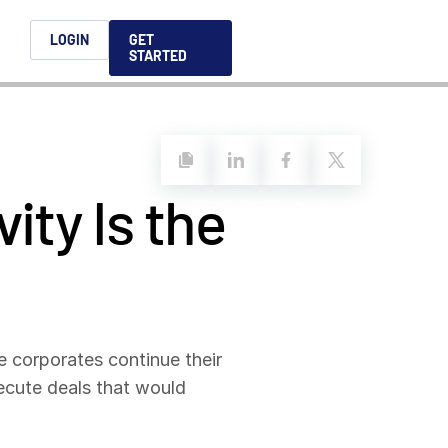
h
LOGIN
GET
STARTED
简体中文
Français
日本語
ity Is the
ices support you
king, dealmaking
and alternative
platform for secure file-
ntent securely, making
ns allow you to securely
ght leaders to help you
formation sharing
native investments and
compliant.
ess.
ortuguês
aising and
Italiano
e corporates continue their
xecute deals that would
REPORTS
REPORTS
REPORTS
REPORTS
A
6 Global M&A
What AI Adoption
AI in M&A Due
2026 Global Private
ing: A
kers
Means for GPs and
Diligence and
Capital Fundraising
AI in M&A