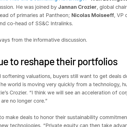
cussion. He was joined by
Jannan Crozier
, global cha
head of primaries at Pantheon;
Nicolas Moiseeff
, VP 
nd co-head of SS&C Intralinks.
ays from the informative discussion.
e to reshape their portfolios
 softening valuations, buyers still want to get deals 
“The world is moving very quickly from a technology, h
’s Crozier. “I think we will see an acceleration of cor
 are no longer core.”
 to make deals to honor their sustainability commitmen
n new technologies. “Private equity can then take adv