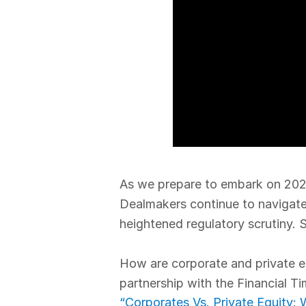
As we prepare to embark on 202
Dealmakers continue to navigate
heightened regulatory scrutiny. St
How are corporate and private eq
partnership with the Financial T
“Corporates Vs. Private Equity