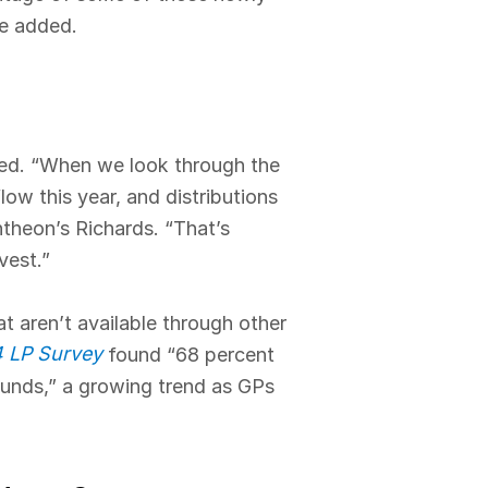
he added.
nced. “When we look through the
ow this year, and distributions
ntheon’s Richards. “That’s
vest.”
at aren’t available through other
4 LP Survey
found “68 percent
funds,” a growing trend as GPs