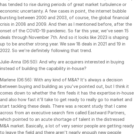
has tended to rise during periods of great market turbulence or
economic uncertainty. A few cases in point, the internet bubble
bursting between 2000 and 2003, of course, the global financial
crisis in 2008 and 2009. And then as I mentioned before, after the
onset of the COVID-19 pandemic. So far this year, we've seen 15
deals through November 7th. And so it looks like 2023 is shaping
up to be another strong year. We saw 18 deals in 2021 and 19 in
2022. So we're definitely following that trend.
Julie-Anna (06:50): And why are acquirers interested in buying
instead of building the capability in-house?
Marlene (06:56): With any kind of M&A? It's always a decision
between buying and building as you've pointed out, but I think it
comes down to whether the firm feels it has the expertise in-house
and also how fast it'll take to get ready to really go to market and
start tackling these deals. There was a recent study that I came
across from an executive search firm called Eastward Partners,
which pointed to an acute shortage of talent in the distressed
M&A market. Basically, a lot of very senior people are getting ready
to leave the field and there aren't nearly enough new people