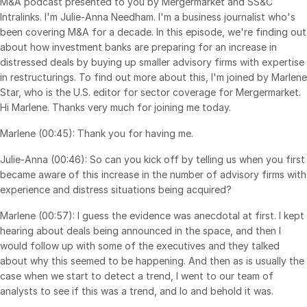
M&A podcast presented to you by Mergermarket and SS&C
Intralinks. I'm Julie-Anna Needham. I'm a business journalist who's
Syndicated Lending
been covering M&A for a decade. In this episode, we're finding out
about how investment banks are preparing for an increase in
Services
Toggl
distressed deals by buying up smaller advisory firms with expertise
subm
in restructurings. To find out more about this, I'm joined by Marlene
Professional Services
Star, who is the U.S. editor for sector coverage for Mergermarket.
Deal Services
Hi Marlene. Thanks very much for joining me today.
Marlene (00:45): Thank you for having me.
Who We Serve
Toggl
Julie-Anna (00:46): So can you kick off by telling us when you first
subm
Investment Banking
became aware of this increase in the number of advisory firms with
Corporates
experience and distress situations being acquired?
Institutional Investors
Marlene (00:57): I guess the evidence was anecdotal at first. I kept
hearing about deals being announced in the space, and then I
Legal / Law Firms
would follow up with some of the executives and they talked
Hedge Funds
about why this seemed to be happening. And then as is usually the
case when we start to detect a trend, I went to our team of
Private Credit
analysts to see if this was a trend, and lo and behold it was.
Private Equity