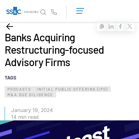
LOGIN
GET
Us
STARTED
Why Intralinks?
Toggl
Banks Acquiring
subm
Why Intralinks?
Restructuring-focused
Security and Trust
Advisory Firms
APIs and Deployment
AI Hub
TAGS
Products
PODCASTS
INITIAL PUBLIC OFFERING (IPO)
Toggl
M&A DUE DILIGENCE
subm
Deal
Centre AI
Link
January 19, 2024
14 min read
Prep
Marketing
Diligence