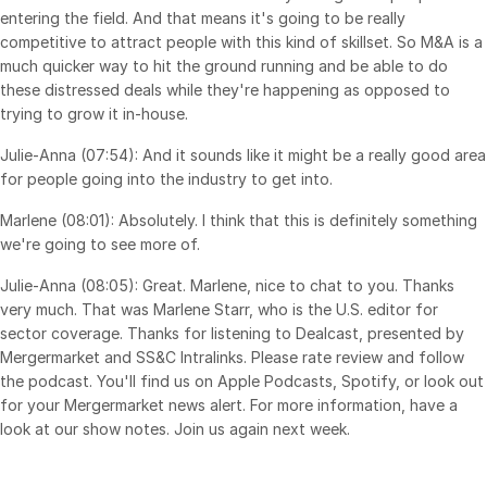
entering the field. And that means it's going to be really
competitive to attract people with this kind of skillset. So M&A is a
much quicker way to hit the ground running and be able to do
these distressed deals while they're happening as opposed to
trying to grow it in-house.
Julie-Anna (07:54): And it sounds like it might be a really good area
for people going into the industry to get into.
Marlene (08:01): Absolutely. I think that this is definitely something
we're going to see more of.
Julie-Anna (08:05): Great. Marlene, nice to chat to you. Thanks
very much. That was Marlene Starr, who is the U.S. editor for
sector coverage. Thanks for listening to Dealcast, presented by
Mergermarket and SS&C Intralinks. Please rate review and follow
the podcast. You'll find us on Apple Podcasts, Spotify, or look out
for your Mergermarket news alert. For more information, have a
look at our show notes. Join us again next week.