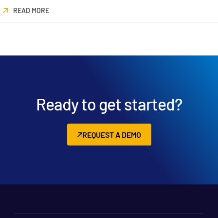
READ MORE
Ready to get started?
REQUEST A DEMO