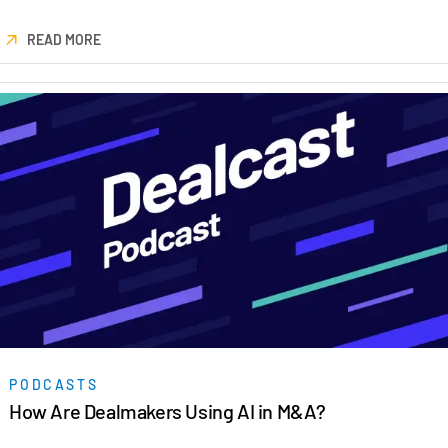
READ MORE
PODCASTS
How Are Dealmakers Using AI in M&A?