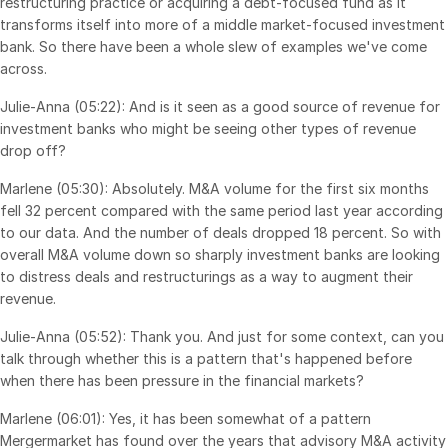
restructuring practice or acquiring a debt-focused fund as it
transforms itself into more of a middle market-focused investment
bank. So there have been a whole slew of examples we've come
across.
Julie-Anna (05:22): And is it seen as a good source of revenue for
investment banks who might be seeing other types of revenue
drop off?
Marlene (05:30): Absolutely. M&A volume for the first six months
fell 32 percent compared with the same period last year according
to our data. And the number of deals dropped 18 percent. So with
overall M&A volume down so sharply investment banks are looking
to distress deals and restructurings as a way to augment their
revenue.
Julie-Anna (05:52): Thank you. And just for some context, can you
talk through whether this is a pattern that's happened before
when there has been pressure in the financial markets?
Marlene (06:01): Yes, it has been somewhat of a pattern
Mergermarket has found over the years that advisory M&A activity