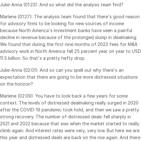
Julie-Anna (01:23): And so what did the analysis team find?
Venture Capital
Real Estate Fund Managers
Marlene (01:27): The analysis team found that there's good reason
for advisory firms to be looking for new sources of income
IT / Security
because North America's investment banks have seen a painful
decline in revenue because of the prolonged slump in dealmaking.
We found that during the first nine months of 2023 fees for M&A
Resources
Toggl
advisory work in North America fell 25 percent year on year to USD
subm
Blog
11.5 billion. So that's a pretty hefty drop.
Case Studies
Julie-Anna (02:01): And so can you spell out why there's an
Podcasts
expectation that there are going to be more distressed situations
on the horizon?
Product Releases
Publications
Marlene (02:09): You have to look back a few years for some
context. The levels of distressed dealmaking really surged in 2020
Videos
after the COVID-19 pandemic took hold, and then we saw a pretty
Webinars
strong recovery. The number of distressed deals fell sharply in
2021 and 2022 because that was when the market started to really
Whitepapers
climb again. And interest rates were very, very low. But here we are
Reports
this year and distressed deals are back on the rise again. And there