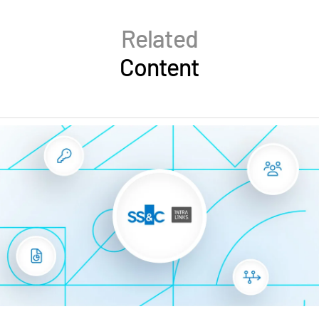
Related
Content