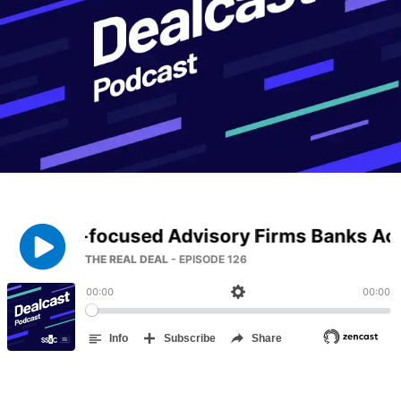
Management
DealVault
Connect
Fund
Centre AI
Fundraising
Onboarding
Reporting
Alternative Investments Managed Services
Deal Services
Redaction
Transaction Support
Advanced Reporting
NDA
Translation Services