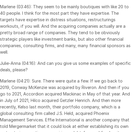
Marlene (03:46): They seem to be mainly boutiques with like 20 to
日本語
40 people. I think for the most part they have expertise. The
한국인
targets have expertise in distress situations, restructurings
workouts, if you will. And the acquiring companies actually are a
Português
pretty broad range of companies. They tend to be obviously
Español
strategic players like investment banks, but also other financial
companies, consulting firms, and many, many financial sponsors as
Italiano
well.
Dutch
Julie-Anna (04:16): And can you give us some examples of specific
deals, please?
Marlene (04:21): Sure. There were quite a few. If we go back to
2019, Conway McKenzie was acquired by Riveron. And then if you
go to 2021, Accordion acquired Mackinac in May of that year. And
in July of 2021, Hilco acquired Getzler Henrich. And then more
recently, Kelso last month, their portfolio company, which is a
global consulting firm called J.S. Held, acquired Phoenix
Management Services. Effie International is another company that
told Mergermarket that it could look at either establishing its own