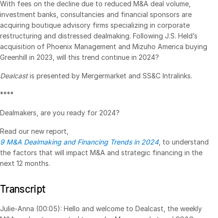
With fees on the decline due to reduced M&A deal volume,
investment banks, consultancies and financial sponsors are
VDR
Pro
acquiring boutique advisory firms specializing in corporate
VDRPro
restructuring and distressed dealmaking. Following J.S. Held’s
Additional Products
acquisition of Phoenix Management and Mizuho America buying
Greenhill in 2023, will this trend continue in 2024?
SECURITYHUB
Dealcast
is presented by Mergermarket and SS&C Intralinks.
VIA
****
Solutions
Toggl
Dealmakers, are you ready for 2024?
subm
Mergers & Acquisitions
Read our new report,
Initial Public Offerings
9 M&A Dealmaking and Financing Trends in 2024
, to understand
the factors that will impact M&A and strategic financing in the
Fund Management
next 12 months.
Financing
Secure Document Exchange
Transcript
Regulatory, Risk & Compliance
Julie-Anna (00:05): Hello and welcome to Dealcast, the weekly
Portfolio Monitoring