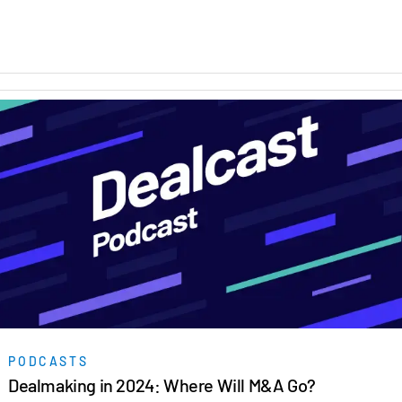
PODCASTS
Dealmaking in 2024: Where Will M&A Go?