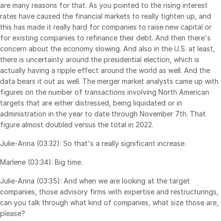
are many reasons for that. As you pointed to the rising interest
Events
rates have caused the financial markets to really tighten up, and
this has made it really hard for companies to raise new capital or
About
for existing companies to refinance their debt. And then there's
Toggl
concern about the economy slowing. And also in the U.S. at least,
subm
Contact Sales
there is uncertainty around the presidential election, which is
Contact Support
actually having a ripple effect around the world as well. And the
data bears it out as well. The merger market analysts came up with
Company
figures on the number of transactions involving North American
Careers
targets that are either distressed, being liquidated or in
administration in the year to date through November 7th. That
figure almost doubled versus the total in 2022.
English
Julie-Anna (03:32): So that's a really significant increase.
English
LOGIN
Marlene (03:34): Big time.
简体中文
Julie-Anna (03:35): And when we are looking at the target
GET STARTED
繁體中文
companies, those advisory firms with expertise and restructurings,
can you talk through what kind of companies, what size those are,
Français
please?
Deutsch