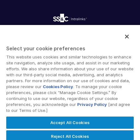
Fundraising
Webinars
Customer Support & Dedicated Services
Contact Us
Onboarding
Product Releases
Professional Services
Reporting
Blog
Deal Services
Alternative Investments Managed Services
Publications
Reports
Deal Services
Intralinks provides secure collaboration software and
Redaction
secure online document sharing solutions that enable
Transaction Support
Select your cookie preferences
enterprise collaboration across organizational, corporate
Advanced Reporting
This website uses cookies and similar technologies to enhance
and geographical boundaries. Intralinks’ secure platform
NDA
site navigation, analyze site usage, and assist in our marketing
provides tools for file sync and secure file-sharing,
Translation Services
efforts. We also share information about your use of our website
collaborative workspaces and virtual data room (VDR)
with our third-party social media, advertising, and analytics
Additional Products
solutions.
partners. For more information on our use of cookies and data,
VIA
please review our
Cookies Policy
. To manage your cookie
preferences, please click “Manage Cookie Settings.” By
continuing to use our website, regardless of your cookie
preferences, you acknowledge our
Privacy Policy
[and agree
to our Terms of Use.]
Privacy Policy
Terms of Use
GDPR
Switching Terms
Accept All Cookies
EU Data Act
Modern Slavery Statement
© 2026 Intralinks, SS&C Inc.
Reject All Cookies