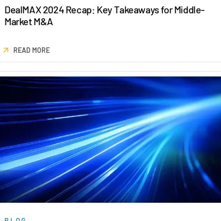
DealMAX 2024 Recap: Key Takeaways for Middle-
Venture Capital
Market M&A
Real Estate Fund Managers
IT / Security
READ MORE
Resources
Toggl
subm
Blog
Case Studies
Podcasts
Product Releases
Publications
Videos
Webinars
Whitepapers
Reports
BLOG