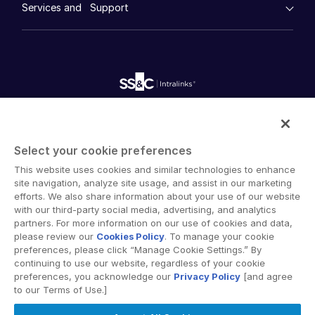
Whitepapers
DealVault
Services and Support
Company
Videos
History
FundCentre AI ™
Podcasts
empty menu
Careers
Fundraising
Webinars
Customer Support & Dedicated Services
Contact Us
Onboarding
Product Releases
Professional Services
Reporting
Blog
Deal Services
Alternative Investments Managed Services
Publications
Reports
Deal Services
Intralinks provides secure collaboration software and
Redaction
secure online document sharing solutions that enable
Transaction Support
Select your cookie preferences
enterprise collaboration across organizational, corporate
Advanced Reporting
This website uses cookies and similar technologies to enhance
and geographical boundaries. Intralinks’ secure platform
NDA
site navigation, analyze site usage, and assist in our marketing
provides tools for file sync and secure file-sharing,
Translation Services
efforts. We also share information about your use of our website
collaborative workspaces and virtual data room (VDR)
with our third-party social media, advertising, and analytics
Additional Products
solutions.
partners. For more information on our use of cookies and data,
VIA
please review our
Cookies Policy
. To manage your cookie
preferences, please click “Manage Cookie Settings.” By
continuing to use our website, regardless of your cookie
preferences, you acknowledge our
Privacy Policy
[and agree
to our Terms of Use.]
Privacy Policy
Terms of Use
GDPR
Switching Terms