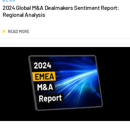
Events
2024 Global M&A Dealmakers Sentiment Report:
Regional Analysis
About
Toggl
subm
Contact Sales
READ MORE
Contact Support
Company
Careers
English
English
LOGIN
简体中文
GET STARTED
繁體中文
Français
Deutsch