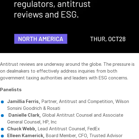
Management
DealVault
Connect
Fund
Centre AI
Fundraising
Onboarding
Antitrust reviews are underway around the globe. The pressure is
Reporting
on dealmakers to effectively address inquiries from both
government taxing authorities and leaders with ESG concerns.
Alternative Investments Managed Services
Deal Services
Panelists
Redaction
Jamillia Ferris,
Partner, Antitrust and Competition, Wilson
Sonsini Goodrich & Rosati
Transaction Support
Danielle Clark,
Global Antitrust Counsel and Associate
Advanced Reporting
General Counsel, HP, Inc
Chuck Webb,
Lead Antitrust Counsel, FedEx
NDA
Elleen Kamerick,
Board Member, CFO, Trusted Advisor
Translation Services