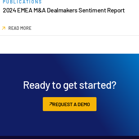
PUBLICATIONS
日本語
2024 EMEA M&A Dealmakers Sentiment Report
한국인
READ MORE
Português
Español
Italiano
Dutch
Ready to get started?
REQUEST A DEMO