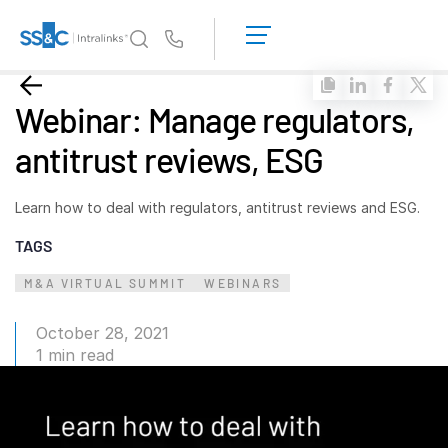
LOGIN
GET
Us
STARTED
Why Intralinks?
Toggl
Webinar: Manage regulators,
subm
Why Intralinks?
antitrust reviews, ESG
Security and Trust
APIs and Deployment
Learn how to deal with regulators, antitrust reviews and ESG.
AI Hub
TAGS
M&A VIRTUAL SUMMIT
Products
WEBINARS
Toggl
subm
Deal
Centre AI
October 28, 2021
Link
1 min read
Prep
Marketing
Diligence