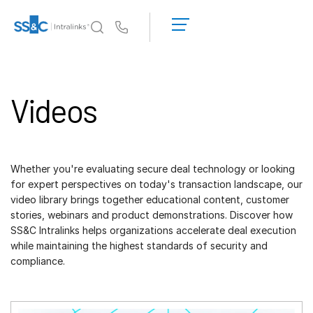
LOGIN
GET
Us
STARTED
Why Intralinks?
Toggl
subm
Why Intralinks?
Videos
Security and Trust
APIs and Deployment
AI Hub
Whether you're evaluating secure deal technology or looking
for expert perspectives on today's transaction landscape, our
Products
video library brings together educational content, customer
Toggl
stories, webinars and product demonstrations. Discover how
subm
Deal
Centre AI
SS&C Intralinks helps organizations accelerate deal execution
Link
while maintaining the highest standards of security and
compliance.
Prep
Marketing
Diligence