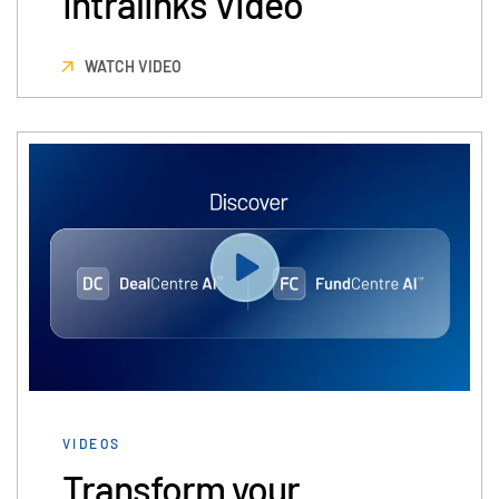
Intralinks Video
Events
WATCH VIDEO
About
Toggl
subm
Contact Sales
Contact Support
Company
Careers
English
English
LOGIN
简体中文
GET STARTED
繁體中文
VIDEOS
Français
Transform your
Deutsch