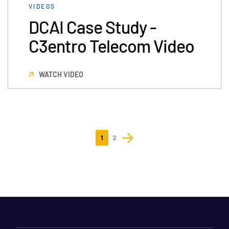
VIDEOS
DCAI Case Study -
C3entro Telecom Video
WATCH VIDEO
1
2