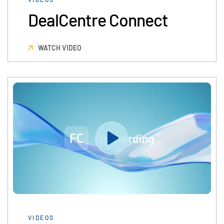
DealCentre Connect
WATCH VIDEO
VIDEOS