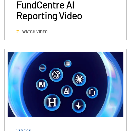
FundCentre AI
Reporting Video
WATCH VIDEO
VIDEOS