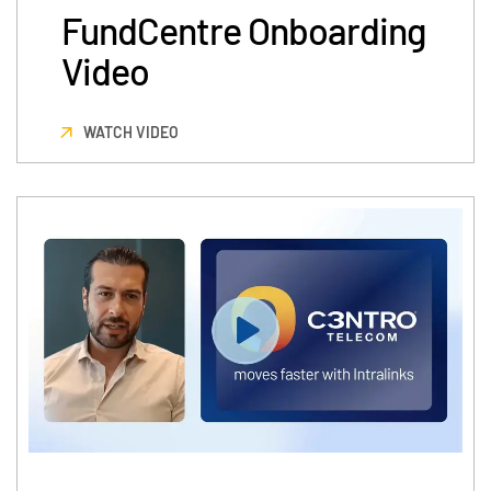
FundCentre Onboarding
Video
WATCH VIDEO