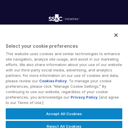
Careers
Fundraising
Webinars
Customer Support & Dedicated Services
Contact Us
Onboarding
Product Releases
Professional Services
Reporting
Blog
Deal Services
Alternative Investments Managed Services
Publications
Reports
Deal Services
Intralinks provides secure collaboration software and
Redaction
secure online document sharing solutions that enable
Transaction Support
Select your cookie preferences
enterprise collaboration across organizational, corporate
Advanced Reporting
This website uses cookies and similar technologies to enhance
and geographical boundaries. Intralinks’ secure platform
NDA
site navigation, analyze site usage, and assist in our marketing
provides tools for file sync and secure file-sharing,
Translation Services
efforts. We also share information about your use of our website
collaborative workspaces and virtual data room (VDR)
with our third-party social media, advertising, and analytics
Additional Products
solutions.
partners. For more information on our use of cookies and data,
VIA
please review our
Cookies Policy
. To manage your cookie
preferences, please click “Manage Cookie Settings.” By
continuing to use our website, regardless of your cookie
preferences, you acknowledge our
Privacy Policy
[and agree
to our Terms of Use.]
Privacy Policy
Terms of Use
GDPR
Switching Terms
Accept All Cookies
EU Data Act
Modern Slavery Statement
© 2026 Intralinks, SS&C Inc.
Reject All Cookies