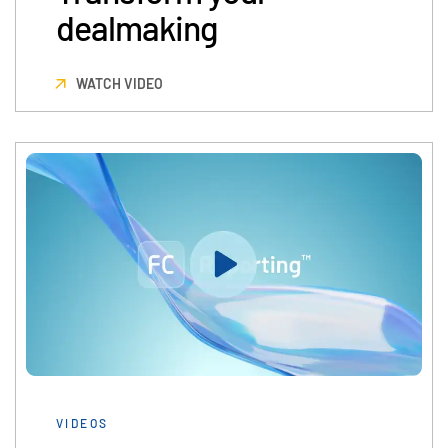
dealmaking
日本語
한국인
WATCH VIDEO
Português
Español
Italiano
Dutch
VIDEOS