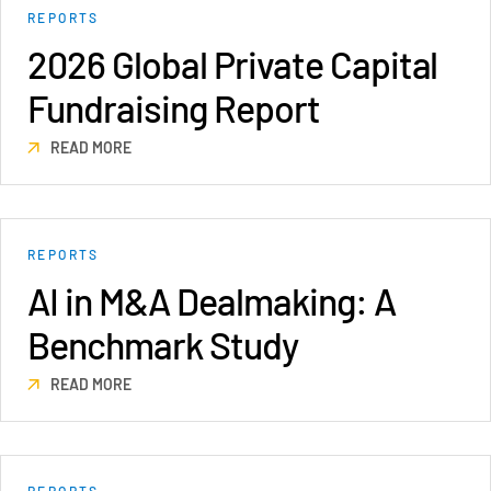
REPORTS
VDR
Pro
2026 Global Private Capital
VDRPro
Fundraising Report
Additional Products
SECURITYHUB
READ MORE
VIA
Solutions
Toggl
REPORTS
subm
Mergers & Acquisitions
AI in M&A Dealmaking: A
Initial Public Offerings
Benchmark Study
Fund Management
Financing
READ MORE
Secure Document Exchange
Regulatory, Risk & Compliance
Portfolio Monitoring
REPORTS