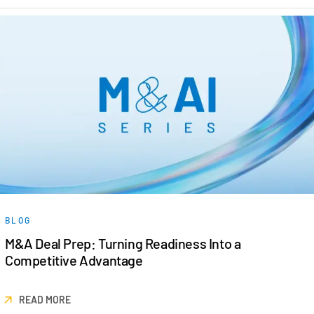
BLOG
M&A Deal Prep: Turning Readiness Into a
Competitive Advantage
READ MORE