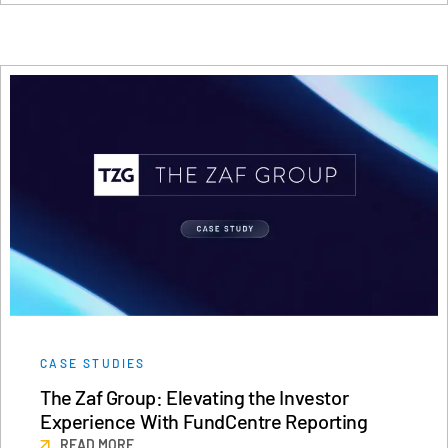
CASE STUDIES
The Zaf Group: Elevating the Investor
Experience With FundCentre Reporting
READ MORE