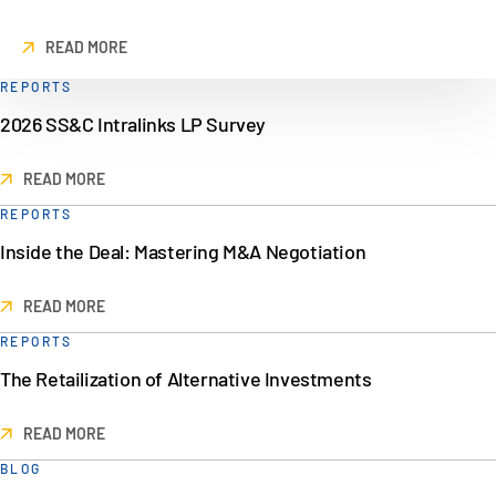
READ MORE
REPORTS
2026 SS&C Intralinks LP Survey
READ MORE
REPORTS
Inside the Deal: Mastering M&A Negotiation
READ MORE
REPORTS
The Retailization of Alternative Investments
READ MORE
BLOG