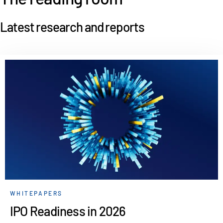
Latest research and reports
WHITEPAPERS
IPO Readiness in 2026