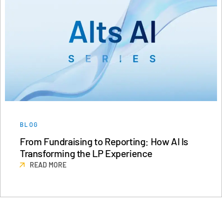
BLOG
From Fundraising to Reporting: How AI Is
Transforming the LP Experience
READ MORE