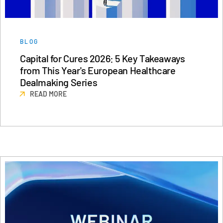
BLOG
Capital for Cures 2026: 5 Key Takeaways
from This Year's European Healthcare
Dealmaking Series
READ MORE