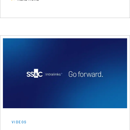
VIDEOS