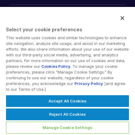
empty menu
Solutions
Key Differentiators
AI Hub
empty menu
Security and Trust
Select your cookie preferences
Industries
Mergers & Acquisitions
API and Deployment
This website uses cookies and similar technologies to enhance
Fund Management
site navigation, analyze site usage, and assist in our marketing
empty menu
Financing
efforts. We also share information about your use of our website
Products
Energy
Syndicated Lending
with our third-party social media, advertising, and analytics
High-Tech (TMT)
Secure Doc Exchange
partners. For more information on our use of cookies and data,
VDRPro ™
Life Sciences
Regulatory, Risk and Compliance
please review our
Cookies Policy
. To manage your cookie
INsights
Legal
preferences, please click “Manage Cookie Settings.” By
DealCentre AI ™
continuing to use our website, regardless of your cookie
Real Estate
Prep
Events
preferences, you acknowledge our
Privacy Policy
[and agree
Consumer Retail
Management
to our Terms of Use.]
About
Financial Services
Resource Center
Marketing
Case Studies
Diligence
Accept All Cookies
empty menu
Whitepapers
DealVault
Services and Support
Company
Videos
Reject All Cookies
History
FundCentre AI ™
Podcasts
empty menu
Careers
Fundraising
Webinars
Manage Cookie Settings
Customer Support & Dedicated Services
Contact Us
Onboarding
Product Releases
Professional Services