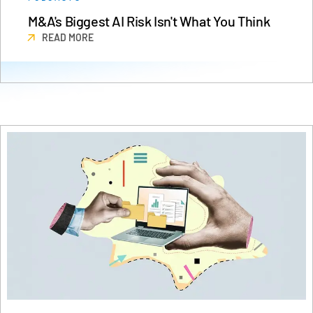
Events
M&A's Biggest AI Risk Isn't What You Think
READ MORE
About
Toggl
subm
Contact Sales
Contact Support
Company
Careers
English
English
LOGIN
简体中文
GET STARTED
繁體中文
Français
Deutsch