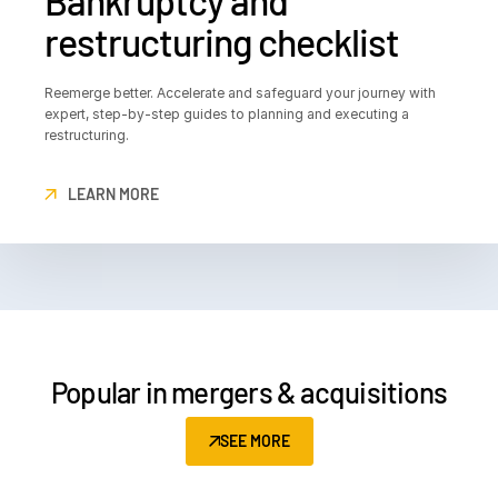
Bankruptcy and
restructuring checklist
Reemerge better. Accelerate and safeguard your journey with
expert, step-by-step guides to planning and executing a
restructuring.
LEARN MORE
Popular in mergers & acquisitions
SEE MORE