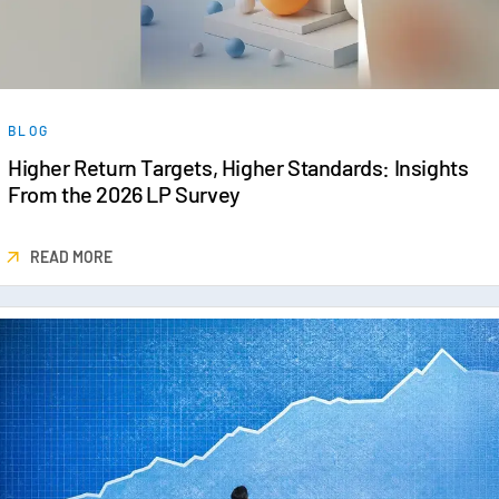
BLOG
Higher Return Targets, Higher Standards: Insights
From the 2026 LP Survey
READ MORE