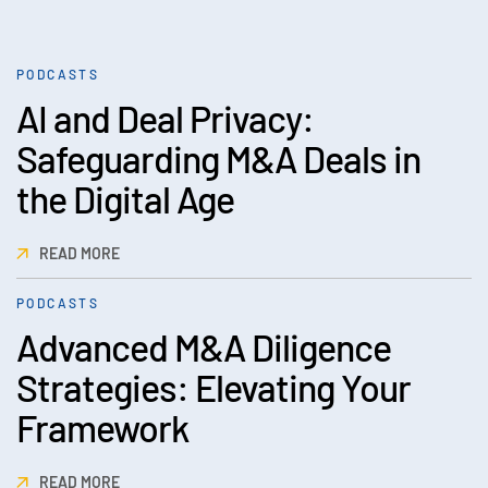
PODCASTS
AI and Deal Privacy:
Safeguarding M&A Deals in
the Digital Age
READ MORE
PODCASTS
Advanced M&A Diligence
Strategies: Elevating Your
Framework
READ MORE