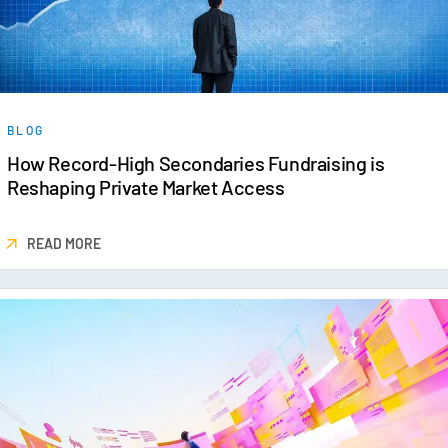
BLOG
How Record-High Secondaries Fundraising is
Reshaping Private Market Access
READ MORE