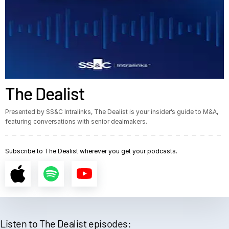
The Dealist
Presented by SS&C Intralinks, The Dealist is your insider’s guide to M&A,
featuring conversations with senior dealmakers.
Subscribe to The Dealist wherever you get your podcasts.
Listen to The Dealist episodes: