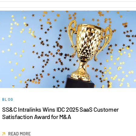
BLOG
SS&C Intralinks Wins IDC 2025 SaaS Customer
Satisfaction Award for M&A
READ MORE