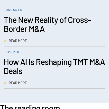
PODCASTS
The New Reality of Cross-
Border M&A
READ MORE
REPORTS
How AI Is Reshaping TMT M&A
Deals
READ MORE
The reading room