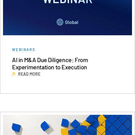
WEBINARS
AI in M&A Due Diligence: From
Experimentation to Execution
READ MORE