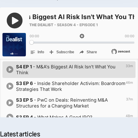
Latest articles