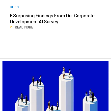
日本語
BLOG
6 Surprising Findings From Our Corporate
한국인
Development AI Survey
Português
READ MORE
Español
Italiano
Dutch