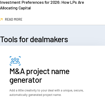
Investment Preferences for 2026: How LPs Are
Allocating Capital
READ MORE
Tools for
 dealmakers
M&A project name
generator
Add a little creativity to your deal with a unique, secure,
automatically generated project name.