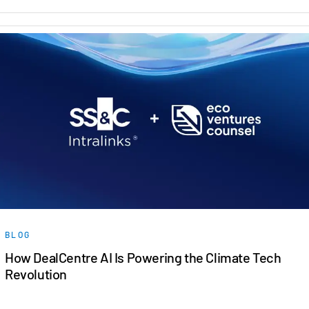
BLOG
How DealCentre AI Is Powering the Climate Tech
Revolution