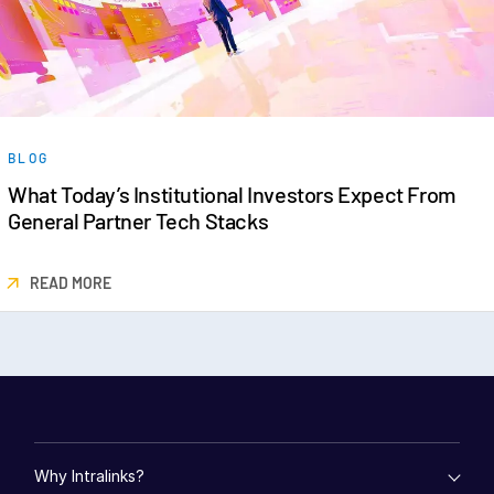
BLOG
What Today’s Institutional Investors Expect From
General Partner Tech Stacks
READ MORE
Why Intralinks?