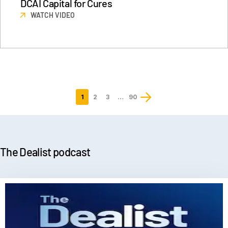
DCAI Capital for Cures
WATCH VIDEO
1
2
3
…
90
Last
page
The Dealist podcast