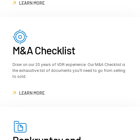
LEARN MORE
M&A Checklist
Draw on our 20 years of VDR experience. Our M&A Checklist is
the exhaustive list of documents you’ll need to go from selling
to sold.
LEARN MORE