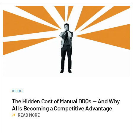
BLOG
The Hidden Cost of Manual DDQs — And Why
AI Is Becoming a Competitive Advantage
READ MORE