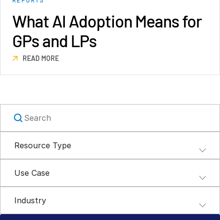
Syndicated Lending
What AI Adoption Means for
GPs and LPs
Services
Toggl
subm
READ MORE
Professional Services
Deal Services
Who We Serve
Toggl
subm
Investment Banking
Corporates
Resource Type
Institutional Investors
Legal / Law Firms
Use Case
Hedge Funds
Private Credit
Industry
Private Equity