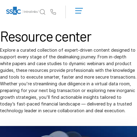
LOGIN
GET
Us
STARTED
Why Intralinks?
Resource center
Toggl
subm
Why Intralinks?
Security and Trust
Explore a curated collection of expert-driven content designed to
support every stage of the dealmaking journey. From in-depth
APIs and Deployment
white papers and case studies to dynamic webinars and product
AI Hub
guides, these resources provide professionals with the knowledge
and tools to execute smarter, faster and more secure transactions.
Whether you're streamlining due diligence in a virtual data room,
Products
Toggl
preparing for your next big transaction or exploring new inorganic
subm
growth strategies, you'll find actionable insights tailored to
Deal
Centre AI
today’s fast-paced financial landscape — delivered by a trusted
Link
technology leader in secure collaboration and deal execution.
Prep
Marketing
Diligence