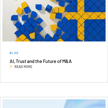
BLOG
AI, Trust and the Future of M&A
READ MORE