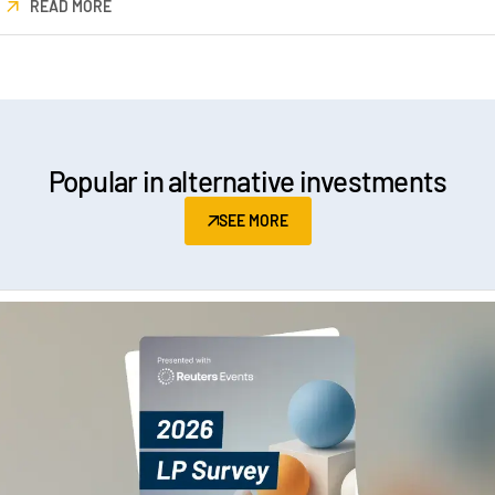
READ MORE
Popular in alternative investments
SEE MORE