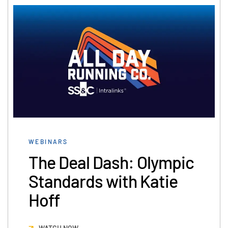
WEBINARS
The Deal Dash: Olympic
Standards with Katie
Hoff