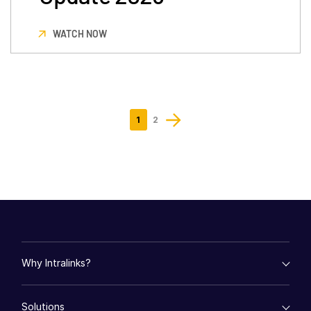
WATCH NOW
1
2
Why Intralinks?
empty menu
Solutions
Key Differentiators