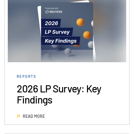
日本語
한국인
Português
Español
Italiano
Dutch
REPORTS
2026 LP Survey: Key
Findings
READ MORE