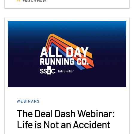
WATCH NOW
WEBINARS
The Deal Dash Webinar:
Life is Not an Accident