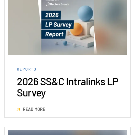
Events
About
Toggl
subm
Contact Sales
Contact Support
Company
Careers
REPORTS
2026 SS&C Intralinks LP
English
Survey
English
LOGIN
简体中文
READ MORE
GET STARTED
繁體中文
Français
Deutsch