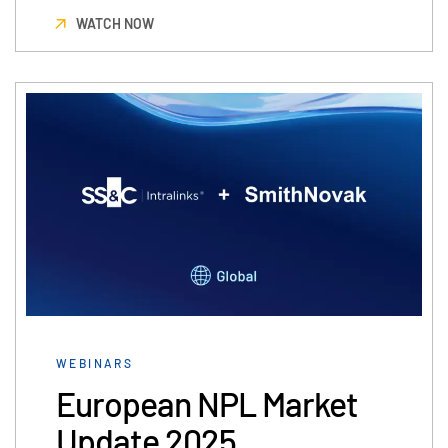
WATCH NOW
WEBINARS
European NPL Market
Update 2025