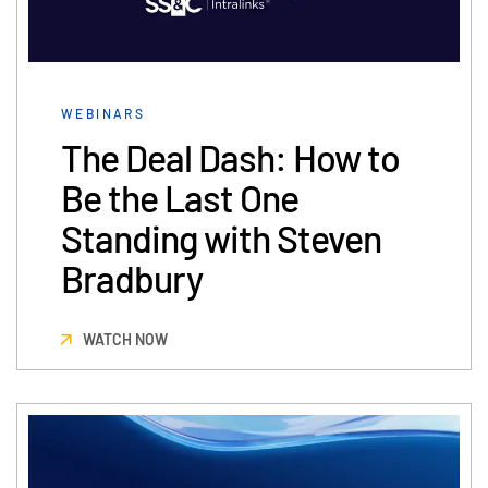
Syndicated Lending
Services
Toggl
WEBINARS
subm
Professional Services
The Deal Dash: How to
Deal Services
Be the Last One
Standing with Steven
Who We Serve
Toggl
subm
Investment Banking
Bradbury
Corporates
Institutional Investors
WATCH NOW
Legal / Law Firms
Hedge Funds
Private Credit
Private Equity