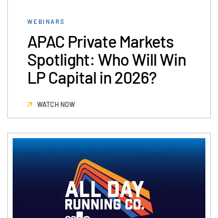
VDR
Pro
WEBINARS
VDRPro
APAC Private Markets
Additional Products
Spotlight: Who Will Win
SECURITYHUB
LP Capital in 2026?
VIA
WATCH NOW
Solutions
Toggl
subm
Mergers & Acquisitions
Initial Public Offerings
Fund Management
Financing
Secure Document Exchange
Regulatory, Risk & Compliance
Portfolio Monitoring